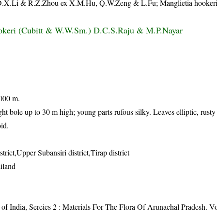
a D.X.Li & R.Z.Zhou ex X.M.Hu, Q.W.Zeng & L.Fu; Manglietia hookeri
okeri (Cubitt & W.W.Sm.) D.C.S.Raju & M.P.Nayar
1000 m.
ght bole up to 30 m high; young parts rufous silky. Leaves elliptic, rust
id.
trict,Upper Subansiri district,Tirap district
iland
of India, Sereies 2 : Materials For The Flora Of Arunachal Pradesh. Vol