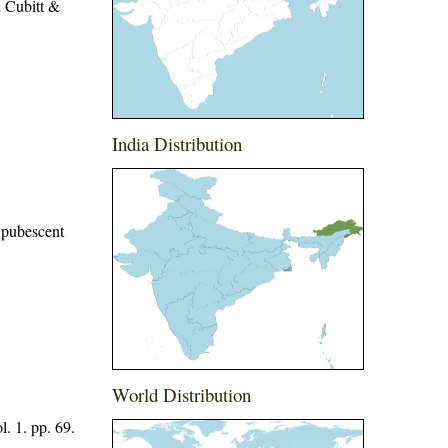
 Cubitt &
India Distribution
y pubescent
World Distribution
. 1. pp. 69.