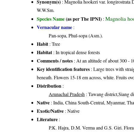
Synonym(s)
: Magnolia hookeri var. longirostrat
W.W.Sm.
Magnolia ho
Species Name
(as per The IPNI)
:
Vernacular name
:
Pan-sopa, Phul-sopa (Asm.).
Habit
: Tree
Habitat
: In tropical dense forests
Comments / notes
: At an altitude of about 300 - 
Key identification features
: Large trees with strai
beneath. Flowers 15-18 em across, white. Fruits ovo
Distribution
:
Arunachal Pradesh
: Tawang district,Siang dis
Native
: India, China South-Central, Myanmar, Tha
Exotic/Native
: Native
Literature
:
P.K. Hajra, D.M. Verma and G.S. Giri. Flora 