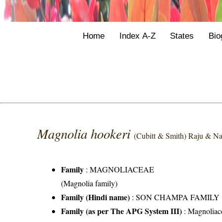
Home
Index A-Z
States
Bio
Magnolia hookeri
(Cubitt & Smith) Raju & N
Family
:
MAGNOLIACEAE
(Magnolia family)
Family (Hindi name)
: SON CHAMPA FAMILY
Family (as per The APG System III)
:
Magnoliac