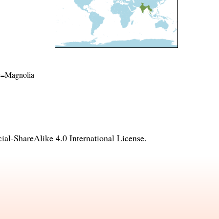
ame=Magnolia
l-ShareAlike 4.0 International License
.