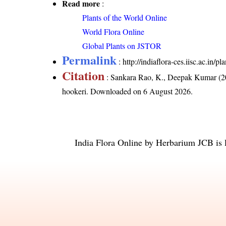
Read more
:
Plants of the World Online
World Flora Online
Global Plants on JSTOR
Permalink
:
http://indiaflora-ces.iisc.ac.in
Citation
: Sankara Rao, K., Deepak Kumar (20
hookeri
. Downloaded on 6 August 2026.
India Flora Online
by
Herbarium JCB
is 