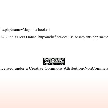
/plants.php?name=Magnolia hookeri
26). India Flora Online.
http://indiaflora-ces.iisc.ac.in/plants.php?n
licensed under a
Creative Commons Attribution-NonCommercia