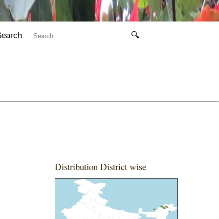
Search
🔍
Distribution District wise