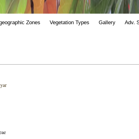
geographic Zones
Vegetation Types
Gallery
Adv. 
ayar
eae