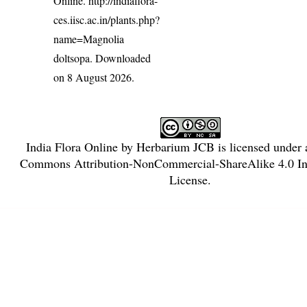
Online.
http://indiaflora-
ces.iisc.ac.in/plants.php?
name=Magnolia
doltsopa
. Downloaded
on 8 August 2026.
India Flora Online
by
Herbarium JCB
is licensed under
Commons Attribution-NonCommercial-ShareAlike 4.0 Int
License
.