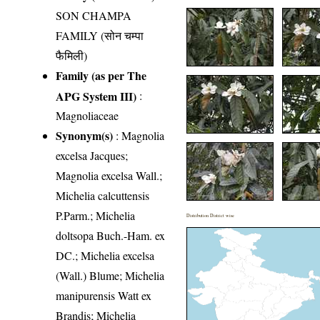
SON CHAMPA
FAMILY (सोन चम्पा
फैमिली)
Family (as per The
APG System III)
:
Magnoliaceae
Synonym(s)
: Magnolia
excelsa Jacques;
Magnolia excelsa Wall.;
Michelia calcuttensis
P.Parm.; Michelia
Distribution District wise
doltsopa Buch.-Ham. ex
DC.; Michelia excelsa
(Wall.) Blume; Michelia
manipurensis Watt ex
Brandis; Michelia