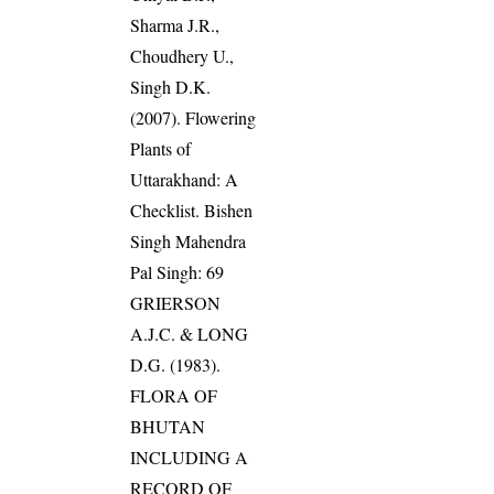
Sharma J.R.,
Choudhery U.,
Singh D.K.
(2007). Flowering
Plants of
Uttarakhand: A
Checklist. Bishen
Singh Mahendra
Pal Singh: 69
GRIERSON
A.J.C. & LONG
D.G. (1983).
FLORA OF
BHUTAN
INCLUDING A
RECORD OF