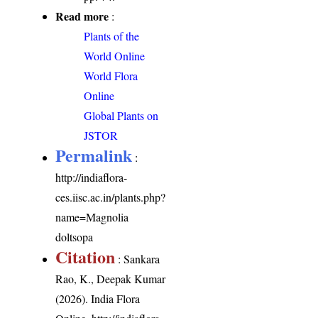
Read more
:
Plants of the
World Online
World Flora
Online
Global Plants on
JSTOR
Permalink
:
http://indiaflora-
ces.iisc.ac.in/plants.php?
name=Magnolia
doltsopa
Citation
: Sankara
Rao, K., Deepak Kumar
(2026). India Flora