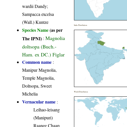
wardii Dandy;
Sampacca excelsa
(Wall.) Kuntze
India Distribution
Species Name
(as per
Magnolia
The IPNI)
:
doltsopa (Buch.-
Ham. ex DC.) Figlar
Common name
:
Manipur Magnolia,
Temple Magnolia,
Doltsopa, Sweet
World Distribution
Michelia
Vernacular name
:
Leihao-leisang
(Manipuri)
Raanee Chaap