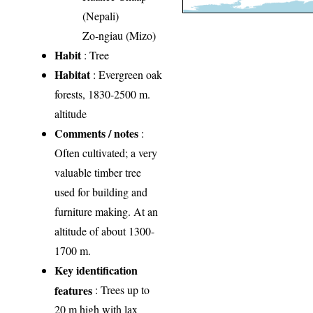
(Nepali)
Zo-ngiau (Mizo)
Habit
: Tree
Habitat
: Evergreen oak
forests, 1830-2500 m.
altitude
Comments / notes
:
Often cultivated; a very
valuable timber tree
used for building and
furniture making. At an
altitude of about 1300-
1700 m.
Key identification
features
: Trees up to
20 m high with lax