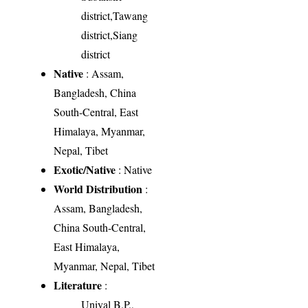
district,Tawang
district,Siang
district
Native
: Assam,
Bangladesh, China
South-Central, East
Himalaya, Myanmar,
Nepal, Tibet
Exotic/Native
: Native
World Distribution
:
Assam, Bangladesh,
China South-Central,
East Himalaya,
Myanmar, Nepal, Tibet
Literature
:
Uniyal B.P.,