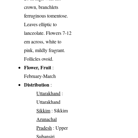
crown, branchlets
ferruginous tomentose.
Leaves elliptic to
lanceolate. Flowers 7-12
em across, white to
pink, mildly fragrant.
Follicles ovoid.
Flower, Fruit
:
February-March
Distribution
:
Uttarakhand
:
Uttarakhand
Sikkim
: Sikkim
Arunachal
Pradesh
: Upper
Subansiri