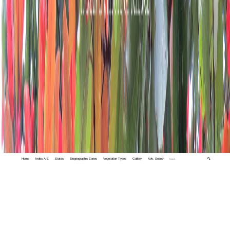
Home
Index A-Z
States
Biogeographic Zones
Vegetation Types
Gallery
Adv. Search
🔍