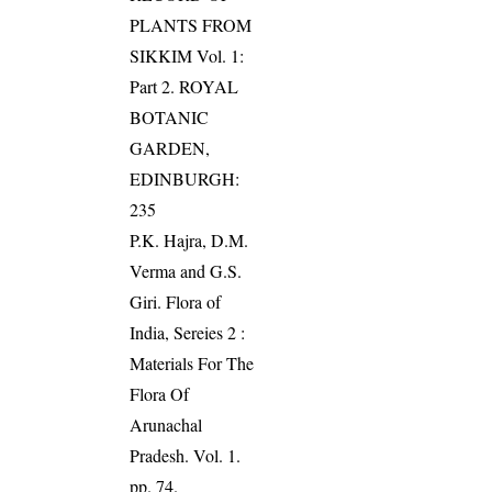
PLANTS FROM
SIKKIM Vol. 1:
Part 2. ROYAL
BOTANIC
GARDEN,
EDINBURGH:
235
P.K. Hajra, D.M.
Verma and G.S.
Giri. Flora of
India, Sereies 2 :
Materials For The
Flora Of
Arunachal
Pradesh. Vol. 1.
pp. 74.