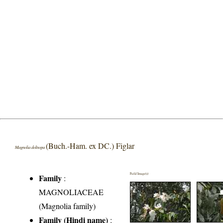
(Buch.-Ham. ex DC.) Figlar
Magnolia doltsopa
Field Image(s)
Family
:
MAGNOLIACEAE
(Magnolia family)
Family (Hindi name)
: