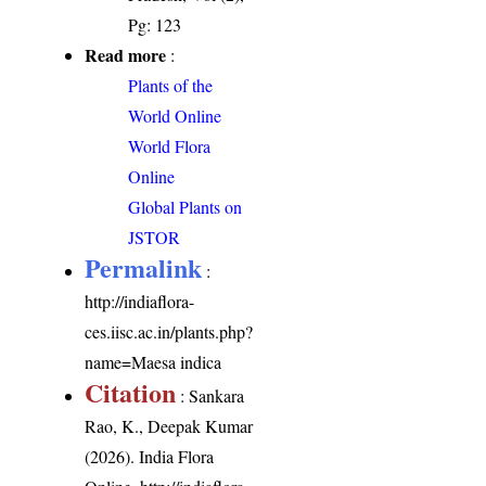
Pg: 123
Read more
:
Plants of the
World Online
World Flora
Online
Global Plants on
JSTOR
Permalink
:
http://indiaflora-
ces.iisc.ac.in/plants.php?
name=Maesa indica
Citation
: Sankara
Rao, K., Deepak Kumar
(2026). India Flora