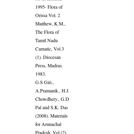
1995- Flora of
Orissa Vol. 2
Matthew, K.M.,
The Flora of
Tamil Nadu
Carnatic, Vol.3
(1). Diocesan
Press, Madras.
1983.
G.S Giri.,
A.Pramanik., H.J.
Chowdhery., G.D
Pal and S.K. Das
(2008). Materials
for Arunachal
Pradesh, Vol (2),