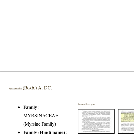
(Roxb.) A. DC.
Maesa indica
Botanical Description
Family
:
MYRSINACEAE
(Myrsine Family)
Family (Hindi name)
: