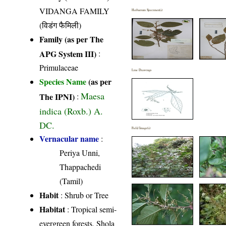
VIDANGA FAMILY
Herbarium Specimen(s)
(विडंग फैमिली)
Family (as per The
APG System III)
:
Primulaceae
Line Drawings
Species Name
(as per
Maesa
The IPNI)
:
indica (Roxb.) A.
DC.
Field Image(s)
Vernacular name
:
Periya Unni,
Thappachedi
(Tamil)
Habit
: Shrub or Tree
Habitat
: Tropical semi-
evergreen forests, Shola