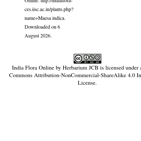
Online.
http://indiaflora-
ces.iisc.ac.in/plants.php?
name=Maesa indica
.
Downloaded on 6
August 2026.
India Flora Online
by
Herbarium JCB
is licensed under
Commons Attribution-NonCommercial-ShareAlike 4.0 Int
License
.