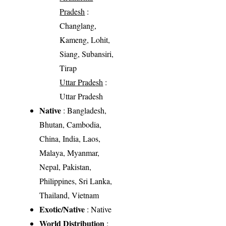
Pradesh
:
Changlang,
Kameng, Lohit,
Siang, Subansiri,
Tirap
Uttar Pradesh
:
Uttar Pradesh
Native
: Bangladesh,
Bhutan, Cambodia,
China, India, Laos,
Malaya, Myanmar,
Nepal, Pakistan,
Philippines, Sri Lanka,
Thailand, Vietnam
Exotic/Native
: Native
World Distribution
: