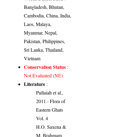
Bangladesh, Bhutan,
Cambodia, China, India,
Laos, Malaya,
Myanmar, Nepal,
Pakistan, Philippines,
Sri Lanka, Thailand,
Vietnam
Conservation Status
:
Not Evaluated (NE)
Literature
:
Pullaiah et al.,
2011 - Flora of
Eastern Ghats
Vol. 4
H.O. Saxena &
M. Brahmam,