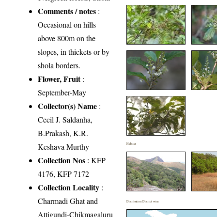
Comments / notes
:
Occasional on hills
above 800m on the
slopes, in thickets or by
shola borders.
Flower, Fruit
:
September-May
Collector(s) Name
:
Cecil J. Saldanha,
B.Prakash, K.R.
Keshava Murthy
Habitat
Collection Nos
: KFP
4176, KFP 7172
Collection Locality
:
Charmadi Ghat and
Distribution District wise
Attigundi-Chikmagaluru