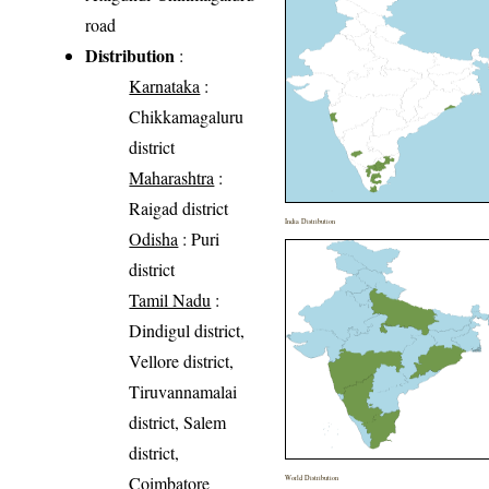
road
Distribution
:
Karnataka
:
Chikkamagaluru
district
Maharashtra
:
Raigad district
India Distribution
Odisha
: Puri
district
Tamil Nadu
:
Dindigul district,
Vellore district,
Tiruvannamalai
district, Salem
district,
Coimbatore
World Distribution