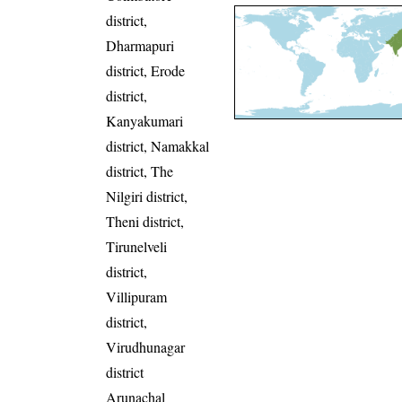
district,
Dharmapuri
district, Erode
district,
Kanyakumari
district, Namakkal
district, The
Nilgiri district,
Theni district,
Tirunelveli
district,
Villipuram
district,
Virudhunagar
district
Arunachal