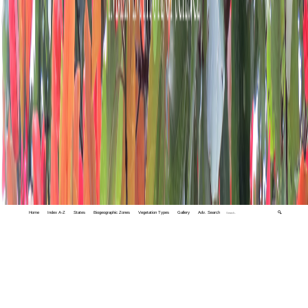
Home
Index A-Z
States
Biogeographic Zones
Vegetation Types
Gallery
Adv. Search
🔍