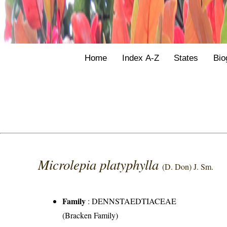
Home
Index A-Z
States
Bio
Microlepia platyphylla
(D. Don) J. Sm.
Family
:
DENNSTAEDTIACEAE
(Bracken Family)