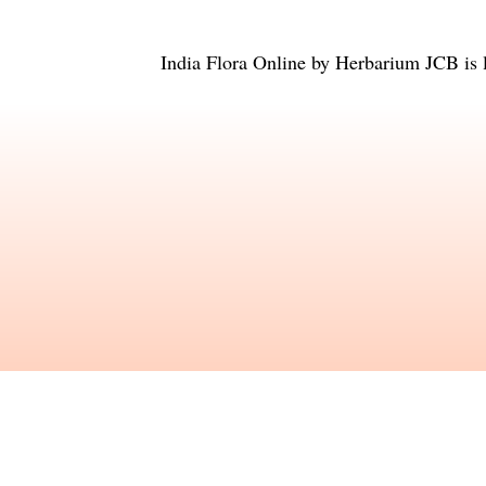
India Flora Online
by
Herbarium JCB
is 