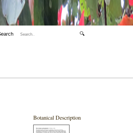
Search
🔍
Botanical Description