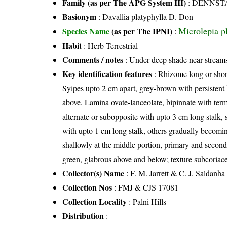
Family (as per The APG System III)
:
DENNST
Basionym
: Davallia platyphylla D. Don
Microlepia p
Species Name
(as per The IPNI)
:
Habit
: Herb-Terrestrial
Comments / notes
: Under deep shade near stream
Key identification features
: Rhizome long or short
Syipes upto 2 cm apart, grey-brown with persistent 
above. Lamina ovate-lanceolate, bipinnate with termi
alternate or subopposite with upto 3 cm long stalk, s
with upto 1 cm long stalk, others gradually becomin
shallowly at the middle portion, primary and second
green, glabrous above and below; texture subcoriace
Collector(s) Name
: F. M. Jarrett & C. J. Saldanha
Collection Nos
: FMJ & CJS 17081
Collection Locality
: Palni Hills
Distribution
: