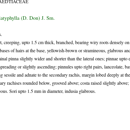
AEDTIACEAE
latyphylla (D. Don) J. Sm.
s.
, creeping, upto 1.5 cm thick, branched, bearing wiry roots densely on 
bases of hairs at the base, yellowish-brown or stramineous, glabrous an
nal pinna slightly wider and shorter than the lateral ones; pinnae upto e
preading or slightly ascending; pinnules upto right pairs, lanceolate, ba
g sessile and adnate to the secondary rachis, margin lobed deeply at the
ary rachises rounded below, grooved above; costa raised slightly above;
ous. Sori upto 1.5 mm in diameter, indusia glabrous.