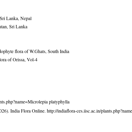
 Sri Lanka, Nepal
utan, Sri Lanka
ophyte flora of W.Ghats, South India
ra of Orissa, Vol-4
/plants.php?name=Microlepia platyphylla
26). India Flora Online.
http://indiaflora-ces.iisc.ac.in/plants.php?na