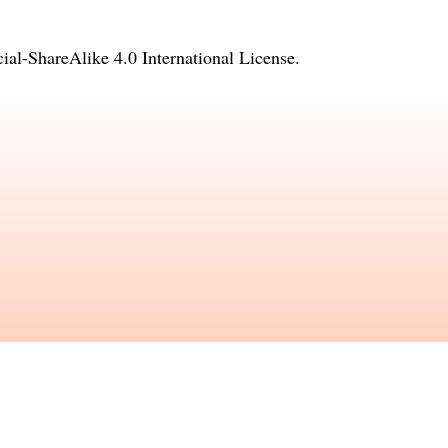
l-ShareAlike 4.0 International License
.