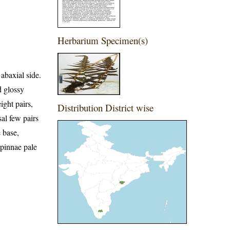
Herbarium Specimen(s)
abaxial side.
d glossy
ight pairs,
Distribution District wise
sal few pairs
 base,
 pinnae pale