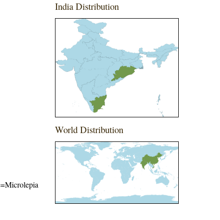
India Distribution
World Distribution
me=Microlepia