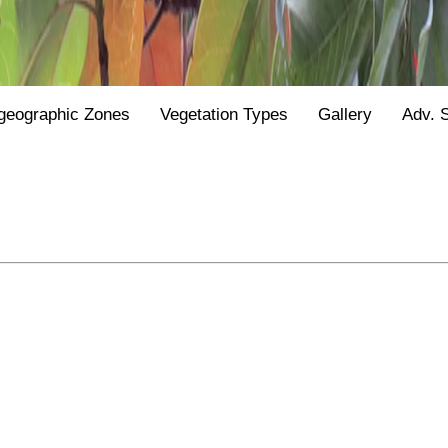
geographic Zones
Vegetation Types
Gallery
Adv. 