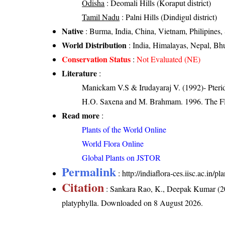
Odisha
: Deomali Hills (Koraput district)
Tamil Nadu
: Palni Hills (Dindigul district)
Native
: Burma, India, China, Vietnam, Philipines,
World Distribution
: India, Himalayas, Nepal, Bh
Conservation Status
:
Not Evaluated (NE)
Literature
:
Manickam V.S & Irudayaraj V. (1992)- Pterid
H.O. Saxena and M. Brahmam. 1996. The Flo
Read more
:
Plants of the World Online
World Flora Online
Global Plants on JSTOR
Permalink
:
http://indiaflora-ces.iisc.ac.in
Citation
: Sankara Rao, K., Deepak Kumar (20
platyphylla
. Downloaded on 8 August 2026.