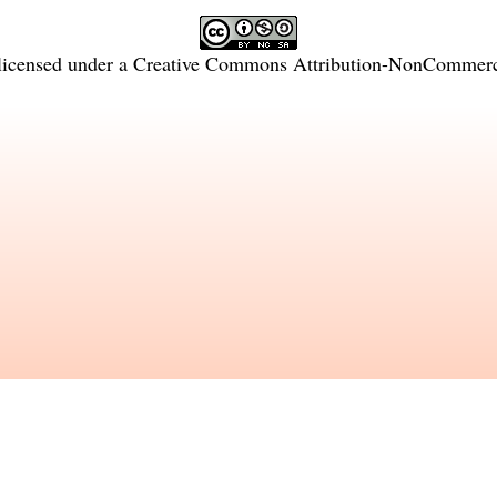
licensed under a
Creative Commons Attribution-NonCommercia