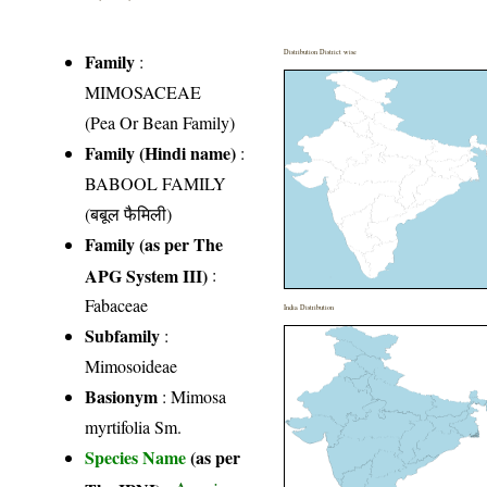
Distribution District wise
Family
:
MIMOSACEAE
(Pea Or Bean Family)
Family (Hindi name)
:
BABOOL FAMILY
(बबूल फैमिली)
Family (as per The
APG System III)
:
Fabaceae
India Distribution
Subfamily
:
Mimosoideae
Basionym
: Mimosa
myrtifolia Sm.
Species Name
(as per