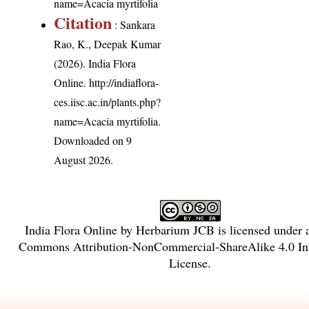
name=Acacia myrtifolia
Citation
: Sankara
Rao, K., Deepak Kumar
(2026). India Flora
Online.
http://indiaflora-
ces.iisc.ac.in/plants.php?
name=Acacia myrtifolia
.
Downloaded on 9
August 2026.
India Flora Online
by
Herbarium JCB
is licensed under
Commons Attribution-NonCommercial-ShareAlike 4.0 Int
License
.