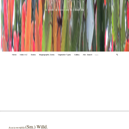
Home
Index A-Z
States
Biogeographic Zones
Vegetation Types
Gallery
Adv. Search
🔍
(Sm.) Willd.
Acacia myrtifolia