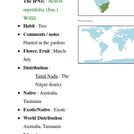
Acacia
The IPNI)
:
myrtifolia (Sm.)
Willd.
World Distribution
Habit
: Tree
Comments / notes
:
Planted in the gardens
Flower, Fruit
: March-
July
Distribution
:
Tamil Nadu
: The
Nilgiri district
Native
: Australia,
Tasmania
Exotic/Native
: Exotic
World Distribution
:
Australia, Tasmania