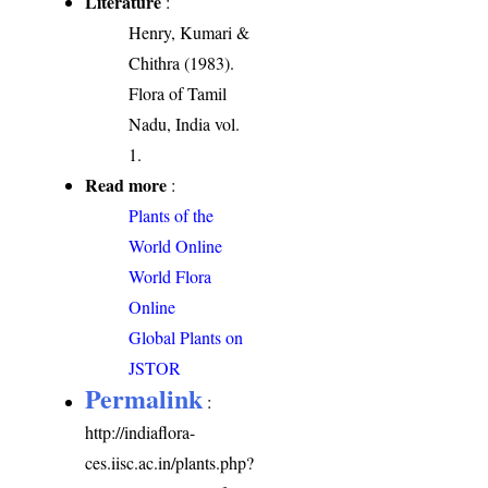
Literature
:
Henry, Kumari &
Chithra (1983).
Flora of Tamil
Nadu, India vol.
1.
Read more
:
Plants of the
World Online
World Flora
Online
Global Plants on
JSTOR
Permalink
:
http://indiaflora-
ces.iisc.ac.in/plants.php?