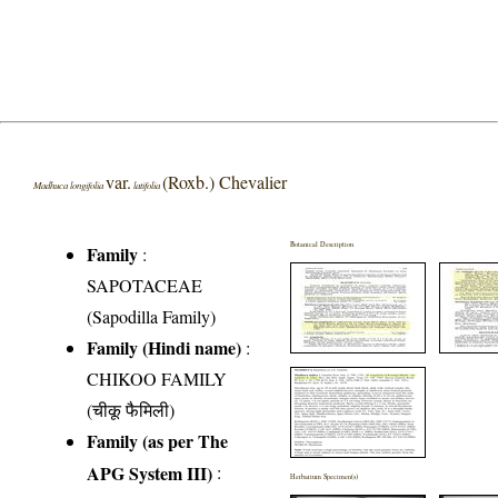
var.
(Roxb.) Chevalier
Madhuca longifolia
latifolia
Botanical Description
Family
:
SAPOTACEAE
(Sapodilla Family)
Family (Hindi name)
:
CHIKOO FAMILY
(चीकू फैमिली)
Family (as per The
APG System III)
:
Herbarium Specimen(s)