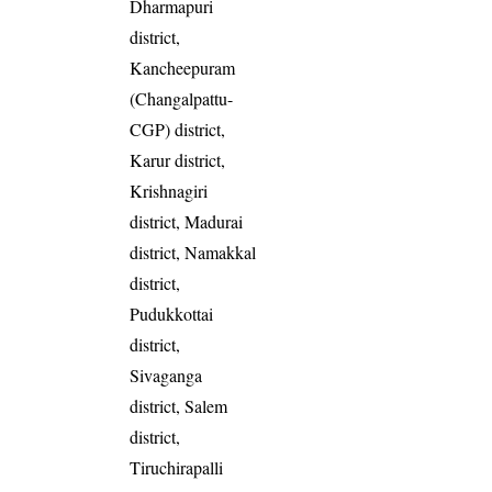
Dharmapuri
district,
Kancheepuram
(Changalpattu-
CGP) district,
Karur district,
Krishnagiri
district, Madurai
district, Namakkal
district,
Pudukkottai
district,
Sivaganga
district, Salem
district,
Tiruchirapalli