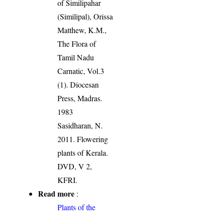
of Similipahar
(Similipal), Orissa
Matthew, K.M.,
The Flora of
Tamil Nadu
Carnatic, Vol.3
(1). Diocesan
Press, Madras.
1983
Sasidharan, N.
2011. Flowering
plants of Kerala.
DVD, V 2,
KFRI.
Read more
:
Plants of the