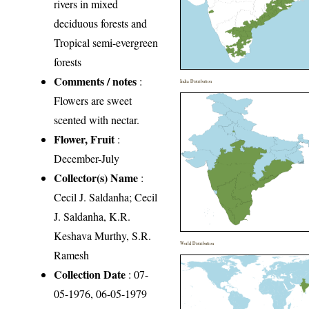
rivers in mixed
deciduous forests and
Tropical semi-evergreen
forests
Comments / notes
:
India Distribution
Flowers are sweet
scented with nectar.
Flower, Fruit
:
December-July
Collector(s) Name
:
Cecil J. Saldanha; Cecil
J. Saldanha, K.R.
Keshava Murthy, S.R.
World Distribution
Ramesh
Collection Date
: 07-
05-1976, 06-05-1979