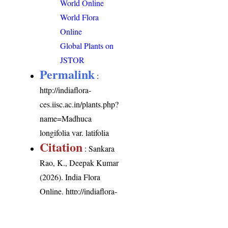
World Online
World Flora
Online
Global Plants on
JSTOR
Permalink
:
http://indiaflora-
ces.iisc.ac.in/plants.php?
name=Madhuca
longifolia var. latifolia
Citation
: Sankara
Rao, K., Deepak Kumar
(2026). India Flora
Online.
http://indiaflora-
ces.iisc.ac.in/plants.php?
name=Madhuca