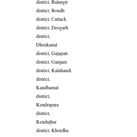
district, Balangir
district, Boudh
district, Cuttack
district, Deogarh
district,
Dhenkanal
district, Gajapati
district, Ganjam
district, Kalahandi
district,
Kandhamal
district,
Kendrapara
district,
Kendujhar
district, Khordha