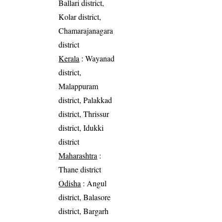
Ballari district,
Kolar district,
Chamarajanagara
district
Kerala
: Wayanad
district,
Malappuram
district, Palakkad
district, Thrissur
district, Idukki
district
Maharashtra
:
Thane district
Odisha
: Angul
district, Balasore
district, Bargarh