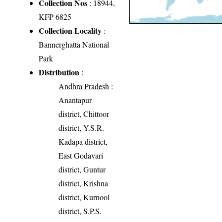
Collection Nos
: 18944,
KFP 6825
Collection Locality
:
Bannerghatta National
Park
Distribution
:
Andhra Pradesh
:
Anantapur
district, Chittoor
district, Y.S.R.
Kadapa district,
East Godavari
district, Guntur
district, Krishna
district, Kurnool
district, S.P.S.