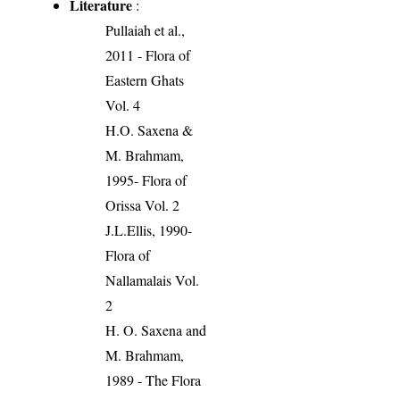
Literature
:
Pullaiah et al.,
2011 - Flora of
Eastern Ghats
Vol. 4
H.O. Saxena &
M. Brahmam,
1995- Flora of
Orissa Vol. 2
J.L.Ellis, 1990-
Flora of
Nallamalais Vol.
2
H. O. Saxena and
M. Brahmam,
1989 - The Flora