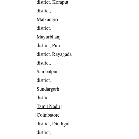
district, Koraput
district,
Malkangiri
district,
Mayurbhanj
district, Puri
district, Rayagada
district,
Sambalpur
district,
Sundargarh
district
Tamil Nadu
:
Coimbatore
district, Dindigul
district,