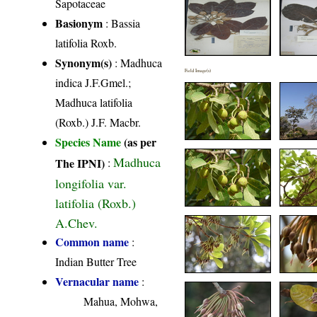
Sapotaceae
Basionym
: Bassia
latifolia Roxb.
Synonym(s)
: Madhuca
Field Image(s)
indica J.F.Gmel.;
Madhuca latifolia
(Roxb.) J.F. Macbr.
Species Name
(as per
Madhuca
The IPNI)
:
longifolia var.
latifolia (Roxb.)
A.Chev.
Common name
:
Indian Butter Tree
Vernacular name
:
Mahua, Mohwa,