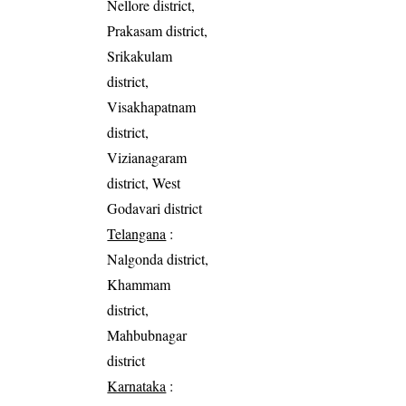
Nellore district,
Prakasam district,
Srikakulam
district,
Visakhapatnam
district,
Vizianagaram
district, West
Godavari district
Telangana
:
Nalgonda district,
Khammam
district,
Mahbubnagar
district
Karnataka
: