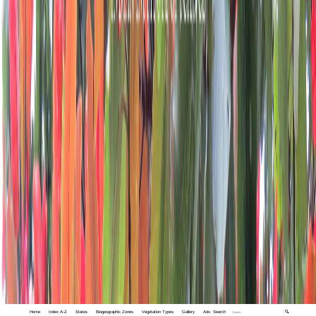
Home
Index A-Z
States
Biogeographic Zones
Vegetation Types
Gallery
Adv. Search
🔍