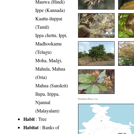
Mauwa (Hindi)
Ippe (Kannada)
Kaattu-iluppai
(Tamil)
Ippa chettu, Ippi,
Madhookamu
(Telugu)
Moha, Madgi,
Mahula, Mahua
(Oria)
Mahua (Sanskrit)
Ilupa, Irippa,
Distribution District wise
Njannal
(Malayalam)
Habit
: Tree
Habitat
: Banks of