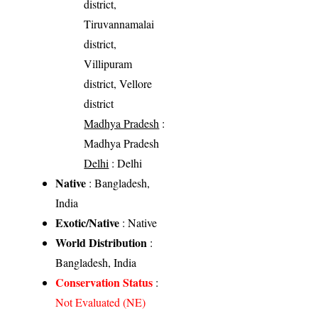
district,
Tiruvannamalai
district,
Villipuram
district, Vellore
district
Madhya Pradesh
:
Madhya Pradesh
Delhi
: Delhi
Native
: Bangladesh,
India
Exotic/Native
: Native
World Distribution
:
Bangladesh, India
Conservation Status
:
Not Evaluated (NE)