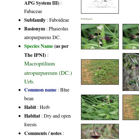
APG System III)
:
Fabaceae
Subfamily
: Faboideae
Field Image(s)
Basionym
: Phaseolus
atropurpureus DC.
Species Name
(as per
The IPNI)
:
Macroptilium
atropurpureum (DC.)
Urb.
Common name
: Blue
bean
Habit
: Herb
Habitat
: Dry and open
forests
Comments / notes
: