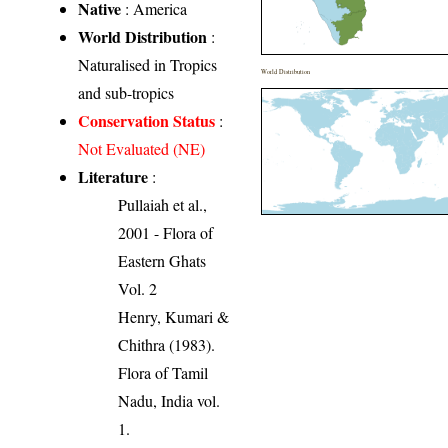
Native
: America
World Distribution
:
Naturalised in Tropics
World Distribution
and sub-tropics
Conservation Status
:
Not Evaluated (NE)
Literature
:
Pullaiah et al.,
2001 - Flora of
Eastern Ghats
Vol. 2
Henry, Kumari &
Chithra (1983).
Flora of Tamil
Nadu, India vol.
1.