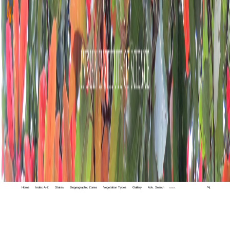
Home
Index A-Z
States
Biogeographic Zones
Vegetation Types
Gallery
Adv. Search
🔍