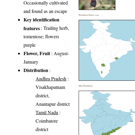
Occasionally cultivated
and found as an escape
Distribution District wise
Key identification
features
: Trailing herb,
tomentose; flowers
purple
Flower, Fruit
: August-
January
Distribution
:
Andhra Pradesh
:
Visakhapatnam
India Distribution
district,
Anantapur district
Tamil Nadu
:
Coimbatore
district