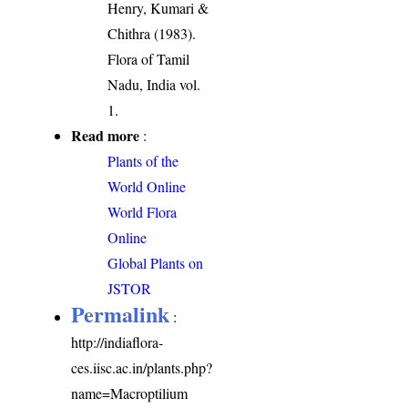
Henry, Kumari &
Chithra (1983).
Flora of Tamil
Nadu, India vol.
1.
Read more
:
Plants of the
World Online
World Flora
Online
Global Plants on
JSTOR
Permalink
:
http://indiaflora-
ces.iisc.ac.in/plants.php?
name=Macroptilium