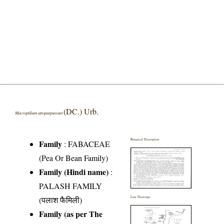
(DC.) Urb.
Macroptilium atropurpureum
Botanical Description
Family
:
FABACEAE
(Pea Or Bean Family)
Family (Hindi name)
:
PALASH FAMILY
(पलाश फैमिली)
Line Drawings
Family (as per The