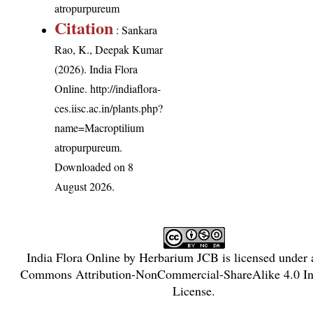
atropurpureum
Citation
: Sankara
Rao, K., Deepak Kumar
(2026). India Flora
Online.
http://indiaflora-
ces.iisc.ac.in/plants.php?
name=Macroptilium
atropurpureum
.
Downloaded on 8
August 2026.
India Flora Online
by
Herbarium JCB
is licensed under
Commons Attribution-NonCommercial-ShareAlike 4.0 Int
License
.