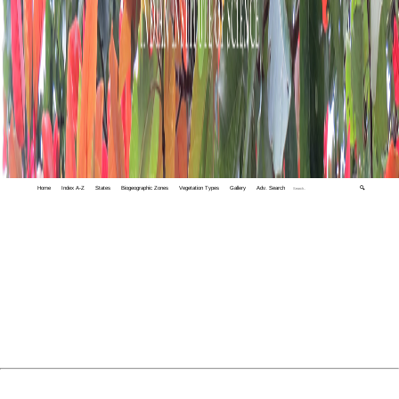
Home
Index A-Z
States
Biogeographic Zones
Vegetation Types
Gallery
Adv. Search
🔍