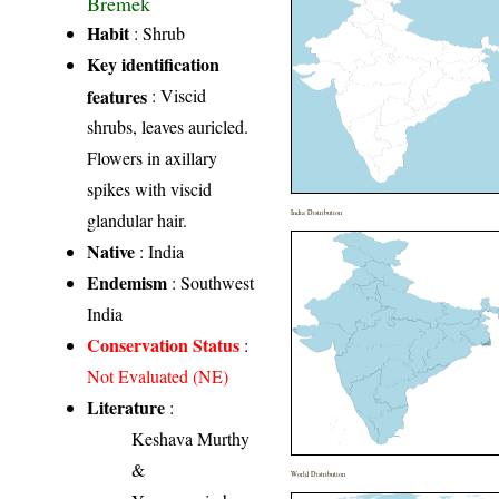
Bremek
Habit
: Shrub
Key identification
features
: Viscid
shrubs, leaves auricled.
Flowers in axillary
spikes with viscid
India Distribution
glandular hair.
Native
: India
Endemism
: Southwest
India
Conservation Status
:
Not Evaluated (NE)
Literature
:
Keshava Murthy
&
World Distribution