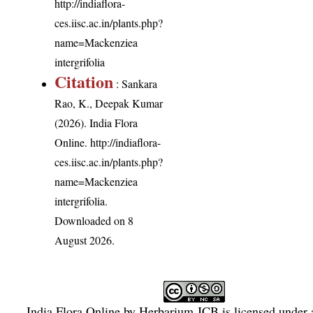
http://indiaflora-
ces.iisc.ac.in/plants.php?
name=Mackenziea
intergrifolia
Citation
: Sankara
Rao, K., Deepak Kumar
(2026). India Flora
Online.
http://indiaflora-
ces.iisc.ac.in/plants.php?
name=Mackenziea
intergrifolia
.
Downloaded on 8
August 2026.
India Flora Online
by
Herbarium JCB
is licensed under