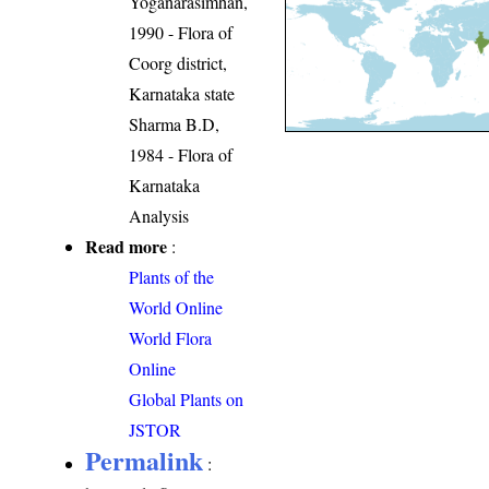
Yoganarasimhan,
1990 - Flora of
Coorg district,
Karnataka state
Sharma B.D,
1984 - Flora of
Karnataka
Analysis
Read more
:
Plants of the
World Online
World Flora
Online
Global Plants on
JSTOR
Permalink
: