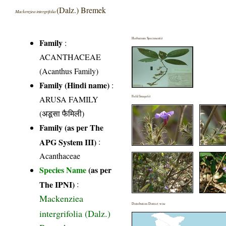
(Dalz.) Bremek
Mackenziea intergrifolia
Herbarium Specimen(s)
Family
:
ACANTHACEAE
(Acanthus Family)
Family (Hindi name)
:
ARUSA FAMILY
Field Image(s)
(अडूसा फैमिली)
Family (as per The
APG System III)
:
Acanthaceae
Species Name
(as per
The IPNI)
:
Mackenziea
Distribution District wise
intergrifolia (Dalz.)