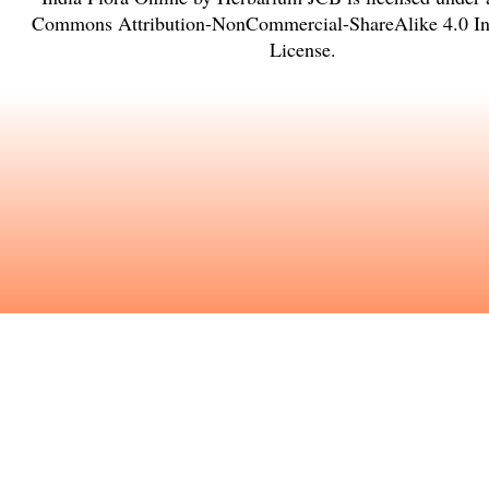
Commons Attribution-NonCommercial-ShareAlike 4.0 Int
License
.