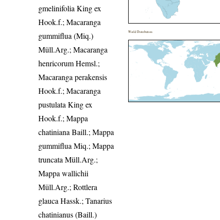
gmelinifolia King ex
Hook.f.; Macaranga
World Distribution
gummiflua (Miq.)
Müll.Arg.; Macaranga
henricorum Hemsl.;
Macaranga perakensis
Hook.f.; Macaranga
pustulata King ex
Hook.f.; Mappa
chatiniana Baill.; Mappa
gummiflua Miq.; Mappa
truncata Müll.Arg.;
Mappa wallichii
Müll.Arg.; Rottlera
glauca Hassk.; Tanarius
chatinianus (Baill.)