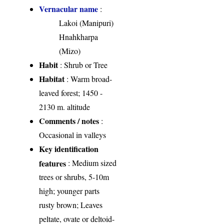
Vernacular name
:
Lakoi (Manipuri)
Hnahkharpa
(Mizo)
Habit
: Shrub or Tree
Habitat
: Warm broad-
leaved forest; 1450 -
2130 m. altitude
Comments / notes
:
Occasional in valleys
Key identification
features
: Medium sized
trees or shrubs, 5-10m
high; younger parts
rusty brown; Leaves
peltate, ovate or deltoid-