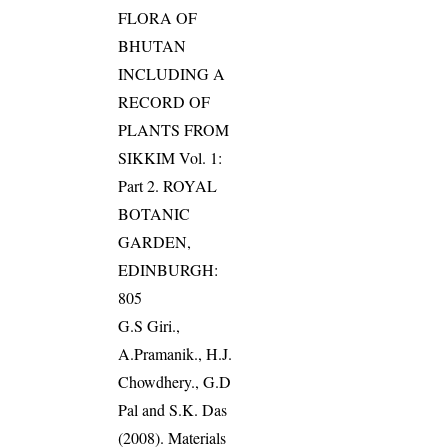
FLORA OF
BHUTAN
INCLUDING A
RECORD OF
PLANTS FROM
SIKKIM Vol. 1:
Part 2. ROYAL
BOTANIC
GARDEN,
EDINBURGH:
805
G.S Giri.,
A.Pramanik., H.J.
Chowdhery., G.D
Pal and S.K. Das
(2008). Materials