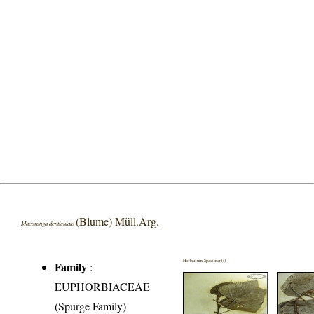
(Blume) Müll.Arg.
Macaranga denticulata
Herbarium Specimen(s)
Family
:
EUPHORBIACEAE
(Spurge Family)