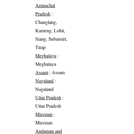
Arunachal
Pradesh
:
Changlang,
Kameng, Lohit,
Siang, Subansiri,
Tirap
Meghalaya
:
Meghalaya
Assam
: Assam
Nagaland
:
Nagaland
Uttar Pradesh
:
Uttar Pradesh
Mizoram
:
Mizoram
Andaman and