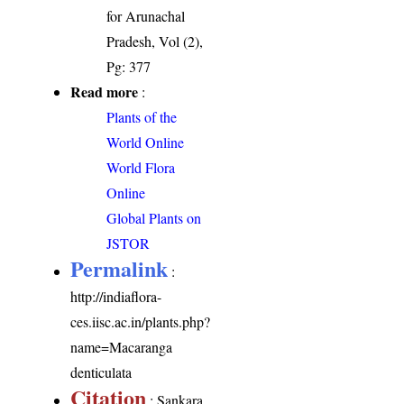
for Arunachal
Pradesh, Vol (2),
Pg: 377
Read more
:
Plants of the
World Online
World Flora
Online
Global Plants on
JSTOR
Permalink
:
http://indiaflora-
ces.iisc.ac.in/plants.php?
name=Macaranga
denticulata
Citation
: Sankara