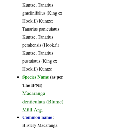
Kuntze; Tanarius
gmelinifolius (King ex
Hook.f.) Kuntze;
Tanarius paniculatus
Kuntze; Tanarius
perakensis (Hook.f.)
Kuntze; Tanarius
pustulatus (King ex
Hook.f.) Kuntze
Species Name
(as per
The IPNI)
:
Macaranga
denticulata (Blume)
Müll.Arg.
Common name
:
Blistery Macaranga