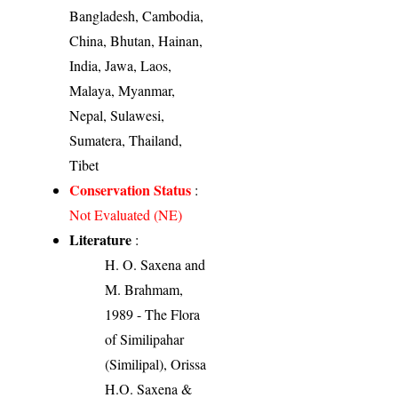
Bangladesh, Cambodia,
China, Bhutan, Hainan,
India, Jawa, Laos,
Malaya, Myanmar,
Nepal, Sulawesi,
Sumatera, Thailand,
Tibet
Conservation Status
:
Not Evaluated (NE)
Literature
:
H. O. Saxena and
M. Brahmam,
1989 - The Flora
of Similipahar
(Similipal), Orissa
H.O. Saxena &