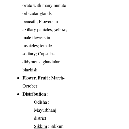
ovate with many minute
orbicular glands
beneath; Flowers in
axillary panicles, yellow;
male flowers in
fascicles; female
solitary; Capsules
didymous, glandular,
blackish.
Flower, Fruit
: March-
October
Distribution
:
Odisha
:
Mayurbhanj
district
Sikkim
: Sikkim