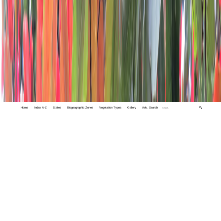
Home
Index A-Z
States
Biogeographic Zones
Vegetation Types
Gallery
Adv. Search
🔍