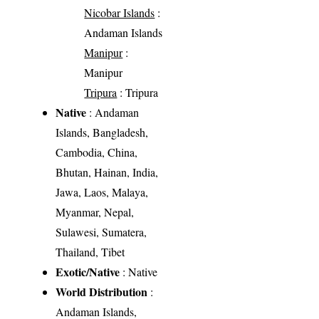
Nicobar Islands
:
Andaman Islands
Manipur
:
Manipur
Tripura
: Tripura
Native
: Andaman
Islands, Bangladesh,
Cambodia, China,
Bhutan, Hainan, India,
Jawa, Laos, Malaya,
Myanmar, Nepal,
Sulawesi, Sumatera,
Thailand, Tibet
Exotic/Native
: Native
World Distribution
:
Andaman Islands,