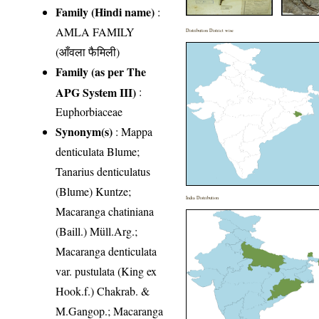
Family (Hindi name)
:
AMLA FAMILY
Distribution District wise
(आँवला फैमिली)
Family (as per The
APG System III)
:
Euphorbiaceae
Synonym(s)
: Mappa
denticulata Blume;
Tanarius denticulatus
(Blume) Kuntze;
India Distribution
Macaranga chatiniana
(Baill.) Müll.Arg.;
Macaranga denticulata
var. pustulata (King ex
Hook.f.) Chakrab. &
M.Gangop.; Macaranga