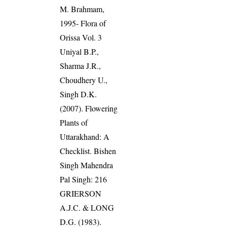
M. Brahmam,
1995- Flora of
Orissa Vol. 3
Uniyal B.P.,
Sharma J.R.,
Choudhery U.,
Singh D.K.
(2007). Flowering
Plants of
Uttarakhand: A
Checklist. Bishen
Singh Mahendra
Pal Singh: 216
GRIERSON
A.J.C. & LONG
D.G. (1983).