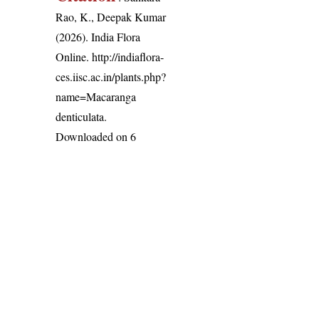
Rao, K., Deepak Kumar
(2026). India Flora
Online.
http://indiaflora-
ces.iisc.ac.in/plants.php?
name=Macaranga
denticulata
.
Downloaded on 6
August 2026.
India Flora Online
by
Herbarium JCB
is licensed under
Commons Attribution-NonCommercial-ShareAlike 4.0 Int
License
.