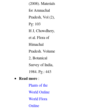
(2008). Materials
for Arunachal
Pradesh, Vol (2),
Pg: 103
H J, Chowdhery,
et al. Flora of
Himachal
Pradesh. Volume
2, Botanical
Survey of India,
1984. Pg.: 443
Read more
:
Plants of the
World Online
World Flora
Online