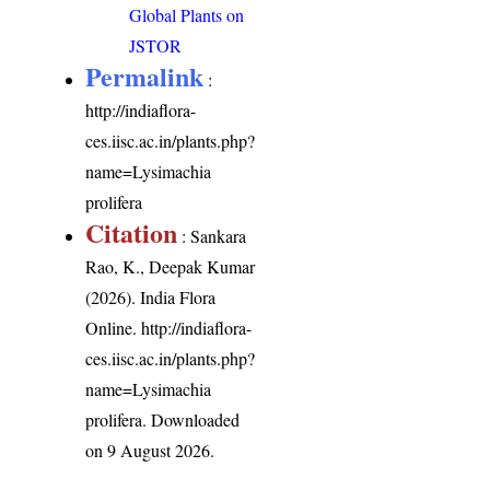
Global Plants on
JSTOR
Permalink
:
http://indiaflora-
ces.iisc.ac.in/plants.php?
name=Lysimachia
prolifera
Citation
: Sankara
Rao, K., Deepak Kumar
(2026). India Flora
Online.
http://indiaflora-
ces.iisc.ac.in/plants.php?
name=Lysimachia
prolifera
. Downloaded
on 9 August 2026.