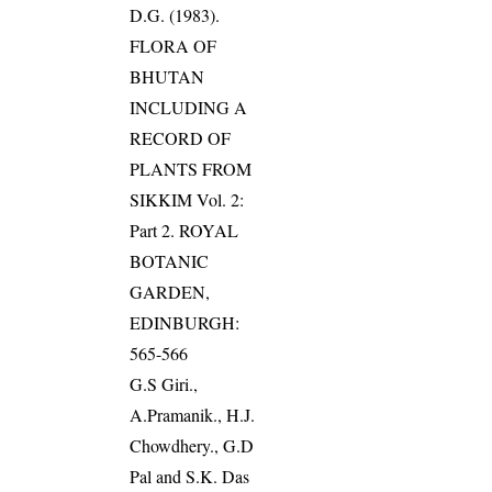
D.G. (1983).
FLORA OF
BHUTAN
INCLUDING A
RECORD OF
PLANTS FROM
SIKKIM Vol. 2:
Part 2. ROYAL
BOTANIC
GARDEN,
EDINBURGH:
565-566
G.S Giri.,
A.Pramanik., H.J.
Chowdhery., G.D
Pal and S.K. Das