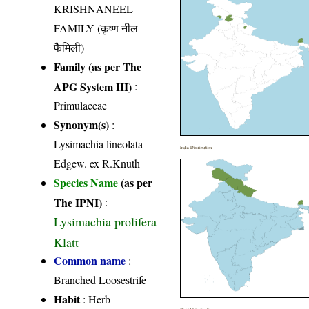
KRISHNANEEL
FAMILY (कृष्ण नील
फैमिली)
Family (as per The
APG System III)
:
Primulaceae
Synonym(s)
:
Lysimachia lineolata
India Distribution
Edgew. ex R.Knuth
Species Name
(as per
The IPNI)
:
Lysimachia prolifera
Klatt
Common name
:
Branched Loosestrife
Habit
: Herb