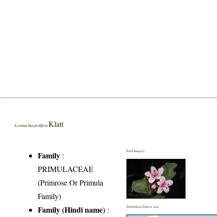
Klatt
Lysimachia prolifera
Field Image(s)
Family
:
PRIMULACEAE
(Primrose Or Primula
Family)
Family (Hindi name)
:
Distribution District wise