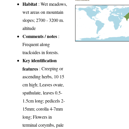
World Distribution
Habitat
: Wet meadows,
wet areas on mountain
slopes; 2700 - 3200 m.
altitude
Comments / notes
:
Frequent along
tracksides in forests.
Key identification
features
: Creeping or
ascending herbs, 10 15
cm high; Leaves ovate,
spathulate, leaves 0.5-
1.5cm long; pedicels 2-
15mm; corolla 4-7mm
long; Flowers in
terminal corymbs, pale