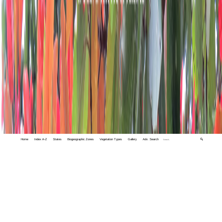
Home
Index A-Z
States
Biogeographic Zones
Vegetation Types
Gallery
Adv. Search
🔍