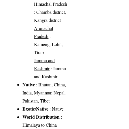
Himachal Pradesh
: Chamba district,
Kangra district
Arunachal
Pradesh
:
Kameng, Lohit,
Tirap
Jammu and
Kashmir
: Jammu
and Kashmir
Native
: Bhutan, China,
India, Myanmar, Nepal,
Pakistan, Tibet
Exotic/Native
: Native
World Distribution
:
Himalaya to China