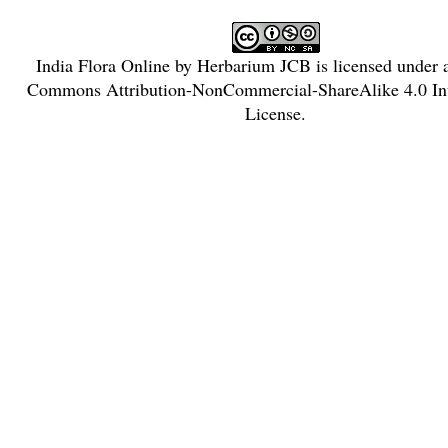
India Flora Online
by
Herbarium JCB
is licensed under
Commons Attribution-NonCommercial-ShareAlike 4.0 Int
License
.