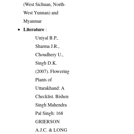
(West Sichuan, North-
West Yunnan) and
Myanmar
Literature
:
Uniyal B.P.,
Sharma J.R.,
Choudhery U.,
Singh D.K.
(2007). Flowering
Plants of
Uttarakhand: A
Checklist. Bishen
Singh Mahendra
Pal Singh: 168
GRIERSON
A.J.C. & LONG