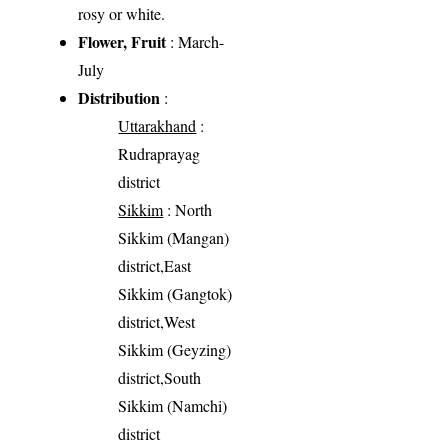
rosy or white.
Flower, Fruit
: March-
July
Distribution
:
Uttarakhand
:
Rudraprayag
district
Sikkim
: North
Sikkim (Mangan)
district,East
Sikkim (Gangtok)
district,West
Sikkim (Geyzing)
district,South
Sikkim (Namchi)
district