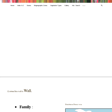
Home
Index A-Z
States
Biogeographic Zones
Vegetation Types
Gallery
Adv. Search
🔍
Wall.
Lysimachia evalvis
Distribution District wise
Family
: