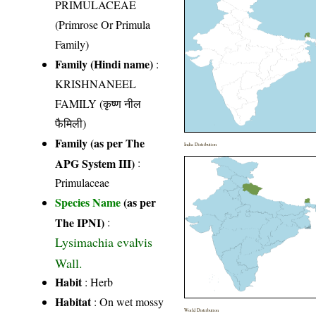
PRIMULACEAE
(Primrose Or Primula
Family)
Family (Hindi name)
:
KRISHNANEEL
FAMILY (कृष्ण नील
फैमिली)
Family (as per The
India Distribution
APG System III)
:
Primulaceae
Species Name
(as per
The IPNI)
:
Lysimachia evalvis
Wall.
Habit
: Herb
Habitat
: On wet mossy
World Distribution