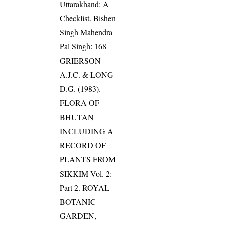
Uttarakhand: A
Checklist. Bishen
Singh Mahendra
Pal Singh: 168
GRIERSON
A.J.C. & LONG
D.G. (1983).
FLORA OF
BHUTAN
INCLUDING A
RECORD OF
PLANTS FROM
SIKKIM Vol. 2:
Part 2. ROYAL
BOTANIC
GARDEN,