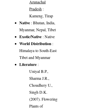
Arunachal
Pradesh
:
Kameng, Tirap
Native
: Bhutan, India,
Myanmar, Nepal, Tibet
Exotic/Native
: Native
World Distribution
:
Himalaya to South-East
Tibet and Myanmar
Literature
:
Uniyal B.P.,
Sharma J.R.,
Choudhery U.,
Singh D.K.
(2007). Flowering
Plants of