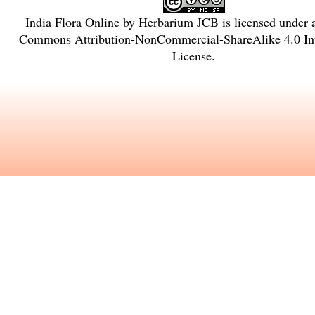
India Flora Online
by
Herbarium JCB
is licensed under
Commons Attribution-NonCommercial-ShareAlike 4.0 Int
License
.