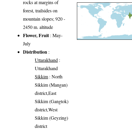
rocks at margins of
forest, trailsides on
mountain slopes; 920 -
2450 m. altitude
Flower, Fruit
: May-
July
Distribution
:
Uttarakhand
:
Uttarakhand
Sikkim
: North
Sikkim (Mangan)
district,East
Sikkim (Gangtok)
district,West
Sikkim (Geyzing)
district