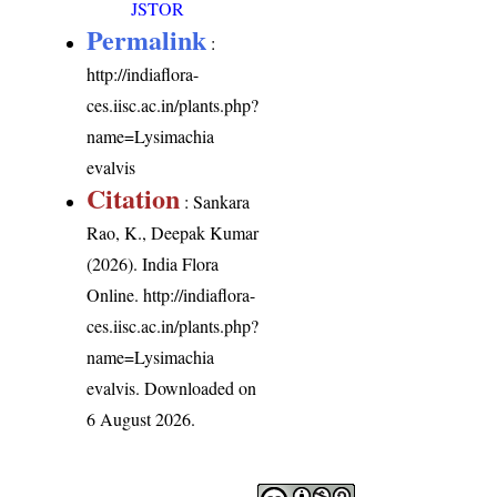
JSTOR
Permalink
:
http://indiaflora-
ces.iisc.ac.in/plants.php?
name=Lysimachia
evalvis
Citation
: Sankara
Rao, K., Deepak Kumar
(2026). India Flora
Online.
http://indiaflora-
ces.iisc.ac.in/plants.php?
name=Lysimachia
evalvis
. Downloaded on
6 August 2026.