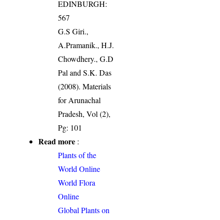
EDINBURGH:
567
G.S Giri.,
A.Pramanik., H.J.
Chowdhery., G.D
Pal and S.K. Das
(2008). Materials
for Arunachal
Pradesh, Vol (2),
Pg: 101
Read more
:
Plants of the
World Online
World Flora
Online
Global Plants on