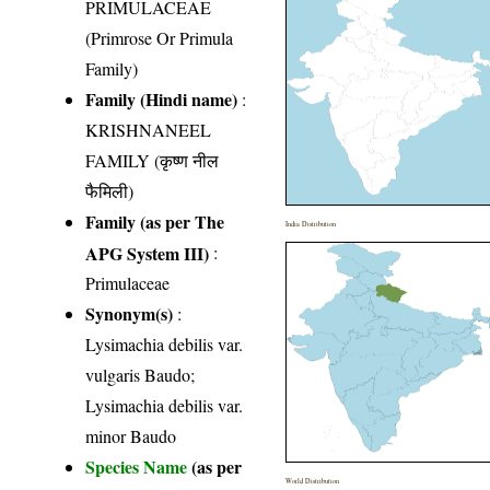
PRIMULACEAE
(Primrose Or Primula
Family)
Family (Hindi name)
:
KRISHNANEEL
FAMILY (कृष्ण नील
फैमिली)
Family (as per The
India Distribution
APG System III)
:
Primulaceae
Synonym(s)
:
Lysimachia debilis var.
vulgaris Baudo;
Lysimachia debilis var.
minor Baudo
Species Name
(as per
World Distribution