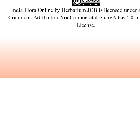
India Flora Online
by
Herbarium JCB
is licensed under
Commons Attribution-NonCommercial-ShareAlike 4.0 Int
License
.