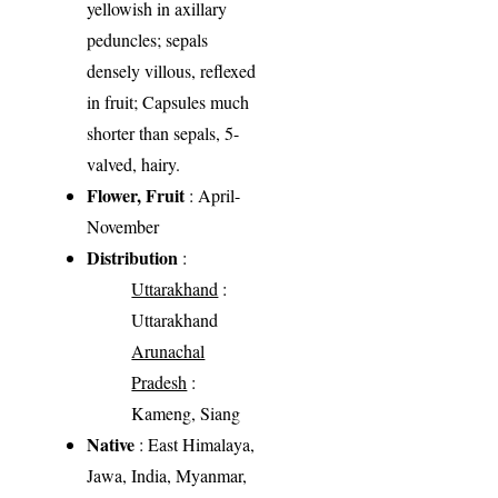
yellowish in axillary
peduncles; sepals
densely villous, reflexed
in fruit; Capsules much
shorter than sepals, 5-
valved, hairy.
Flower, Fruit
: April-
November
Distribution
:
Uttarakhand
:
Uttarakhand
Arunachal
Pradesh
:
Kameng, Siang
Native
: East Himalaya,
Jawa, India, Myanmar,