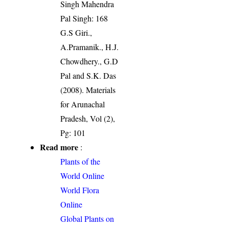
Singh Mahendra
Pal Singh: 168
G.S Giri.,
A.Pramanik., H.J.
Chowdhery., G.D
Pal and S.K. Das
(2008). Materials
for Arunachal
Pradesh, Vol (2),
Pg: 101
Read more
:
Plants of the
World Online
World Flora
Online
Global Plants on