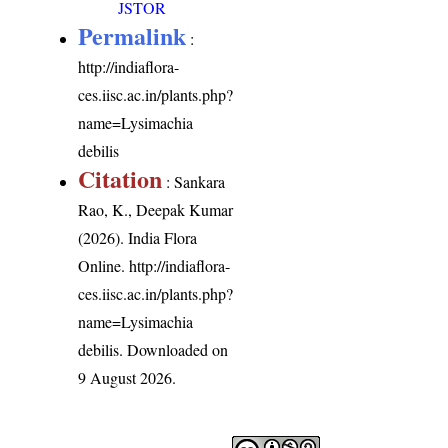
JSTOR
Permalink
:
http://indiaflora-
ces.iisc.ac.in/plants.php?
name=Lysimachia
debilis
Citation
: Sankara
Rao, K., Deepak Kumar
(2026). India Flora
Online.
http://indiaflora-
ces.iisc.ac.in/plants.php?
name=Lysimachia
debilis
. Downloaded on
9 August 2026.