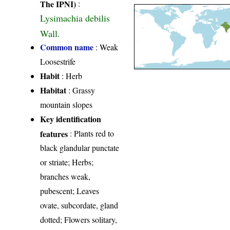
The IPNI)
:
Lysimachia debilis
Wall.
Common name
: Weak
Loosestrife
Habit
: Herb
Habitat
: Grassy
mountain slopes
Key identification
features
: Plants red to
black glandular punctate
or striate; Herbs;
branches weak,
pubescent; Leaves
ovate, subcordate, gland
dotted; Flowers solitary,