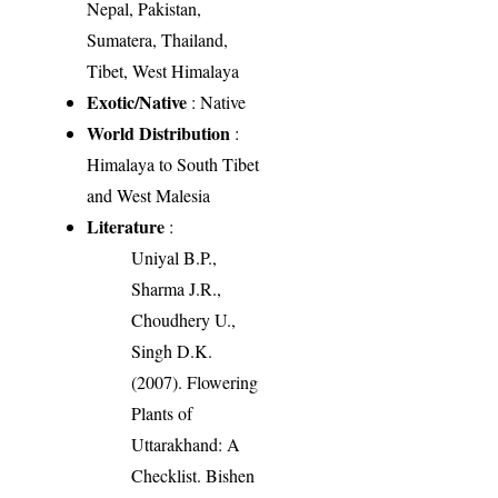
Nepal, Pakistan,
Sumatera, Thailand,
Tibet, West Himalaya
Exotic/Native
: Native
World Distribution
:
Himalaya to South Tibet
and West Malesia
Literature
:
Uniyal B.P.,
Sharma J.R.,
Choudhery U.,
Singh D.K.
(2007). Flowering
Plants of
Uttarakhand: A
Checklist. Bishen