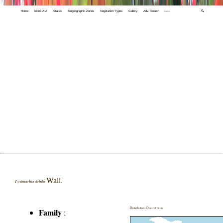
Home
Index A-Z
States
Biogeographic Zones
Vegetation Types
Gallery
Adv. Search
🔍
Wall.
Lysimachia debilis
Distribution District wise
Family
: