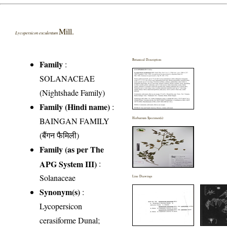
Mill.
Lycopersicon esculentum
Botanical Description
Family
:
SOLANACEAE
(Nightshade Family)
Family (Hindi name)
:
BAINGAN FAMILY
Herbarium Specimen(s)
(बैंगन फैमिली)
Family (as per The
APG System III)
:
Solanaceae
Line Drawings
Synonym(s)
:
Lycopersicon
cerasiforme Dunal;