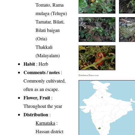
Tomato, Rama
mulaga (Telugu)
Tamatar, Bilati,
Bilati baigan
(Oria)
Thakkali
(Malayalam)
Habit
: Herb
Comments / notes
:
Distribution District wise
Commonly cultivated,
often as an escape.
Flower, Fruit
:
Throughout the year
Distribution
:
Karnataka
:
Hassan district