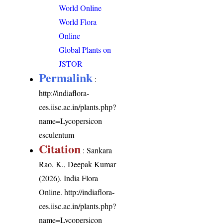
World Online
World Flora
Online
Global Plants on
JSTOR
Permalink
:
http://indiaflora-
ces.iisc.ac.in/plants.php?
name=Lycopersicon
esculentum
Citation
: Sankara
Rao, K., Deepak Kumar
(2026). India Flora
Online.
http://indiaflora-
ces.iisc.ac.in/plants.php?
name=Lycopersicon