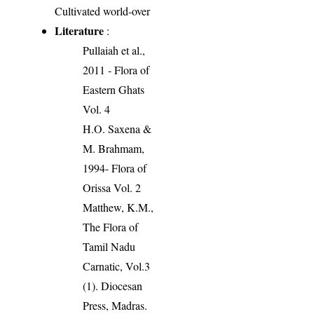
Cultivated world-over
Literature
:
Pullaiah et al.,
2011 - Flora of
Eastern Ghats
Vol. 4
H.O. Saxena &
M. Brahmam,
1994- Flora of
Orissa Vol. 2
Matthew, K.M.,
The Flora of
Tamil Nadu
Carnatic, Vol.3
(1). Diocesan
Press, Madras.