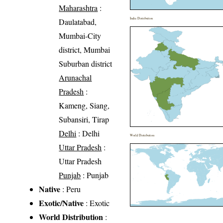
Maharashtra
:
India Distribution
Daulatabad,
Mumbai-City
district, Mumbai
Suburban district
Arunachal
Pradesh
:
Kameng, Siang,
Subansiri, Tirap
Delhi
: Delhi
World Distribution
Uttar Pradesh
:
Uttar Pradesh
Punjab
: Punjab
Native
: Peru
Exotic/Native
: Exotic
World Distribution
: