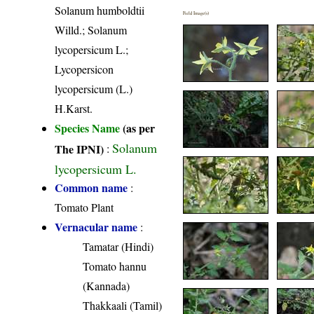
Solanum humboldtii
Field Image(s)
Willd.; Solanum
lycopersicum L.;
Lycopersicon
lycopersicum (L.)
H.Karst.
Species Name
(as per
Solanum
The IPNI)
:
lycopersicum L.
Common name
:
Tomato Plant
Vernacular name
:
Tamatar (Hindi)
Tomato hannu
(Kannada)
Thakkaali (Tamil)