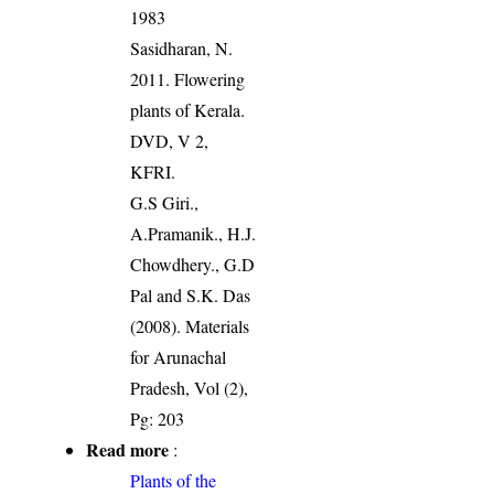
1983
Sasidharan, N.
2011. Flowering
plants of Kerala.
DVD, V 2,
KFRI.
G.S Giri.,
A.Pramanik., H.J.
Chowdhery., G.D
Pal and S.K. Das
(2008). Materials
for Arunachal
Pradesh, Vol (2),
Pg: 203
Read more
:
Plants of the