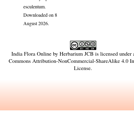
esculentum
.
Downloaded on 8
August 2026.
India Flora Online
by
Herbarium JCB
is licensed under
Commons Attribution-NonCommercial-ShareAlike 4.0 Int
License
.