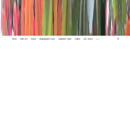
Home
Index A-Z
States
Biogeographic Zones
Vegetation Types
Gallery
Adv. Search
🔍