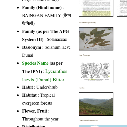
Family (Hindi name)
:
BAINGAN FAMILY (बैंगन
फैमिली)
Herbarium Specimen(s)
Family (as per The APG
System III)
:
Solanaceae
Basionym
: Solanum laeve
Dunal
Line Drawings
Species Name
(as per
Lycianthes
The IPNI)
:
laevis (Dunal) Bitter
Habit
: Undershrub
Habitat
Habitat
: Tropical
evergreen forests
Flower, Fruit
:
Throughout the year
Distribution District wise
Distribution
: