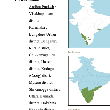
Andhra Pradesh
:
Visakhapatnam
district
Karnataka
:
Bengaluru Urban
district, Bengaluru
Rural district,
India Distribution
Chikkamagaluru
district, Hassan
district, Kodagu
(Coorg) district,
Mysuru district,
Shivamogga district,
Uttara Kannada
district, Dakshina
Kannada district,
World Distribution