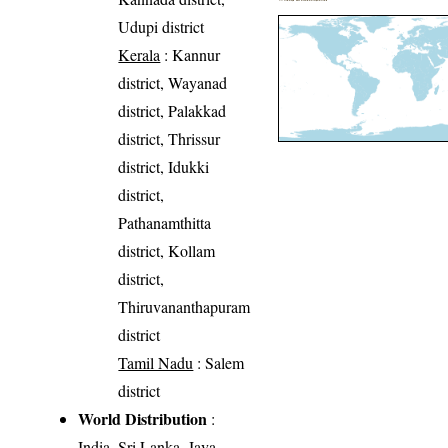
Udupi district
Kerala
: Kannur
district, Wayanad
district, Palakkad
district, Thrissur
district, Idukki
district,
Pathanamthitta
district, Kollam
district,
Thiruvananthapuram
district
Tamil Nadu
: Salem
district
World Distribution
:
India, Sri Lanka, Java