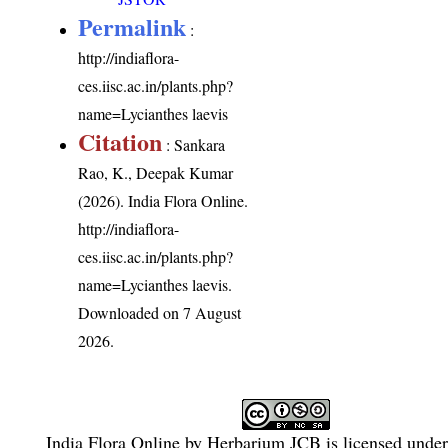
Permalink
:
http://indiaflora-
ces.iisc.ac.in/plants.php?
name=Lycianthes laevis
Citation
: Sankara
Rao, K., Deepak Kumar
(2026). India Flora Online.
http://indiaflora-
ces.iisc.ac.in/plants.php?
name=Lycianthes laevis
.
Downloaded on 7 August
2026.
India Flora Online
by
Herbarium JCB
is licensed unde