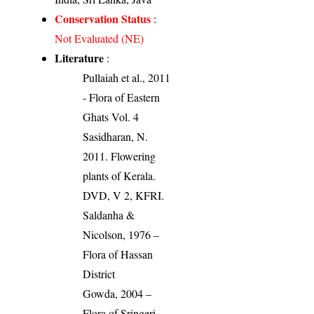
Conservation Status
:
Not Evaluated (NE)
Literature
:
Pullaiah et al., 2011
- Flora of Eastern
Ghats Vol. 4
Sasidharan, N.
2011. Flowering
plants of Kerala.
DVD, V 2, KFRI.
Saldanha &
Nicolson, 1976 –
Flora of Hassan
District
Gowda, 2004 –
Flora of Sringeri