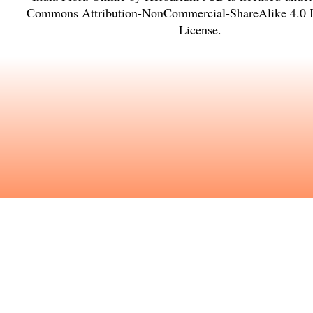
Commons Attribution-NonCommercial-ShareAlike 4.0 In
License
.