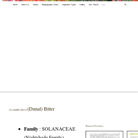
Home
Index A-Z
States
Biogeographic Zones
Vegetation Types
Gallery
Adv. Search
🔍
(Dunal) Bitter
Lycianthes laevis
Botanical Description
Family
:
SOLANACEAE
(Nightshade Family)