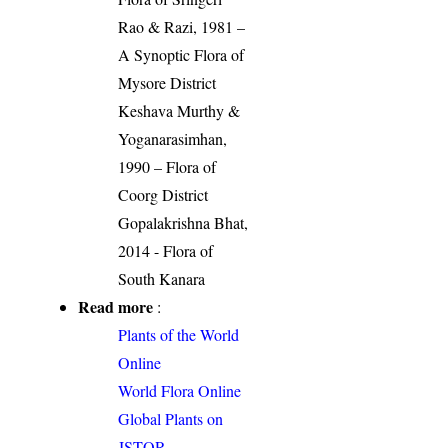
Rao & Razi, 1981 –
A Synoptic Flora of
Mysore District
Keshava Murthy &
Yoganarasimhan,
1990 – Flora of
Coorg District
Gopalakrishna Bhat,
2014 - Flora of
South Kanara
Read more
:
Plants of the World
Online
World Flora Online
Global Plants on
JSTOR