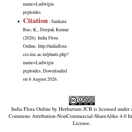
name=Ludwigia
peploides
Citation
: Sankara
Rao, K., Deepak Kumar
(2026). India Flora
Online.
http://indiaflora-
ces.iisc.ac.in/plants.php?
name=Ludwigia
peploides
. Downloaded
on 6 August 2026.
India Flora Online
by
Herbarium JCB
is licensed under
Commons Attribution-NonCommercial-ShareAlike 4.0 Int
License
.