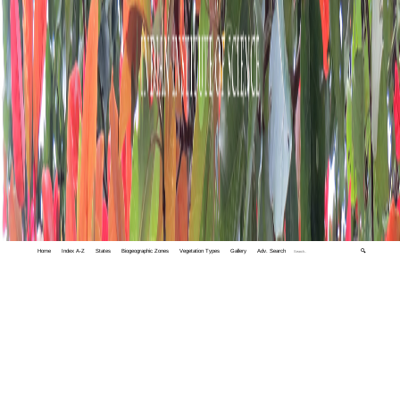
Home
Index A-Z
States
Biogeographic Zones
Vegetation Types
Gallery
Adv. Search
🔍