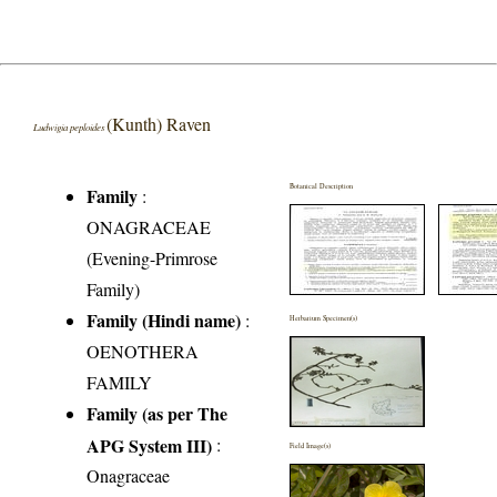
(Kunth) Raven
Ludwigia peploides
Botanical Description
Family
:
ONAGRACEAE
(Evening-Primrose
Family)
Family (Hindi name)
:
Herbarium Specimen(s)
OENOTHERA
FAMILY
Family (as per The
APG System III)
:
Field Image(s)
Onagraceae