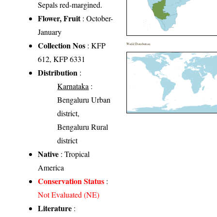
Sepals red-margined.
Flower, Fruit
: October-
January
Collection Nos
: KFP
World Distribution
612, KFP 6331
Distribution
:
Karnataka
:
Bengaluru Urban
district,
Bengaluru Rural
district
Native
: Tropical
America
Conservation Status
:
Not Evaluated (NE)
Literature
: