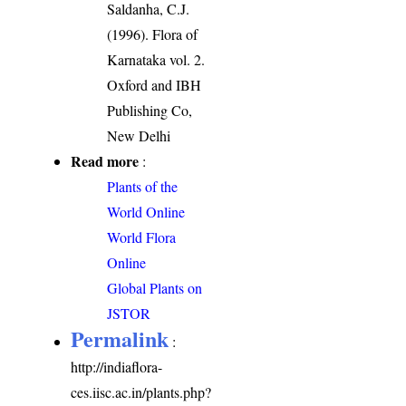
Saldanha, C.J.
(1996). Flora of
Karnataka vol. 2.
Oxford and IBH
Publishing Co,
New Delhi
Read more
:
Plants of the
World Online
World Flora
Online
Global Plants on
JSTOR
Permalink
:
http://indiaflora-
ces.iisc.ac.in/plants.php?