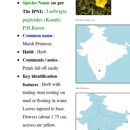
Species Name
(as per
Ludwigia
The IPNI)
:
peploides (Kunth)
Distribution District wise
P.H.Raven
Common name
:
Marsh Primrose
Habit
: Herb
Comments / notes
:
Petals fall off easily
Key identification
features
: Herb with
India Distribution
trailing stem rooting on
mud or floating in water.
Leaves tapered to base.
Flowers (about 1.75 cm.
across) are yellow.