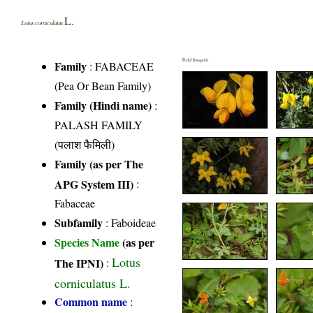
L.
Lotus corniculatus
Field Image(s)
Family
:
FABACEAE
(Pea Or Bean Family)
Family (Hindi name)
:
PALASH FAMILY
(पलाश फैमिली)
Family (as per The
APG System III)
:
Fabaceae
Subfamily
: Faboideae
Species Name
(as per
Lotus
The IPNI)
:
corniculatus L.
Common name
: