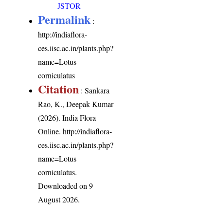
JSTOR
Permalink
:
http://indiaflora-
ces.iisc.ac.in/plants.php?
name=Lotus
corniculatus
Citation
: Sankara
Rao, K., Deepak Kumar
(2026). India Flora
Online.
http://indiaflora-
ces.iisc.ac.in/plants.php?
name=Lotus
corniculatus
.
Downloaded on 9
August 2026.