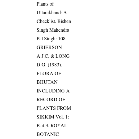
Plants of
Uttarakhand: A
Checklist. Bishen
Singh Mahendra
Pal Singh: 108
GRIERSON
A.J.C. & LONG
D.G. (1983).
FLORA OF
BHUTAN
INCLUDING A
RECORD OF
PLANTS FROM
SIKKIM Vol. 1:
Part 3. ROYAL
BOTANIC