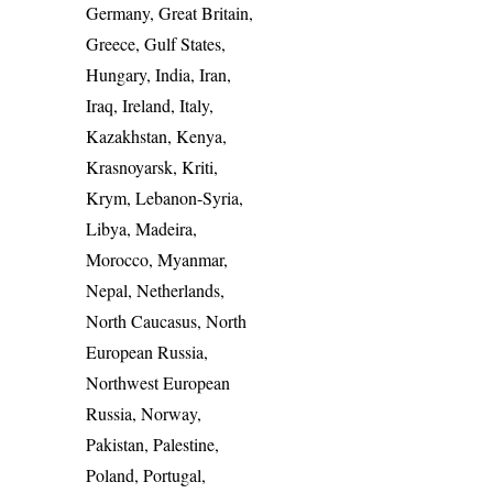
Germany, Great Britain,
Greece, Gulf States,
Hungary, India, Iran,
Iraq, Ireland, Italy,
Kazakhstan, Kenya,
Krasnoyarsk, Kriti,
Krym, Lebanon-Syria,
Libya, Madeira,
Morocco, Myanmar,
Nepal, Netherlands,
North Caucasus, North
European Russia,
Northwest European
Russia, Norway,
Pakistan, Palestine,
Poland, Portugal,