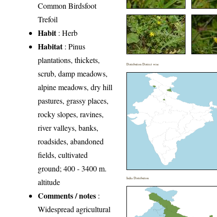
Common Birdsfoot
Trefoil
Habit
: Herb
Habitat
: Pinus
plantations, thickets,
Distribution District wise
scrub, damp meadows,
alpine mead­ows, dry hill
pastures, grassy places,
rocky slopes, ravines,
river val­leys, banks,
roadsides, abandoned
fields, cultivated
ground; 400 - 3400 m.
India Distribution
altitude
Comments / notes
:
Widespread agricultural