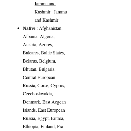
Jammu and
Kashmir
: Jammu
and Kashmir
Native
: Afghanistan,
Albania, Algeria,
Austria, Azores,
Baleares, Baltic States,
Belarus, Belgium,
Bhutan, Bulgaria,
Central European
Russia, Corse, Cyprus,
Czechoslovakia,
Denmark, East Aegean
Islands, East European
Russia, Egypt, Eritrea,
Ethiopia, Finland, Fra