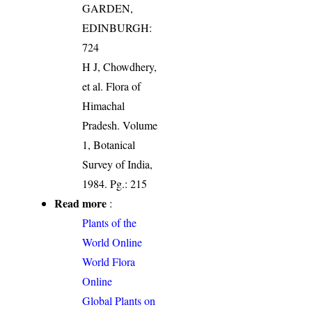
GARDEN,
EDINBURGH:
724
H J, Chowdhery,
et al. Flora of
Himachal
Pradesh. Volume
1, Botanical
Survey of India,
1984. Pg.: 215
Read more
:
Plants of the
World Online
World Flora
Online
Global Plants on