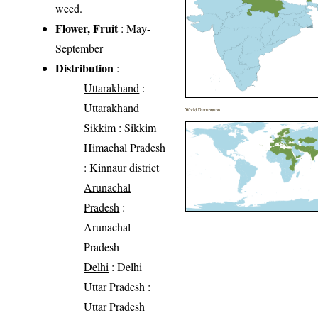
weed.
Flower, Fruit
: May-
September
Distribution
:
Uttarakhand
:
Uttarakhand
World Distribution
Sikkim
: Sikkim
Himachal Pradesh
: Kinnaur district
Arunachal
Pradesh
:
Arunachal
Pradesh
Delhi
: Delhi
Uttar Pradesh
:
Uttar Pradesh