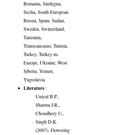
Romania, Sardegna,
Sicilia, South European
Russia, Spain, Sudan,
Sweden, Switzerland,
Tanzania,
Transcaucasus, Tunisia,
Turkey, Turkey-in-
Europe, Ukraine, West
Siberia, Yemen,
Yugoslavia
Literature
:
Uniyal B.P.,
Sharma J.R.,
Choudhery U.,
Singh D.K.
(2007). Flowering