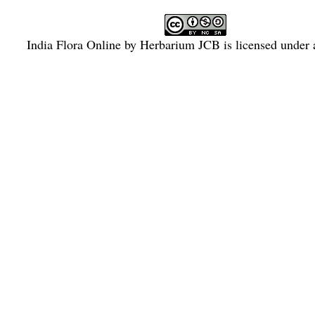
India Flora Online
by
Herbarium JCB
is licensed under
Commons Attribution-NonCommercial-ShareAlike 4.0 Int
License
.