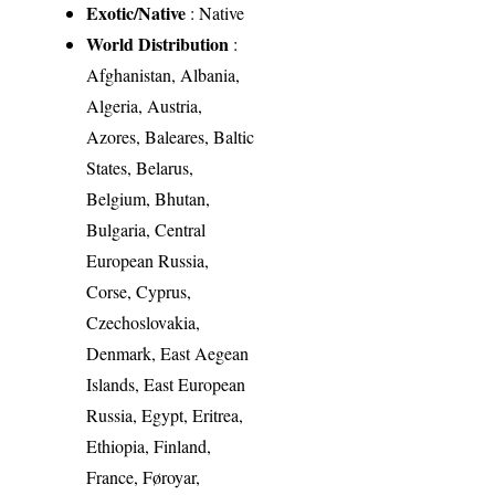
Exotic/Native
: Native
World Distribution
:
Afghanistan, Albania,
Algeria, Austria,
Azores, Baleares, Baltic
States, Belarus,
Belgium, Bhutan,
Bulgaria, Central
European Russia,
Corse, Cyprus,
Czechoslovakia,
Denmark, East Aegean
Islands, East European
Russia, Egypt, Eritrea,
Ethiopia, Finland,
France, Føroyar,