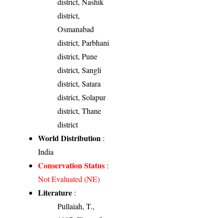
district, Nashik
district,
Osmanabad
district, Parbhani
district, Pune
district, Sangli
district, Satara
district, Solapur
district, Thane
district
World Distribution
:
India
Conservation Status
:
Not Evaluated (NE)
Literature
:
Pullaiah, T.,