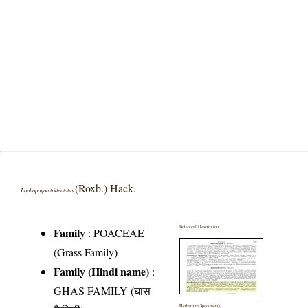
(Roxb.) Hack.
Lophopogon tridentatus
Botanical Description
Family
:
POACEAE
(Grass Family)
Family (Hindi name)
:
GHAS FAMILY (घास
Herbarium Specimen(s)