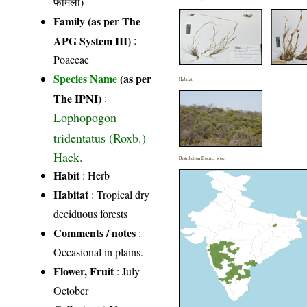
फैमिली)
Family (as per The
APG System III)
:
Poaceae
Species Name
(as per
Habitat
The IPNI)
:
Lophopogon
tridentatus (Roxb.)
Hack.
Distribution District wise
Habit
: Herb
Habitat
: Tropical dry
deciduous forests
Comments / notes
:
Occasional in plains.
Flower, Fruit
: July-
October