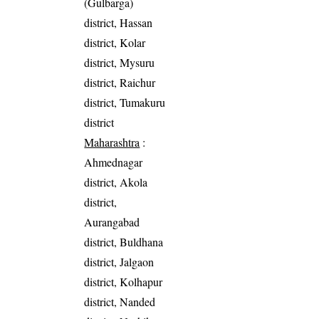
(Gulbarga)
district, Hassan
district, Kolar
district, Mysuru
district, Raichur
district, Tumakuru
district
Maharashtra
:
Ahmednagar
district, Akola
district,
Aurangabad
district, Buldhana
district, Jalgaon
district, Kolhapur
district, Nanded