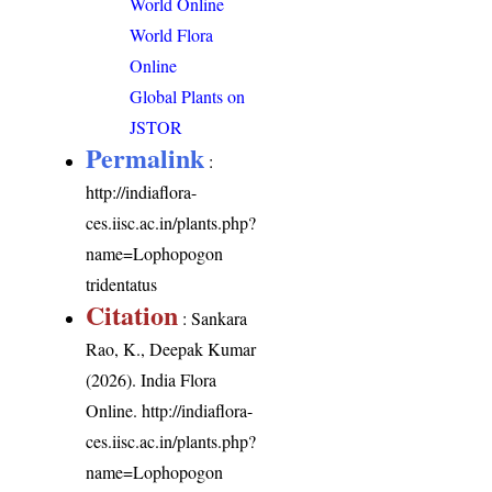
World Online
World Flora
Online
Global Plants on
JSTOR
Permalink
:
http://indiaflora-
ces.iisc.ac.in/plants.php?
name=Lophopogon
tridentatus
Citation
: Sankara
Rao, K., Deepak Kumar
(2026). India Flora
Online.
http://indiaflora-
ces.iisc.ac.in/plants.php?
name=Lophopogon