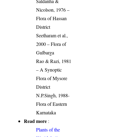
Saldanha &
Nicolson, 1976 –
Flora of Hassan
District
Seetharam et al.,
2000 – Flora of
Gulbarga
Rao & Razi, 1981
– A Synoptic
Flora of Mysore
District
N.P.Singh, 1988-
Flora of Eastern
Karnataka
Read more
:
Plants of the