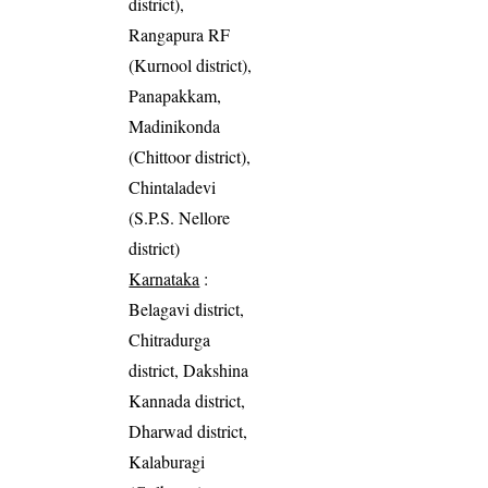
district),
Rangapura RF
(Kurnool district),
Panapakkam,
Madinikonda
(Chittoor district),
Chintaladevi
(S.P.S. Nellore
district)
Karnataka
:
Belagavi district,
Chitradurga
district, Dakshina
Kannada district,
Dharwad district,
Kalaburagi