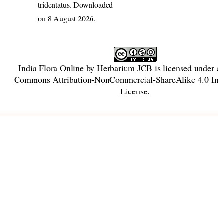
tridentatus
. Downloaded
on 8 August 2026.
India Flora Online
by
Herbarium JCB
is licensed under
Commons Attribution-NonCommercial-ShareAlike 4.0 Int
License
.