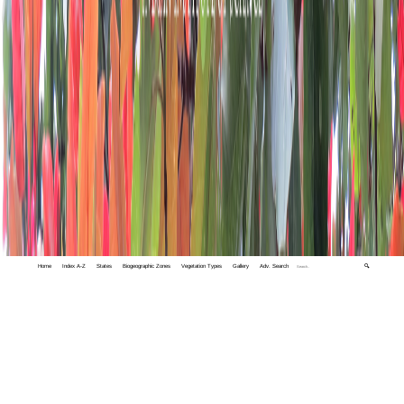
Home
Index A-Z
States
Biogeographic Zones
Vegetation Types
Gallery
Adv. Search
🔍