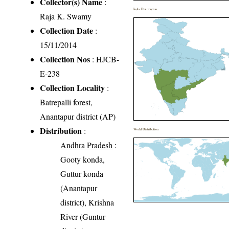
Collector(s) Name
:
India Distribution
Raja K. Swamy
Collection Date
:
15/11/2014
Collection Nos
: HJCB-
E-238
Collection Locality
:
Batrepalli forest,
Anantapur district (AP)
Distribution
:
World Distribution
Andhra Pradesh
:
Gooty konda,
Guttur konda
(Anantapur
district), Krishna
River (Guntur