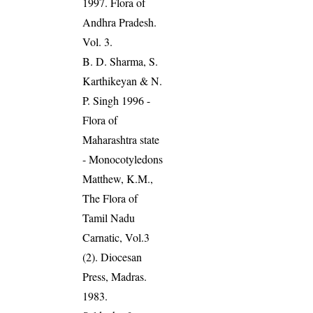
1997. Flora of
Andhra Pradesh.
Vol. 3.
B. D. Sharma, S.
Karthikeyan & N.
P. Singh 1996 -
Flora of
Maharashtra state
- Monocotyledons
Matthew, K.M.,
The Flora of
Tamil Nadu
Carnatic, Vol.3
(2). Diocesan
Press, Madras.
1983.