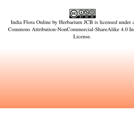
India Flora Online
by
Herbarium JCB
is licensed under
Commons Attribution-NonCommercial-ShareAlike 4.0 Int
License
.