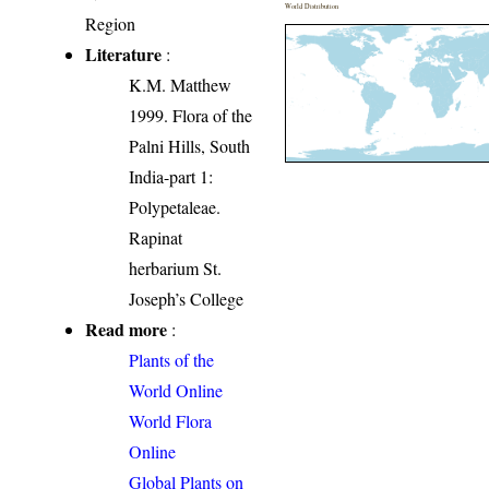
World Distribution
Region
Literature
:
K.M. Matthew
1999. Flora of the
Palni Hills, South
India-part 1:
Polypetaleae.
Rapinat
herbarium St.
Joseph’s College
Read more
:
Plants of the
World Online
World Flora
Online
Global Plants on