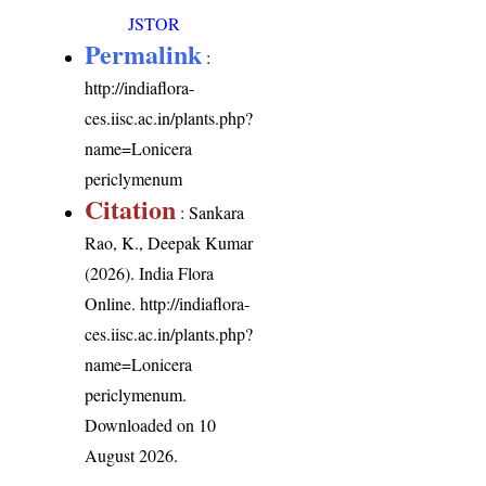
JSTOR
Permalink
:
http://indiaflora-
ces.iisc.ac.in/plants.php?
name=Lonicera
periclymenum
Citation
: Sankara
Rao, K., Deepak Kumar
(2026). India Flora
Online.
http://indiaflora-
ces.iisc.ac.in/plants.php?
name=Lonicera
periclymenum
.
Downloaded on 10
August 2026.