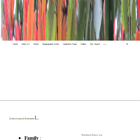
Home
Index A-Z
States
Biogeographic Zones
Vegetation Types
Gallery
Adv. Search
🔍
L.
Lonicera periclymenum
Distribution District wise
Family
: