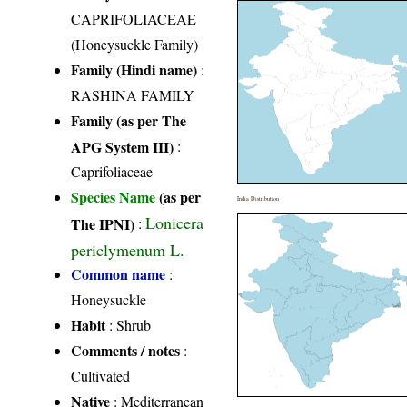
CAPRIFOLIACEAE
(Honeysuckle Family)
Family (Hindi name)
:
RASHINA FAMILY
Family (as per The
APG System III)
:
Caprifoliaceae
Species Name
(as per
India Distribution
Lonicera
The IPNI)
:
periclymenum L.
Common name
:
Honeysuckle
Habit
: Shrub
Comments / notes
:
Cultivated
Native
: Mediterranean