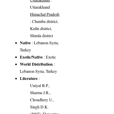
Uttarakhand
Himachal Pradesh
: Chamba district,
Kullu district,
Shimla district
Native
: Lebanon-Syria,
Turkey
Exotic/Native
: Exotic
World Distribution
:
Lebanon-Syria, Turkey
Literature
:
Uniyal B.P.,
Sharma J.R.,
Choudhery U.,
Singh D.K.
(2007). Flowering