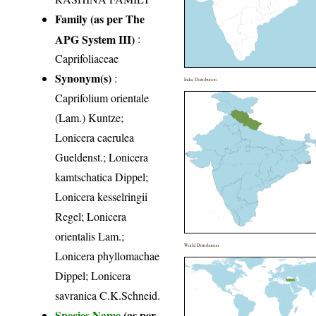
Family (as per The
APG System III)
:
Caprifoliaceae
Synonym(s)
:
India Distribution
Caprifolium orientale
(Lam.) Kuntze;
Lonicera caerulea
Gueldenst.; Lonicera
kamtschatica Dippel;
Lonicera kesselringii
Regel; Lonicera
orientalis Lam.;
World Distribution
Lonicera phyllomachae
Dippel; Lonicera
savranica C.K.Schneid.
Species Name
(as per