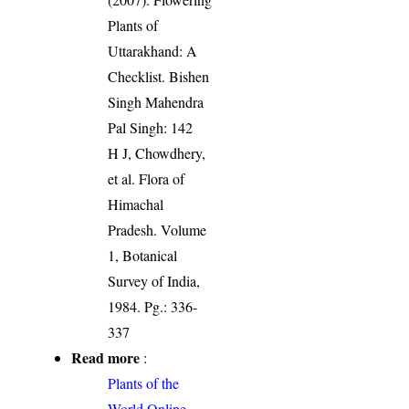
Plants of
Uttarakhand: A
Checklist. Bishen
Singh Mahendra
Pal Singh: 142
H J, Chowdhery,
et al. Flora of
Himachal
Pradesh. Volume
1, Botanical
Survey of India,
1984. Pg.: 336-
337
Read more
:
Plants of the
World Online