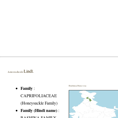
Lindl.
Lonicera discolor
Distribution District wise
Family
:
CAPRIFOLIACEAE
(Honeysuckle Family)
Family (Hindi name)
:
RASHINA FAMILY