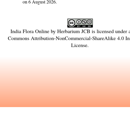
on 6 August 2026.
India Flora Online
by
Herbarium JCB
is licensed under
Commons Attribution-NonCommercial-ShareAlike 4.0 Int
License
.