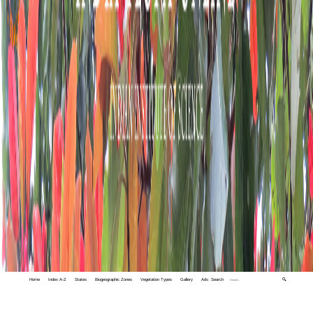
Home
Index A-Z
States
Biogeographic Zones
Vegetation Types
Gallery
Adv. Search
🔍