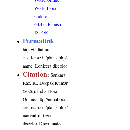
World Flora
Online
Global Plants on
JSTOR
Permalink
:
http://indiaflora-
ces.iisc.ac.in/plants.php?
name=Lonicera discolor
Citation
: Sankara
Rao, K., Deepak Kumar
(2026). India Flora
Online.
http://indiaflora-
ces.iisc.ac.in/plants.php?
name=Lonicera
discolor
. Downloaded