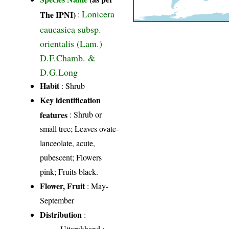
Lonicera
The IPNI)
:
caucasica subsp.
orientalis (Lam.)
D.F.Chamb. &
D.G.Long
Habit
: Shrub
Key identification
features
: Shrub or
small tree; Leaves ovate-
lanceolate, acute,
pubescent; Flowers
pink; Fruits black.
Flower, Fruit
: May-
September
Distribution
:
Uttarakhand
: