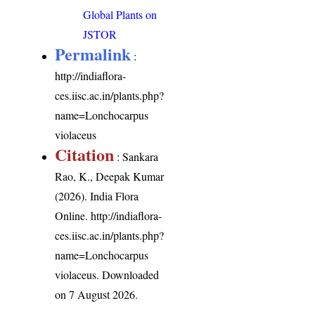
Global Plants on
JSTOR
Permalink
:
http://indiaflora-
ces.iisc.ac.in/plants.php?
name=Lonchocarpus
violaceus
Citation
: Sankara
Rao, K., Deepak Kumar
(2026). India Flora
Online.
http://indiaflora-
ces.iisc.ac.in/plants.php?
name=Lonchocarpus
violaceus
. Downloaded
on 7 August 2026.