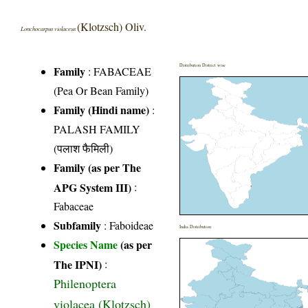
(Klotzsch) Oliv.
Lonchocarpus violaceus
Distribution District wise
Family
:
FABACEAE
(Pea Or Bean Family)
Family (Hindi name)
:
PALASH FAMILY
(पलाश फैमिली)
Family (as per The
APG System III)
:
Fabaceae
Subfamily
: Faboideae
India Distribution
Species Name
(as per
The IPNI)
:
Philenoptera
violacea (Klotzsch)