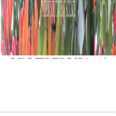
Home
Index A-Z
States
Biogeographic Zones
Vegetation Types
Gallery
Adv. Search
🔍