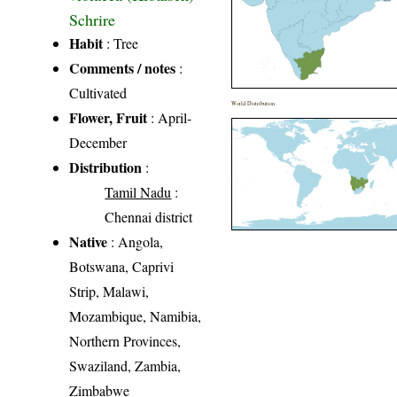
Schrire
Habit
: Tree
Comments / notes
:
Cultivated
World Distribution
Flower, Fruit
: April-
December
Distribution
:
Tamil Nadu
:
Chennai district
Native
: Angola,
Botswana, Caprivi
Strip, Malawi,
Mozambique, Namibia,
Northern Provinces,
Swaziland, Zambia,
Zimbabwe