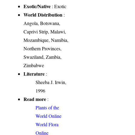
Exotic/Native
: Exotic
World Distribution
:
Angola, Botswana,
Caprivi Strip, Malawi,
Mozambique, Namibia,
Northern Provinces,
Swaziland, Zambia,
Zimbabwe
Literature
:
Sheeba J. Irwin,
1996
Read more
:
Plants of the
World Online
World Flora
Online