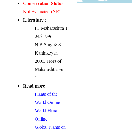
Conservation Status
:
Not Evaluated (NE)
Literature
:
Fl. Maharashtra 1:
245 1996
N.P. Sing & S.
Karthikeyan
2000. Flora of
Maharashtra vol
1.
Read more
:
Plants of the
World Online
World Flora
Online
Global Plants on