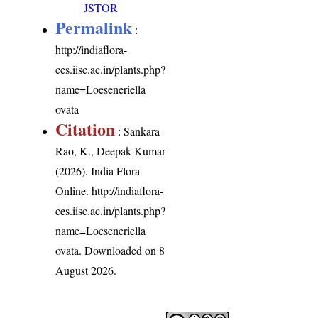
JSTOR
Permalink
:
http://indiaflora-
ces.iisc.ac.in/plants.php?
name=Loeseneriella
ovata
Citation
: Sankara
Rao, K., Deepak Kumar
(2026). India Flora
Online.
http://indiaflora-
ces.iisc.ac.in/plants.php?
name=Loeseneriella
ovata
. Downloaded on 8
August 2026.