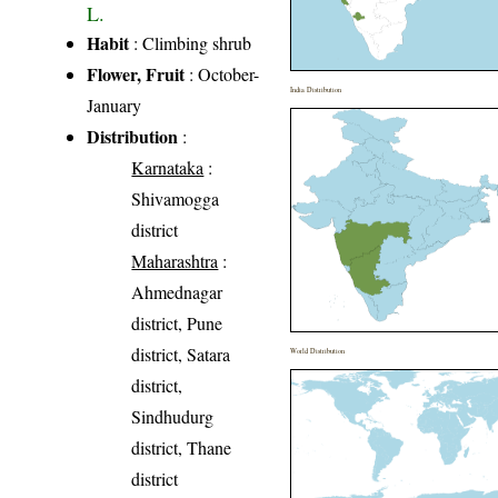
L.
Habit
: Climbing shrub
Flower, Fruit
: October-
India Distribution
January
Distribution
:
Karnataka
:
Shivamogga
district
Maharashtra
:
Ahmednagar
district, Pune
district, Satara
World Distribution
district,
Sindhudurg
district, Thane
district