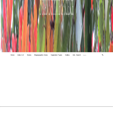
Home
Index A-Z
States
Biogeographic Zones
Vegetation Types
Gallery
Adv. Search
🔍