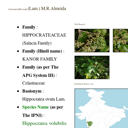
(Lam.) M.R.Almeida
Loeseneriella ovata
Field Image(s)
Family
:
HIPPOCRATEACEAE
(Salacia Family)
Family (Hindi name)
:
KANOR FAMILY
Family (as per The
APG System III)
:
Celastraceae
Distribution District wise
Basionym
:
Hippocratea ovata Lam.
Species Name
(as per
The IPNI)
:
Hippocratea volubilis