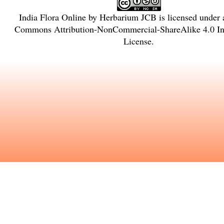
India Flora Online
by
Herbarium JCB
is licensed under
Commons Attribution-NonCommercial-ShareAlike 4.0 Int
License
.