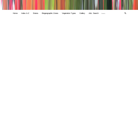
Home
Index A-Z
States
Biogeographic Zones
Vegetation Types
Gallery
Adv. Search
🔍