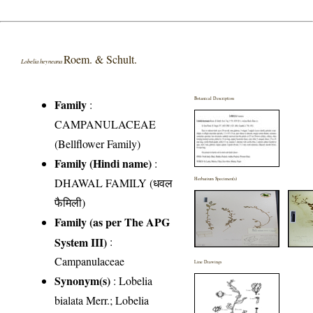
Roem. & Schult.
Lobelia heyneana
Botanical Description
Family
:
CAMPANULACEAE
(Bellflower Family)
Family (Hindi name)
:
DHAWAL FAMILY (धवल
Herbarium Specimen(s)
फैमिली)
Family (as per The APG
System III)
:
Campanulaceae
Line Drawings
Synonym(s)
: Lobelia
bialata Merr.; Lobelia