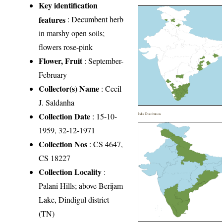
Key identification
features
: Decumbent herb
in marshy open soils;
flowers rose-pink
Flower, Fruit
: September-
February
Collector(s) Name
: Cecil
J. Saldanha
Collection Date
: 15-10-
India Distribution
1959, 32-12-1971
Collection Nos
: CS 4647,
CS 18227
Collection Locality
:
Palani Hills; above Berijam
Lake, Dindigul district
(TN)