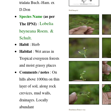
trialata Buch.-Ham. ex
D.Don
Field Image(s)
Species Name
(as per
Lobelia
The IPNI)
:
heyneana Roem. &
Schult.
Habit
: Herb
Habitat
: Wet areas in
Tropical evergreen forests
and moist grassy places
Comments / notes
: On
hills above 1000m on thin
layer of soil, along rock
crevices, mud walls,
drainages. Locally
abundant
Distribution District wise