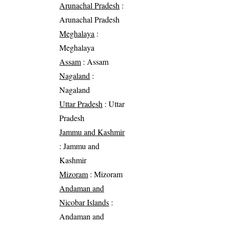
Arunachal Pradesh
:
Arunachal Pradesh
Meghalaya
:
Meghalaya
Assam
: Assam
Nagaland
:
Nagaland
Uttar Pradesh
: Uttar
Pradesh
Jammu and Kashmir
: Jammu and
Kashmir
Mizoram
: Mizoram
Andaman and
Nicobar Islands
:
Andaman and