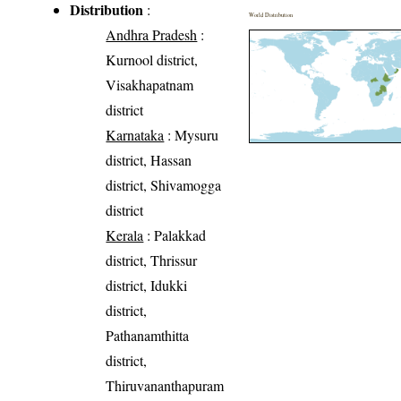
Distribution
:
World Distribution
Andhra Pradesh
:
Kurnool district,
Visakhapatnam
district
Karnataka
: Mysuru
district, Hassan
district, Shivamogga
district
Kerala
: Palakkad
district, Thrissur
district, Idukki
district,
Pathanamthitta
district,
Thiruvananthapuram