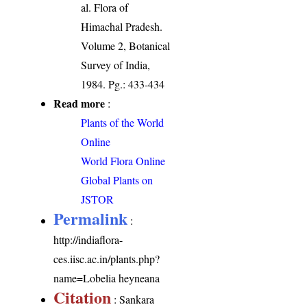
al. Flora of
Himachal Pradesh.
Volume 2, Botanical
Survey of India,
1984. Pg.: 433-434
Read more
:
Plants of the World
Online
World Flora Online
Global Plants on
JSTOR
Permalink
:
http://indiaflora-
ces.iisc.ac.in/plants.php?
name=Lobelia heyneana
Citation
: Sankara