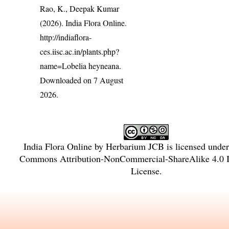
Rao, K., Deepak Kumar
(2026). India Flora Online.
http://indiaflora-
ces.iisc.ac.in/plants.php?
name=Lobelia heyneana
.
Downloaded on 7 August
2026.
India Flora Online
by
Herbarium JCB
is licensed unde
Commons Attribution-NonCommercial-ShareAlike 4.0 In
License
.