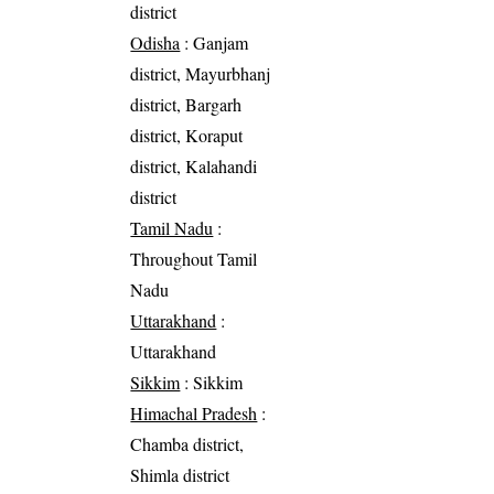
district
Odisha
: Ganjam
district, Mayurbhanj
district, Bargarh
district, Koraput
district, Kalahandi
district
Tamil Nadu
:
Throughout Tamil
Nadu
Uttarakhand
:
Uttarakhand
Sikkim
: Sikkim
Himachal Pradesh
:
Chamba district,
Shimla district