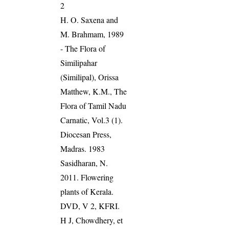
2
H. O. Saxena and
M. Brahmam, 1989
- The Flora of
Similipahar
(Similipal), Orissa
Matthew, K.M., The
Flora of Tamil Nadu
Carnatic, Vol.3 (1).
Diocesan Press,
Madras. 1983
Sasidharan, N.
2011. Flowering
plants of Kerala.
DVD, V 2, KFRI.
H J, Chowdhery, et