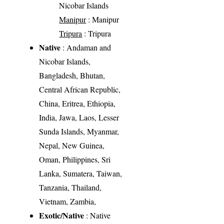
Nicobar Islands
Manipur
: Manipur
Tripura
: Tripura
Native
: Andaman and
Nicobar Islands,
Bangladesh, Bhutan,
Central African Republic,
China, Eritrea, Ethiopia,
India, Jawa, Laos, Lesser
Sunda Islands, Myanmar,
Nepal, New Guinea,
Oman, Philippines, Sri
Lanka, Sumatera, Taiwan,
Tanzania, Thailand,
Vietnam, Zambia,
Exotic/Native
: Native