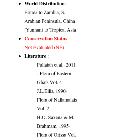
World Distribution
:
Eritrea to Zambia, S.
Arabian Peninsula, China
(Yunnan) to Tropical Asia
Conservation Status
:
Not Evaluated (NE)
Literature
:
Pullaiah et al., 2011
- Flora of Eastern
Ghats Vol. 4
J.L.Ellis, 1990-
Flora of Nallamalais
Vol. 2
H.O. Saxena & M.
Brahmam, 1995-
Flora of Orissa Vol.