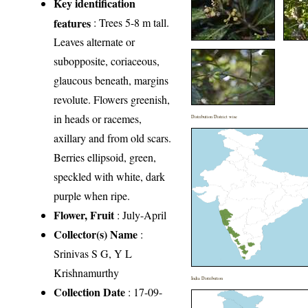
Key identification
features
: Trees 5-8 m tall.
Leaves alternate or
subopposite, coriaceous,
glaucous beneath, margins
revolute. Flowers greenish,
in heads or racemes,
Distribution District wise
axillary and from old scars.
Berries ellipsoid, green,
speckled with white, dark
purple when ripe.
Flower, Fruit
: July-April
Collector(s) Name
:
Srinivas S G, Y L
Krishnamurthy
India Distribution
Collection Date
: 17-09-