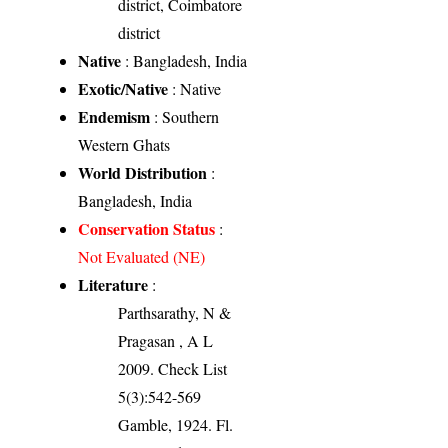
district, Coimbatore
district
Native
: Bangladesh, India
Exotic/Native
: Native
Endemism
: Southern
Western Ghats
World Distribution
:
Bangladesh, India
Conservation Status
:
Not Evaluated (NE)
Literature
:
Parthsarathy, N &
Pragasan , A L
2009. Check List
5(3):542-569
Gamble, 1924. Fl.