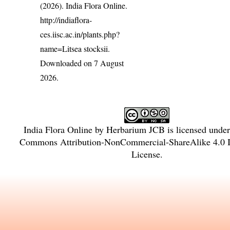
(2026). India Flora Online.
http://indiaflora-
ces.iisc.ac.in/plants.php?
name=Litsea stocksii
.
Downloaded on 7 August
2026.
India Flora Online
by
Herbarium JCB
is licensed unde
Commons Attribution-NonCommercial-ShareAlike 4.0 In
License
.