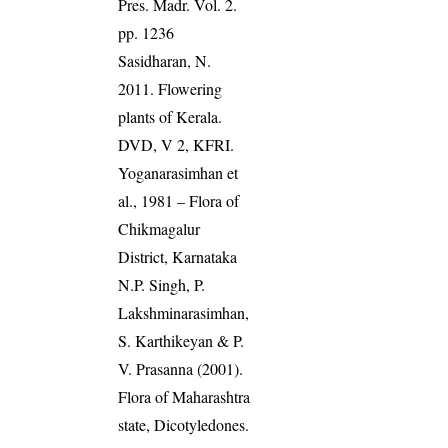
Pres. Madr. Vol. 2.
pp. 1236
Sasidharan, N.
2011. Flowering
plants of Kerala.
DVD, V 2, KFRI.
Yoganarasimhan et
al., 1981 – Flora of
Chikmagalur
District, Karnataka
N.P. Singh, P.
Lakshminarasimhan,
S. Karthikeyan & P.
V. Prasanna (2001).
Flora of Maharashtra
state, Dicotyledones.