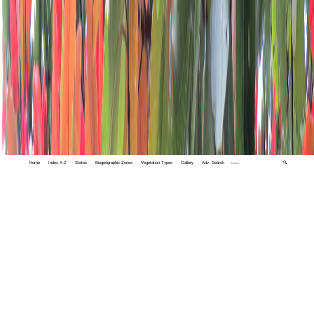
Home
Index A-Z
States
Biogeographic Zones
Vegetation Types
Gallery
Adv. Search
🔍