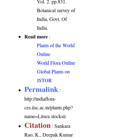
Vol. 2. pp.831.
Botanical survey of
India, Govt. Of
India.
Read more
:
Plants of the World
Online
World Flora Online
Global Plants on
JSTOR
Permalink
:
http://indiaflora-
ces.iisc.ac.in/plants.php?
name=Litsea stocksii
Citation
: Sankara
Rao, K., Deepak Kumar