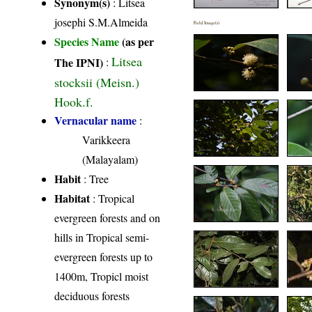
Synonym(s)
: Litsea
josephi S.M.Almeida
Field Image(s)
Species Name
(as per
Litsea
The IPNI)
:
stocksii (Meisn.)
Hook.f.
Vernacular name
:
Varikkeera
(Malayalam)
Habit
: Tree
Habitat
: Tropical
evergreen forests and on
hills in Tropical semi-
evergreen forests up to
1400m, Tropicl moist
deciduous forests