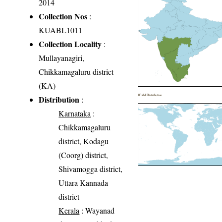
2014
Collection Nos
:
KUABL1011
Collection Locality
:
Mullayanagiri,
Chikkamagaluru district
(KA)
World Distribution
Distribution
:
Karnataka
:
Chikkamagaluru
district, Kodagu
(Coorg) district,
Shivamogga district,
Uttara Kannada
district
Kerala
: Wayanad