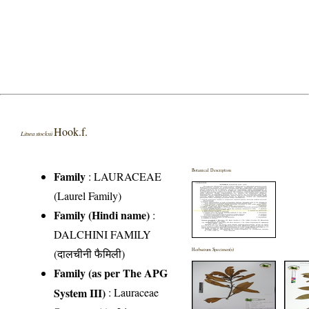
Hook.f.
Litsea stocksii
Botanical Description
Family
:
LAURACEAE
(Laurel Family)
Family (Hindi name)
:
DALCHINI FAMILY
(दालचीनी फैमिली)
Herbarium Specimen(s)
Family (as per The APG
System III)
:
Lauraceae