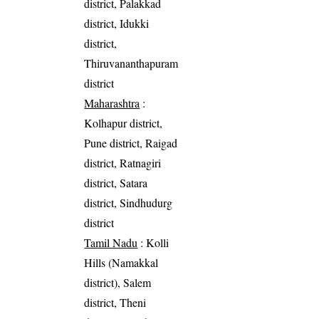
district, Palakkad
district, Idukki
district,
Thiruvananthapuram
district
Maharashtra
:
Kolhapur district,
Pune district, Raigad
district, Ratnagiri
district, Satara
district, Sindhudurg
district
Tamil Nadu
: Kolli
Hills (Namakkal
district), Salem
district, Theni