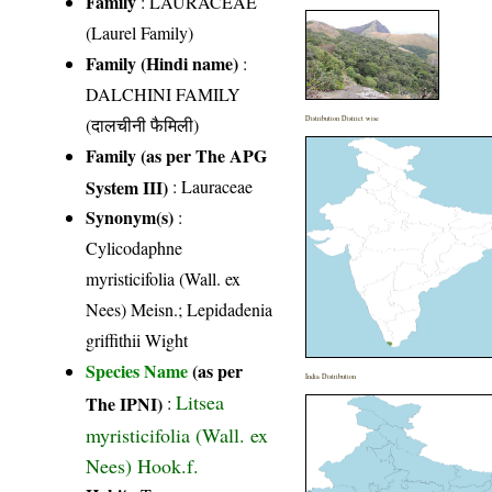
Family
:
LAURACEAE
(Laurel Family)
Family (Hindi name)
:
DALCHINI FAMILY
(दालचीनी फैमिली)
Distribution District wise
Family (as per The APG
System III)
:
Lauraceae
Synonym(s)
:
Cylicodaphne
myristicifolia (Wall. ex
Nees) Meisn.; Lepidadenia
griffithii Wight
Species Name
(as per
India Distribution
Litsea
The IPNI)
:
myristicifolia (Wall. ex
Nees) Hook.f.