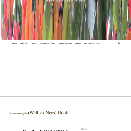
Home
Index A-Z
States
Biogeographic Zones
Vegetation Types
Gallery
Adv. Search
🔍
(Wall. ex Nees) Hook.f.
Litsea myristicifolia
Habitat