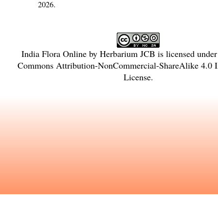
2026.
India Flora Online
by
Herbarium JCB
is licensed unde
Commons Attribution-NonCommercial-ShareAlike 4.0 In
License
.