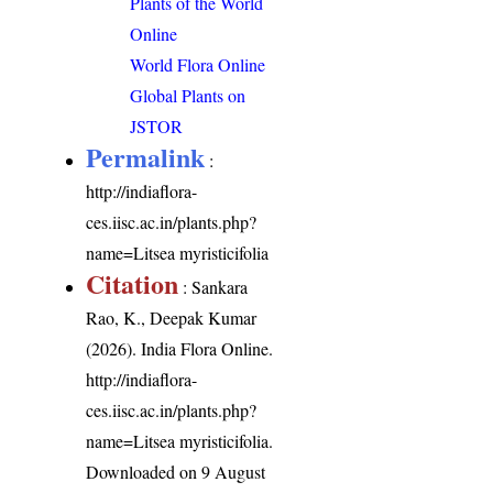
Plants of the World
Online
World Flora Online
Global Plants on
JSTOR
Permalink
:
http://indiaflora-
ces.iisc.ac.in/plants.php?
name=Litsea myristicifolia
Citation
: Sankara
Rao, K., Deepak Kumar
(2026). India Flora Online.
http://indiaflora-
ces.iisc.ac.in/plants.php?
name=Litsea myristicifolia
.
Downloaded on 9 August