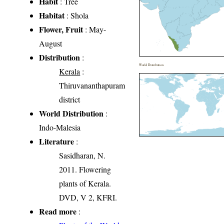
Habit
: Tree
Habitat
: Shola
Flower, Fruit
: May-
August
Distribution
:
World Distribution
Kerala
:
Thiruvananthapuram
district
World Distribution
:
Indo-Malesia
Literature
:
Sasidharan, N.
2011. Flowering
plants of Kerala.
DVD, V 2, KFRI.
Read more
: