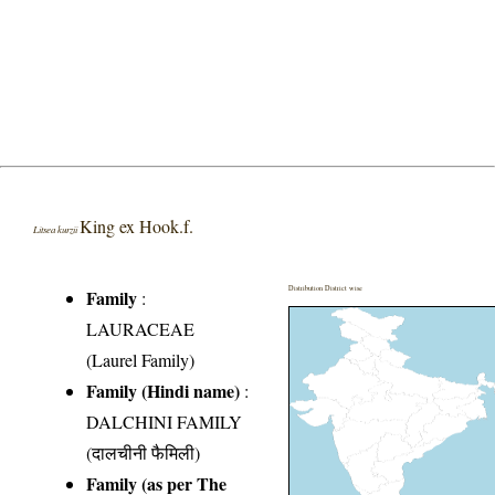
King ex Hook.f.
Litsea kurzii
Distribution District wise
Family
:
LAURACEAE
(Laurel Family)
Family (Hindi name)
:
DALCHINI FAMILY
(दालचीनी फैमिली)
Family (as per The