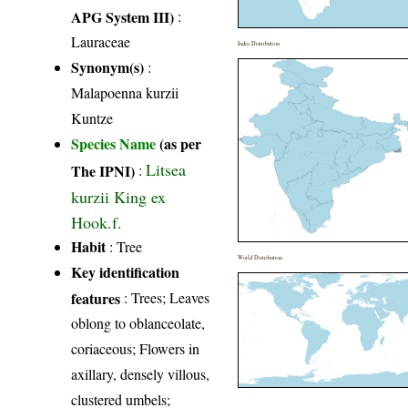
APG System III)
:
Lauraceae
India Distribution
Synonym(s)
:
Malapoenna kurzii
Kuntze
Species Name
(as per
Litsea
The IPNI)
:
kurzii King ex
Hook.f.
Habit
: Tree
World Distribution
Key identification
features
: Trees; Leaves
oblong to oblanceolate,
coriaceous; Flowers in
axillary, densely villous,
clustered umbels;