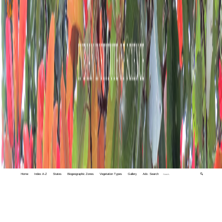
Home
Index A-Z
States
Biogeographic Zones
Vegetation Types
Gallery
Adv. Search
🔍