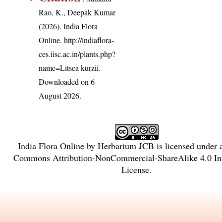
Rao, K., Deepak Kumar
(2026). India Flora
Online.
http://indiaflora-
ces.iisc.ac.in/plants.php?
name=Litsea kurzii
.
Downloaded on 6
August 2026.
India Flora Online
by
Herbarium JCB
is licensed under
Commons Attribution-NonCommercial-ShareAlike 4.0 Int
License
.