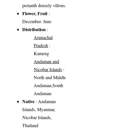
perianth densely villous.
Flower, Fruit
:
December- June
Distribution
:
Arunachal
Pradesh
:
Kameng
Andaman and
Nicobar Islands
:
North and Middle
Andaman,South
Andaman
Native
: Andaman
Islands, Myanmar,
Nicobar Islands,
Thailand