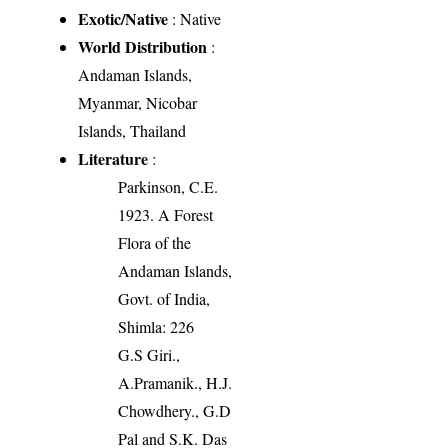
Exotic/Native
: Native
World Distribution
:
Andaman Islands,
Myanmar, Nicobar
Islands, Thailand
Literature
:
Parkinson, C.E.
1923. A Forest
Flora of the
Andaman Islands,
Govt. of India,
Shimla: 226
G.S Giri.,
A.Pramanik., H.J.
Chowdhery., G.D
Pal and S.K. Das