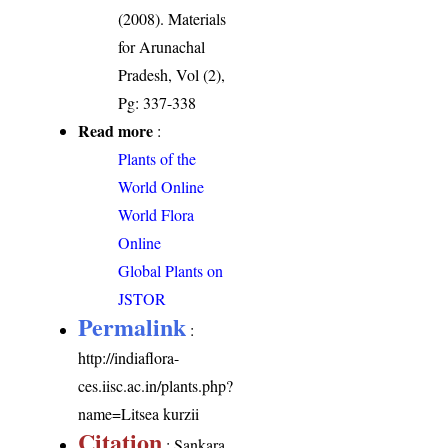
(2008). Materials
for Arunachal
Pradesh, Vol (2),
Pg: 337-338
Read more
:
Plants of the
World Online
World Flora
Online
Global Plants on
JSTOR
Permalink
:
http://indiaflora-
ces.iisc.ac.in/plants.php?
name=Litsea kurzii
Citation
: Sankara