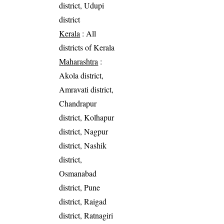
district, Udupi
district
Kerala
: All
districts of Kerala
Maharashtra
:
Akola district,
Amravati district,
Chandrapur
district, Kolhapur
district, Nagpur
district, Nashik
district,
Osmanabad
district, Pune
district, Raigad
district, Ratnagiri