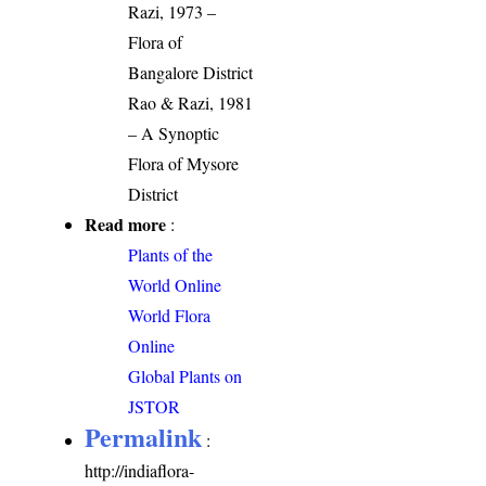
Razi, 1973 –
Flora of
Bangalore District
Rao & Razi, 1981
– A Synoptic
Flora of Mysore
District
Read more
:
Plants of the
World Online
World Flora
Online
Global Plants on
JSTOR
Permalink
:
http://indiaflora-