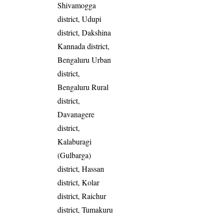
Shivamogga
district, Udupi
district, Dakshina
Kannada district,
Bengaluru Urban
district,
Bengaluru Rural
district,
Davanagere
district,
Kalaburagi
(Gulbarga)
district, Hassan
district, Kolar
district, Raichur
district, Tumakuru