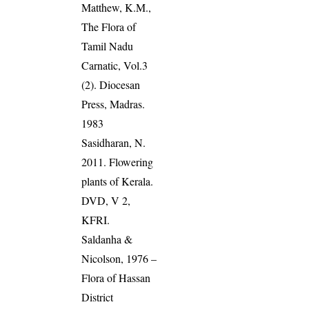
Matthew, K.M.,
The Flora of
Tamil Nadu
Carnatic, Vol.3
(2). Diocesan
Press, Madras.
1983
Sasidharan, N.
2011. Flowering
plants of Kerala.
DVD, V 2,
KFRI.
Saldanha &
Nicolson, 1976 –
Flora of Hassan
District