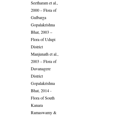
Seetharam et al.,
2000 – Flora of
Gulbarga
Gopalakrishna
Bhat, 2003 –
Flora of Udupi
District
Manjunath et al.,
2003 – Flora of
Davanagere
District
Gopalakrishna
Bhat, 2014 -
Flora of South
Kanara
Ramaswamy &