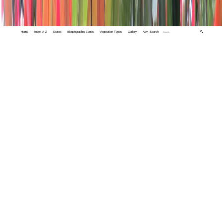
Home
Index A-Z
States
Biogeographic Zones
Vegetation Types
Gallery
Adv. Search
🔍