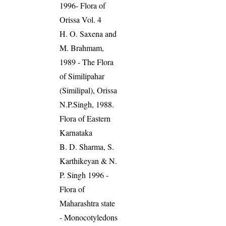
1996- Flora of
Orissa Vol. 4
H. O. Saxena and
M. Brahmam,
1989 - The Flora
of Similipahar
(Similipal), Orissa
N.P.Singh, 1988.
Flora of Eastern
Karnataka
B. D. Sharma, S.
Karthikeyan & N.
P. Singh 1996 -
Flora of
Maharashtra state
- Monocotyledons