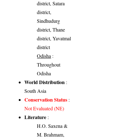
district, Satara
district,
Sindhudurg
district, Thane
district, Yavatmal
district
Odisha
:
Throughout
Odisha
World Distribution
:
South Asia
Conservation Status
:
Not Evaluated (NE)
Literature
:
H.O. Saxena &
M. Brahmam,