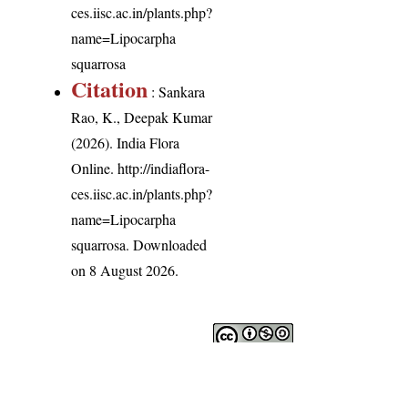
ces.iisc.ac.in/plants.php?
name=Lipocarpha
squarrosa
Citation
: Sankara
Rao, K., Deepak Kumar
(2026). India Flora
Online.
http://indiaflora-
ces.iisc.ac.in/plants.php?
name=Lipocarpha
squarrosa
. Downloaded
on 8 August 2026.
India Flora Online
by
Herbarium JCB
is licensed under
Commons Attribution-NonCommercial-ShareAlike 4.0 Int
License
.