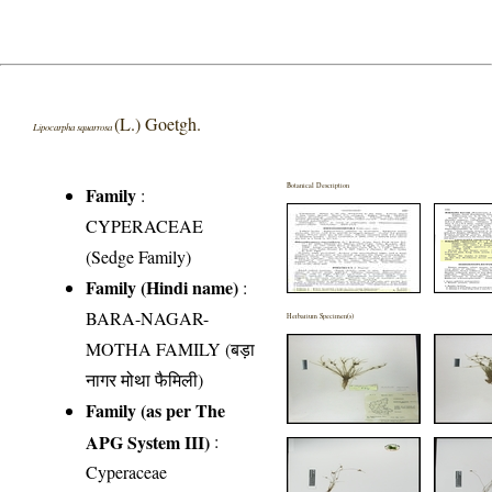
(L.) Goetgh.
Lipocarpha squarrosa
Botanical Description
Family
:
CYPERACEAE
(Sedge Family)
Family (Hindi name)
:
BARA-NAGAR-
Herbarium Specimen(s)
MOTHA FAMILY (बड़ा
नागर मोथा फैमिली)
Family (as per The
APG System III)
:
Cyperaceae