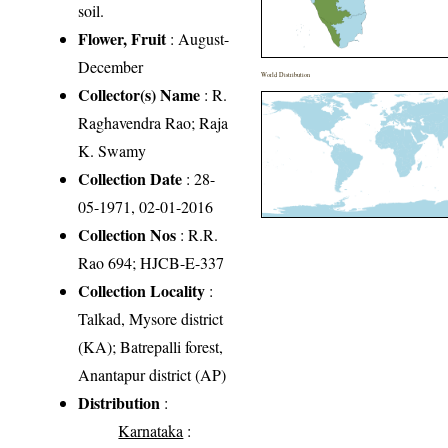
soil.
Flower, Fruit
: August-
December
World Distribution
Collector(s) Name
: R.
Raghavendra Rao; Raja
K. Swamy
Collection Date
: 28-
05-1971, 02-01-2016
Collection Nos
: R.R.
Rao 694; HJCB-E-337
Collection Locality
:
Talkad, Mysore district
(KA); Batrepalli forest,
Anantapur district (AP)
Distribution
:
Karnataka
: