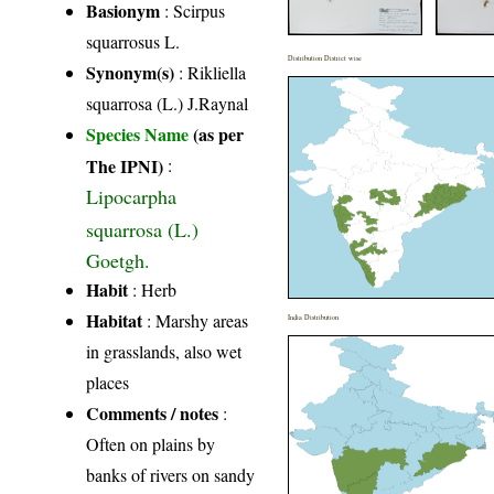
Basionym
: Scirpus
squarrosus L.
Distribution District wise
Synonym(s)
: Rikliella
squarrosa (L.) J.Raynal
Species Name
(as per
The IPNI)
:
Lipocarpha
squarrosa (L.)
Goetgh.
Habit
: Herb
Habitat
: Marshy areas
India Distribution
in grasslands, also wet
places
Comments / notes
:
Often on plains by
banks of rivers on sandy