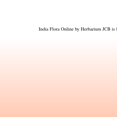
India Flora Online
by
Herbarium JCB
is 