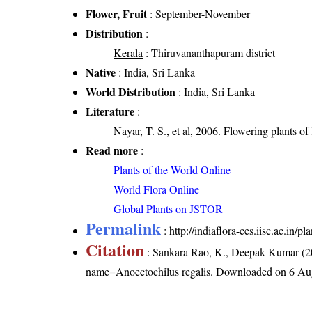
Flower, Fruit
: September-November
Distribution
:
Kerala
: Thiruvananthapuram district
Native
: India, Sri Lanka
World Distribution
: India, Sri Lanka
Literature
:
Nayar, T. S., et al, 2006. Flowering plants o
Read more
:
Plants of the World Online
World Flora Online
Global Plants on JSTOR
Permalink
:
http://indiaflora-ces.iisc.ac.in
Citation
: Sankara Rao, K., Deepak Kumar (20
name=Anoectochilus regalis
. Downloaded on 6 Au