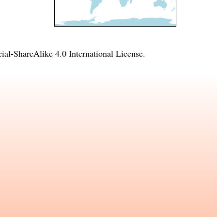
l-ShareAlike 4.0 International License
.