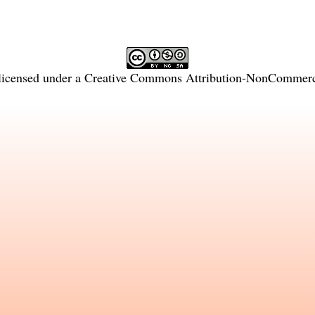
licensed under a
Creative Commons Attribution-NonCommercia