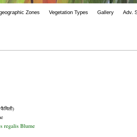
geographic Zones
Vegetation Types
Gallery
Adv. 
फैमिली)
ae
s regalis Blume