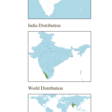
India Distribution
World Distribution