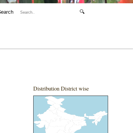
Search
🔍
Distribution District wise