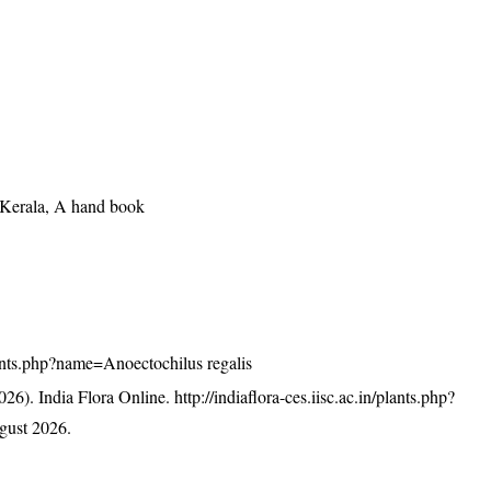
f Kerala, A hand book
/plants.php?name=Anoectochilus regalis
26). India Flora Online.
http://indiaflora-ces.iisc.ac.in/plants.php?
gust 2026.