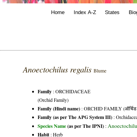
Home
Index A-Z
States
Bio
Anoectochilus regalis
Blume
Family
:
ORCHIDACEAE
(Orchid Family)
Family (Hindi name)
: ORCHID FAMILY (ऑर्चिड 
Family (as per The APG System III)
:
Orchidace
Anoectochilu
Species Name
(as per The IPNI)
:
Habit
: Herb