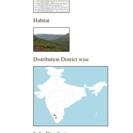
Habitat
Distribution District wise