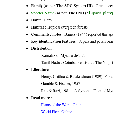
Family (as per The APG System III)
:
Orchidace
Liparis platy
Species Name
(as per The IPNI)
:
Habit
: Herb
Habitat
: Tropical evergreen forests
Comments / notes
: Barnes (1944) reported this spe
Key identification features
: Sepals and petals oran
Distribution
:
Karnataka
: Mysuru district
Tamil Nadu
: Coimbatore district, The Nilgiri 
Literature
:
Henry, Chithra & Balakrishnan (1989). Flora 
Gamble & Fischer, 1957
Rao & Razi, 1981 – A Synoptic Flora of Mys
Read more
:
Plants of the World Online
World Flora Online