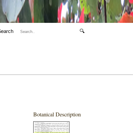
Search
🔍
Botanical Description