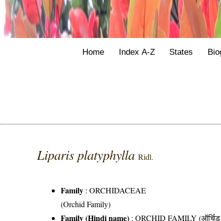
Home
Index A-Z
States
Bio
Liparis platyphylla
Ridl.
Family
:
ORCHIDACEAE
(Orchid Family)
Family (Hindi name)
: ORCHID FAMILY (ऑर्चिड 