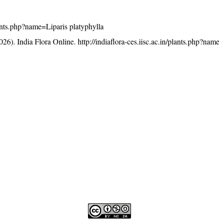
plants.php?name=Liparis platyphylla
26). India Flora Online.
http://indiaflora-ces.iisc.ac.in/plants.php?nam