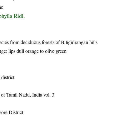
ae
phylla Ridl.
cies from deciduous forests of Biligirirangan hills
ge; lips dull orange to olive green
district
of Tamil Nadu, India vol. 3
ore District