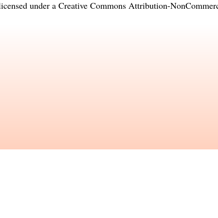
licensed under a
Creative Commons Attribution-NonCommercia