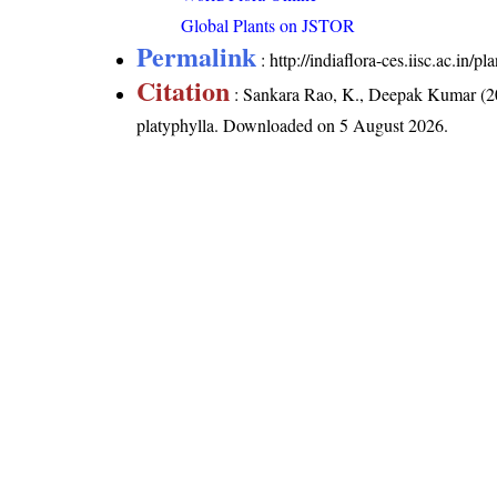
Global Plants on JSTOR
Permalink
:
http://indiaflora-ces.iisc.ac.in/
Citation
: Sankara Rao, K., Deepak Kumar (20
platyphylla
. Downloaded on 5 August 2026.