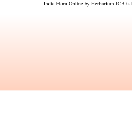
India Flora Online
by
Herbarium JCB
is 