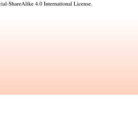
l-ShareAlike 4.0 International License
.