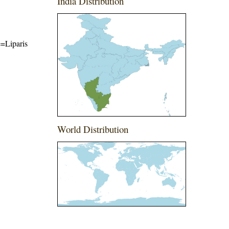
India Distribution
e=Liparis
World Distribution