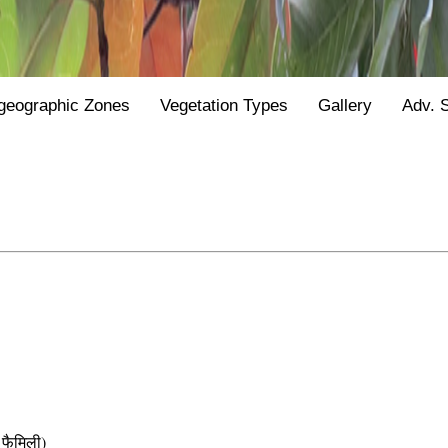
geographic Zones
Vegetation Types
Gallery
Adv. 
फैमिली)