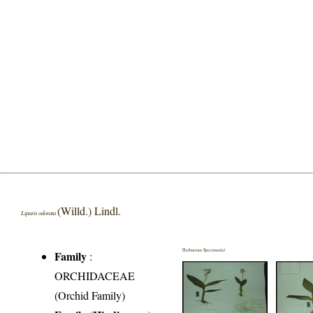
(Willd.) Lindl.
Liparis odorata
Herbarium Specimen(s)
Family
:
ORCHIDACEAE
(Orchid Family)