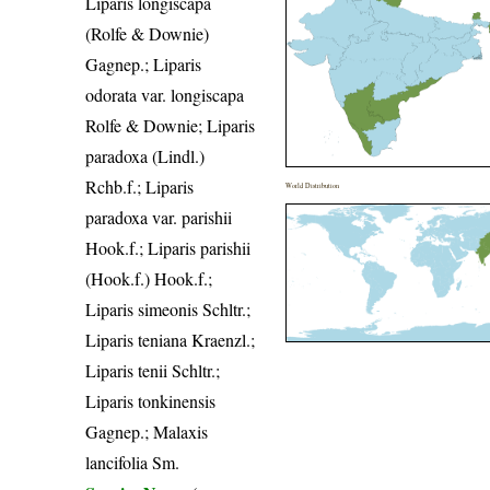
Liparis longiscapa
(Rolfe & Downie)
Gagnep.; Liparis
odorata var. longiscapa
Rolfe & Downie; Liparis
paradoxa (Lindl.)
Rchb.f.; Liparis
World Distribution
paradoxa var. parishii
Hook.f.; Liparis parishii
(Hook.f.) Hook.f.;
Liparis simeonis Schltr.;
Liparis teniana Kraenzl.;
Liparis tenii Schltr.;
Liparis tonkinensis
Gagnep.; Malaxis
lancifolia Sm.