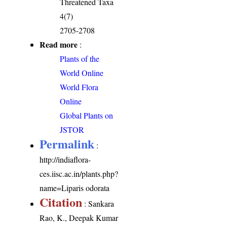
Threatened Taxa
4(7)
2705-2708
Read more
:
Plants of the
World Online
World Flora
Online
Global Plants on
JSTOR
Permalink
:
http://indiaflora-
ces.iisc.ac.in/plants.php?
name=Liparis odorata
Citation
: Sankara
Rao, K., Deepak Kumar