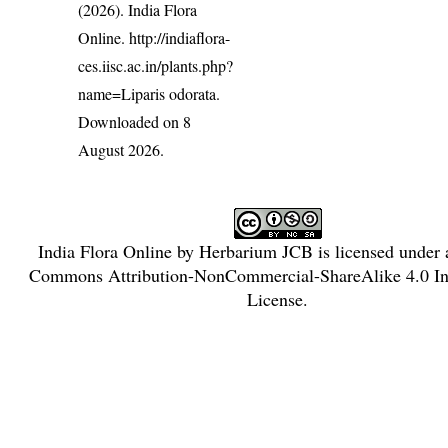
(2026). India Flora
Online.
http://indiaflora-
ces.iisc.ac.in/plants.php?
name=Liparis odorata
.
Downloaded on 8
August 2026.
India Flora Online
by
Herbarium JCB
is licensed under
Commons Attribution-NonCommercial-ShareAlike 4.0 Int
License
.