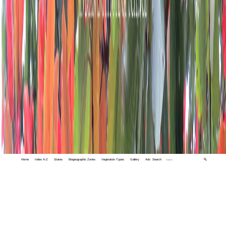
Home
Index A-Z
States
Biogeographic Zones
Vegetation Types
Gallery
Adv. Search
🔍