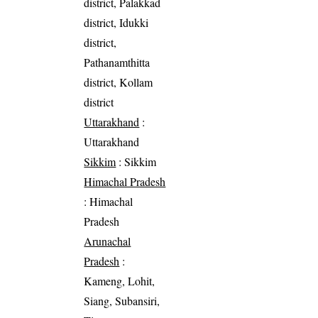
district, Palakkad
district, Idukki
district,
Pathanamthitta
district, Kollam
district
Uttarakhand
:
Uttarakhand
Sikkim
: Sikkim
Himachal Pradesh
: Himachal
Pradesh
Arunachal
Pradesh
:
Kameng, Lohit,
Siang, Subansiri,