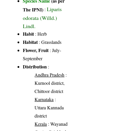
Species Name
(as per
Liparis
The IPNI)
:
odorata (Willd.)
Lindl.
Habit
: Herb
Habitat
: Grasslands
Flower, Fruit
: July-
September
Distribution
:
Andhra Pradesh
:
Kurnool district,
Chittoor district
Karnataka
:
Uttara Kannada
district
Kerala
: Wayanad