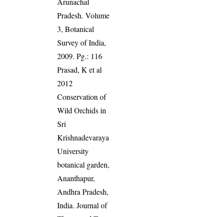
Arunachal
Pradesh. Volume
3, Botanical
Survey of India,
2009. Pg.: 116
Prasad, K et al
2012
Conservation of
Wild Orchids in
Sri
Krishnadevaraya
University
botanical garden,
Ananthapur,
Andhra Pradesh,
India. Journal of