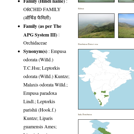
Family (Hindi name)
:
ORCHID FAMILY
Habitat
(ऑर्चिड फैमिली)
Family (as per The
APG System III)
:
Orchidaceae
Distribution District wise
Synonym(s)
: Empusa
odorata (Willd.)
T.C.Hsu; Leptorkis
odorata (Willd.) Kuntze;
Malaxis odorata Willd.;
Empusa paradoxa
Lindl.; Leptorkis
parishii (Hook.f.)
India Distribution
Kuntze; Liparis
guamensis Ames;