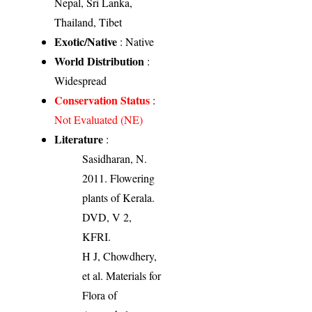
Nepal, Sri Lanka,
Thailand, Tibet
Exotic/Native
: Native
World Distribution
:
Widespread
Conservation Status
:
Not Evaluated (NE)
Literature
:
Sasidharan, N.
2011. Flowering
plants of Kerala.
DVD, V 2,
KFRI.
H J, Chowdhery,
et al. Materials for
Flora of