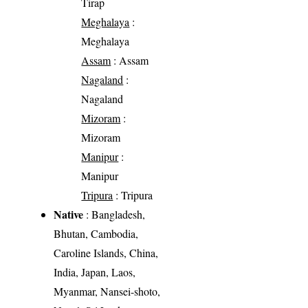
Tirap
Meghalaya
:
Meghalaya
Assam
: Assam
Nagaland
:
Nagaland
Mizoram
:
Mizoram
Manipur
:
Manipur
Tripura
: Tripura
Native
: Bangladesh,
Bhutan, Cambodia,
Caroline Islands, China,
India, Japan, Laos,
Myanmar, Nansei-shoto,