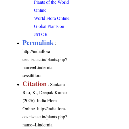
Plants of the World
Online
World Flora Online
Global Plants on
JSTOR
Permalink
:
http://indiaflora-
ces.iisc.ac.in/plants.php?
name=Lindernia
sessiliflora
Citation
: Sankara
Rao, K., Deepak Kumar
(2026). India Flora
Online.
http://indiaflora-
ces.iisc.ac.in/plants.php?
name=Lindernia