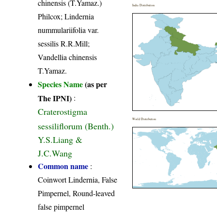
chinensis (T.Yamaz.)
India Distribution
Philcox; Lindernia
nummulariifolia var.
sessilis R.R.Mill;
Vandellia chinensis
T.Yamaz.
Species Name
(as per
The IPNI)
:
Craterostigma
World Distribution
sessiliflorum (Benth.)
Y.S.Liang &
J.C.Wang
Common name
:
Coinwort Lindernia, False
Pimpernel, Round-leaved
false pimpernel