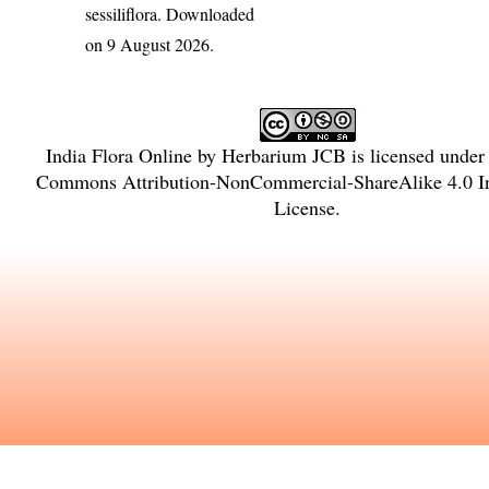
sessiliflora
. Downloaded
on 9 August 2026.
India Flora Online
by
Herbarium JCB
is licensed under
Commons Attribution-NonCommercial-ShareAlike 4.0 In
License
.