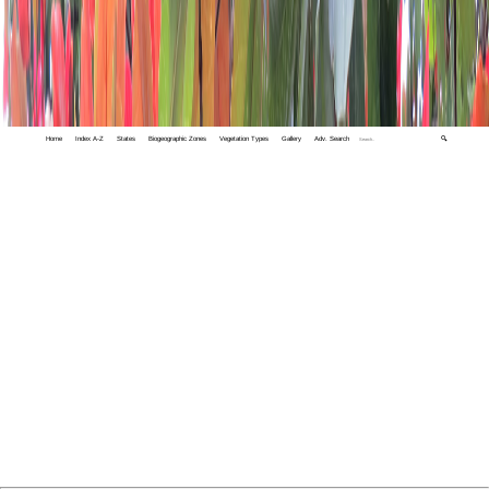
Home
Index A-Z
States
Biogeographic Zones
Vegetation Types
Gallery
Adv. Search
🔍