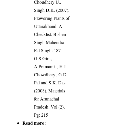
Choudhery U.,
Singh D.K. (2007).
Flowering Plants of
Uttarakhand: A
Checklist. Bishen
Singh Mahendra
Pal Singh: 187
G.S Giri.,
A.Pramanik., H.J.
Chowdhery., G.D
Pal and S.K. Das
(2008). Materials
for Arunachal
Pradesh, Vol (2),
Pg: 215
Read more
: