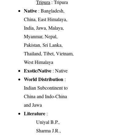
Tripura
: Tripura
Native
: Bangladesh,
China, East Himalaya,
India, Jawa, Malaya,
Myanmar, Nepal,
Pakistan, Sri Lanka,
Thailand, Tibet, Vietnam,
West Himalaya
Exotic/Native
: Native
World Distribution
:
Indian Subcontinent to
China and Indo-China
and Jawa
Literature
:
Uniyal B.P.,
Sharma J.R.,