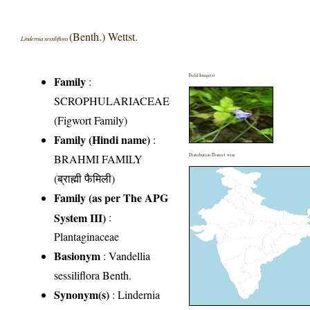
(Benth.) Wettst.
Lindernia sessiliflora
Field Image(s)
Family
:
SCROPHULARIACEAE
(Figwort Family)
Family (Hindi name)
:
BRAHMI FAMILY
Distribution District wise
(ब्राह्मी फैमिली)
Family (as per The APG
System III)
:
Plantaginaceae
Basionym
: Vandellia
sessiliflora Benth.
Synonym(s)
: Lindernia