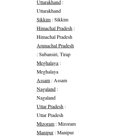
Uttarakhand
:
Uttarakhand
Sikkim
: Sikkim
Himachal Pradesh
:
Himachal Pradesh
Arunachal Pradesh
: Subansiri, Tirap
Meghalaya
:
Meghalaya
Assam
: Assam
Nagaland
:
Nagaland
Uttar Pradesh
:
Uttar Pradesh
Mizoram
: Mizoram
Manipur
: Manipur