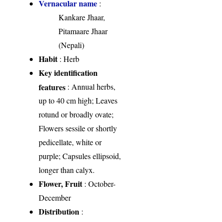
Vernacular name
:
Kankare Jhaar,
Pitamaare Jhaar
(Nepali)
Habit
: Herb
Key identification
features
: Annual herbs,
up to 40 cm high; Leaves
rotund or broadly ovate;
Flowers sessile or shortly
pedicellate, white or
purple; Capsules ellipsoid,
longer than calyx.
Flower, Fruit
: October-
December
Distribution
: