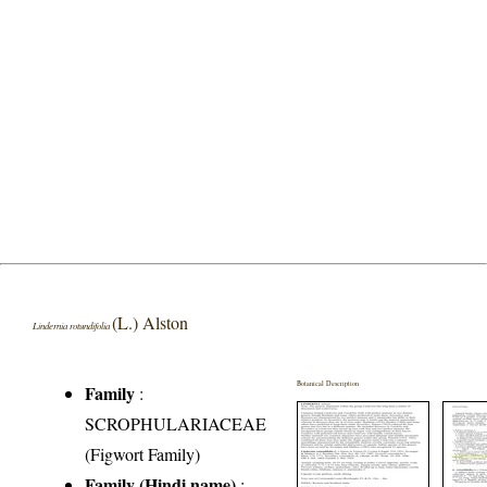
(L.) Alston
Lindernia rotundifolia
Botanical Description
Family
:
SCROPHULARIACEAE
(Figwort Family)
Family (Hindi name)
: