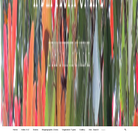
Home
Index A-Z
States
Biogeographic Zones
Vegetation Types
Gallery
Adv. Search
🔍