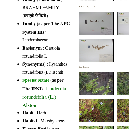
BRAHMI FAMILY
Herbarium Specimen(s)
(ब्राह्मी फैमिली)
Family (as per The APG
System III)
:
Linderniaceae
Basionym
: Gratiola
rotundifolia L.
Synonym(s)
: Ilysanthes
Field Image(s)
rotundifolia (L.) Benth.
Species Name
(as per
Lindernia
The IPNI)
:
rotundifolia (L.)
Alston
Habit
: Herb
Habitat
: Marshy areas
Flower, Fruit
: August-