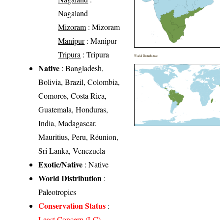
Nagaland
Mizoram
: Mizoram
Manipur
: Manipur
Tripura
: Tripura
World Distribution
Native
: Bangladesh,
Bolivia, Brazil, Colombia,
Comoros, Costa Rica,
Guatemala, Honduras,
India, Madagascar,
Mauritius, Peru, Réunion,
Sri Lanka, Venezuela
Exotic/Native
: Native
World Distribution
:
Paleotropics
Conservation Status
:
Least Concern (LC)