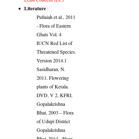
Literature
:
Pullaiah et al., 2011
- Flora of Eastern
Ghats Vol. 4
IUCN Red List of
Threatened Species.
Version 2014.1
Sasidharan, N.
2011. Flowering
plants of Kerala.
DVD, V 2, KFRI.
Gopalakrishna
Bhat, 2003 – Flora
of Udupi District
Gopalakrishna
Bhat, 2014 - Flora