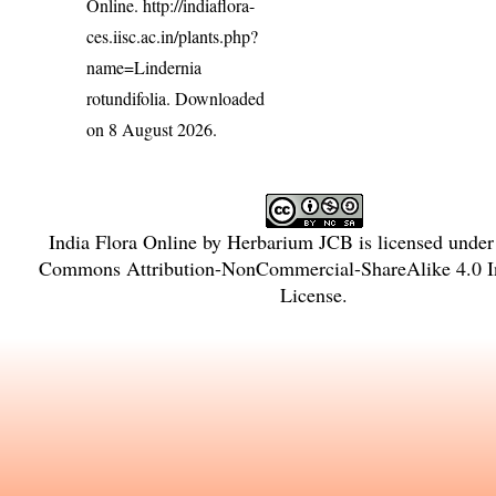
Online.
http://indiaflora-
ces.iisc.ac.in/plants.php?
name=Lindernia
rotundifolia
. Downloaded
on 8 August 2026.
India Flora Online
by
Herbarium JCB
is licensed unde
Commons Attribution-NonCommercial-ShareAlike 4.0 In
License
.