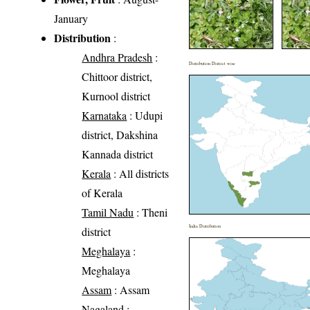
January
Distribution
:
Andhra Pradesh
:
Distribution District wise
Chittoor district,
Kurnool district
Karnataka
: Udupi
district, Dakshina
Kannada district
Kerala
: All districts
of Kerala
Tamil Nadu
: Theni
India Distribution
district
Meghalaya
:
Meghalaya
Assam
: Assam
Nagaland
: