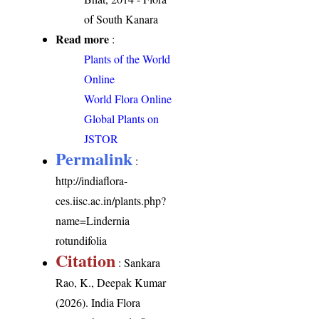
of South Kanara
Read more
:
Plants of the World
Online
World Flora Online
Global Plants on
JSTOR
Permalink
:
http://indiaflora-
ces.iisc.ac.in/plants.php?
name=Lindernia
rotundifolia
Citation
: Sankara
Rao, K., Deepak Kumar
(2026). India Flora