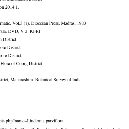
on 2014.1.
natic, Vol.3 (1). Diocesan Press, Madras. 1983
erala. DVD, V 2, KFRI
 District
re District
ore District
lora of Coorg District
rict, Maharashtra. Botanical Survey of India
plants.php?name=Lindernia parviflora