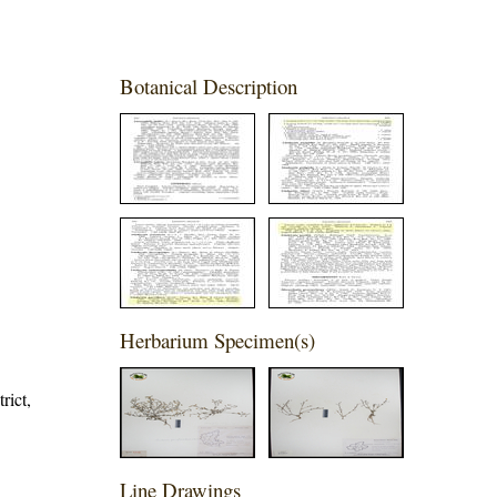
Botanical Description
Herbarium Specimen(s)
rict,
Line Drawings