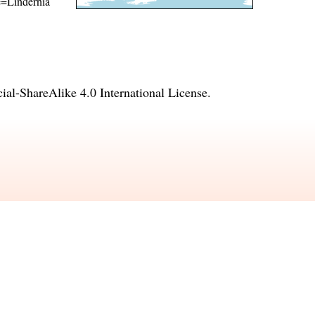
me=Lindernia
l-ShareAlike 4.0 International License
.