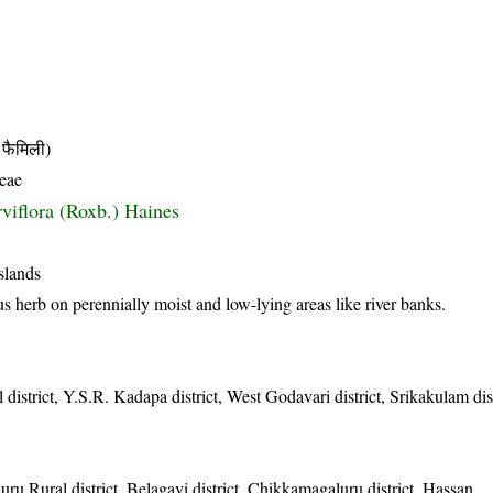
फैमिली)
eae
rviflora (Roxb.) Haines
slands
 herb on perennially moist and low-lying areas like river banks.
 district, Y.S.R. Kadapa district, West Godavari district, Srikakulam dist
ru Rural district, Belagavi district, Chikkamagaluru district, Hassan