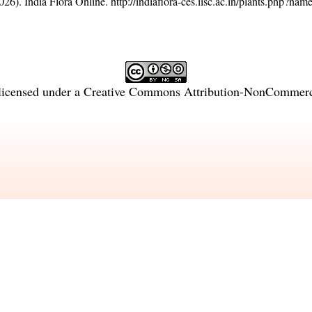
26). India Flora Online.
http://indiaflora-ces.iisc.ac.in/plants.php?na
licensed under a
Creative Commons Attribution-NonCommercia