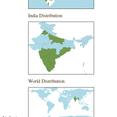
India Distribution
World Distribution