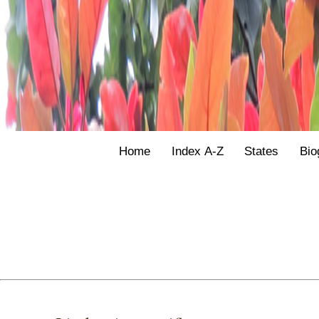
Home
Index A-Z
States
Bio