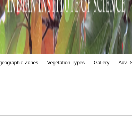
geographic Zones
Vegetation Types
Gallery
Adv. 