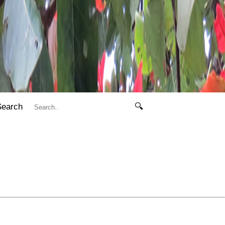
Search
🔍