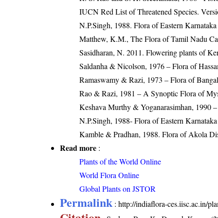
IUCN Red List of Threatened Species. Versi
N.P.Singh, 1988. Flora of Eastern Karnataka
Matthew, K.M., The Flora of Tamil Nadu Car
Sasidharan, N. 2011. Flowering plants of K
Saldanha & Nicolson, 1976 – Flora of Hassan
Ramaswamy & Razi, 1973 – Flora of Bangalo
Rao & Razi, 1981 – A Synoptic Flora of Mys
Keshava Murthy & Yoganarasimhan, 1990 – F
N.P.Singh, 1988- Flora of Eastern Karnataka
Kamble & Pradhan, 1988. Flora of Akola Dist
Read more
:
Plants of the World Online
World Flora Online
Global Plants on JSTOR
Permalink
:
http://indiaflora-ces.iisc.ac.in/
Citation