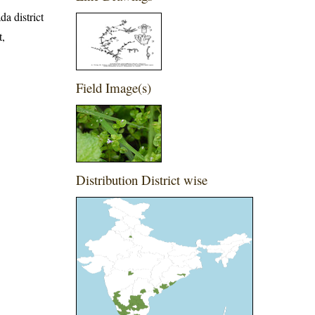
da district
t,
Field Image(s)
Distribution District wise