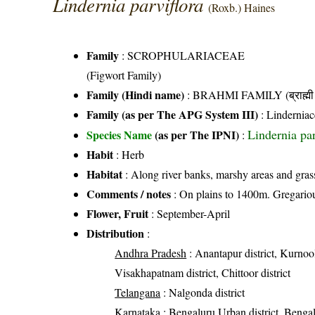
Lindernia parviflora
(Roxb.) Haines
Family
:
SCROPHULARIACEAE
(Figwort Family)
Family (Hindi name)
: BRAHMI FAMILY (ब्राह्मी 
Family (as per The APG System III)
:
Linderniac
Lindernia pa
Species Name
(as per The IPNI)
:
Habit
: Herb
Habitat
: Along river banks, marshy areas and gras
Comments / notes
: On plains to 1400m. Gregarious
Flower, Fruit
: September-April
Distribution
:
Andhra Pradesh
: Anantapur district, Kurnool
Visakhapatnam district, Chittoor district
Telangana
: Nalgonda district
Karnataka
: Bengaluru Urban district, Bengalu