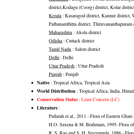
district,Kodagu (Coorg) district, Kolar distri
Kerala
: Kasaragod district, Kannur district, 
Pathanamthitta district, Thiruvananthapuram d
Maharashtra
: Akola district
Odisha
: Cuttack district
Tamil Nadu
: Salem district
Delhi
: Delhi
Uttar Pradesh
: Uttar Pradesh
Punjab
: Punjab
Native
: Tropical Africa, Tropical Asia
World Distribution
: Tropical Africa, India, Him
Conservation Status
:
Least Concern (LC)
Literature
:
Pullaiah et al., 2011 - Flora of Eastern Ghats
H.O. Saxena & M. Brahmam, 1995- Flora of 
R. S. Rao and S. H. Sreeramulu, 1986 - Flora