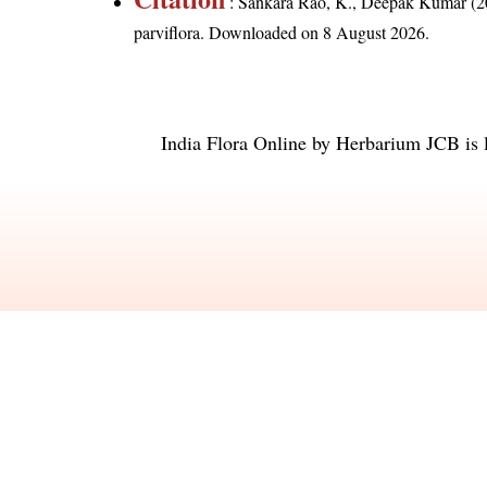
: Sankara Rao, K., Deepak Kumar (20
parviflora
. Downloaded on 8 August 2026.
India Flora Online
by
Herbarium JCB
is 