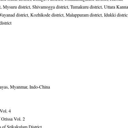
ct, Mysuru district, Shivamogga district, Tumakuru district, Uttara Kanna
Wayanad district, Kozhikode district, Malappuram district, Idukki distric
istrict
alayas, Myanmar, Indo-China
 Vol. 4
Orissa Vol. 2
 of Srikakulam District