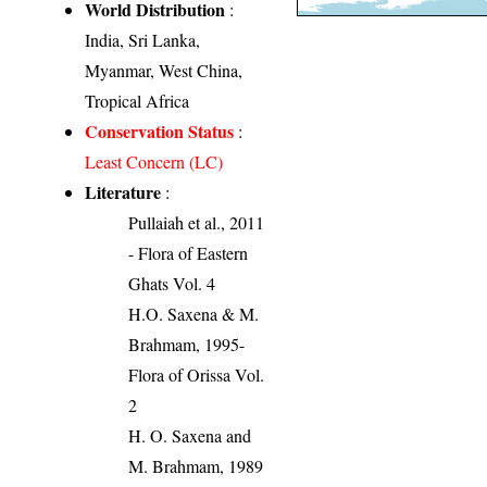
World Distribution
:
India, Sri Lanka,
Myanmar, West China,
Tropical Africa
Conservation Status
:
Least Concern (LC)
Literature
:
Pullaiah et al., 2011
- Flora of Eastern
Ghats Vol. 4
H.O. Saxena & M.
Brahmam, 1995-
Flora of Orissa Vol.
2
H. O. Saxena and
M. Brahmam, 1989