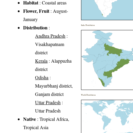
Habitat
: Coastal areas
Flower, Fruit
: August-
January
India Distribution
Distribution
:
Andhra Pradesh
:
Visakhapatnam
district
Kerala
: Alappuzha
district
Odisha
:
Mayurbhanj district,
Ganjam district
World Distribution
Uttar Pradesh
:
Uttar Pradesh
Native
: Tropical Africa,
Tropical Asia