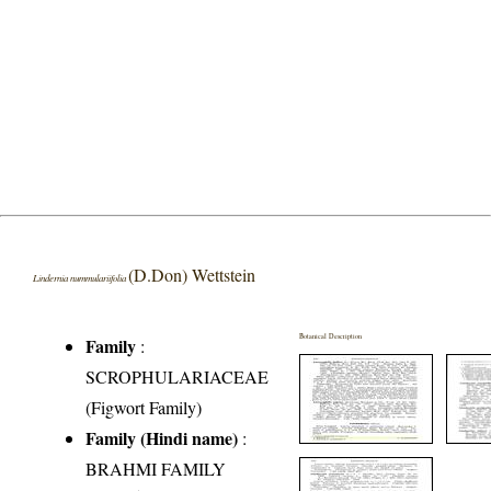
(D.Don) Wettstein
Lindernia nummulariifolia
Botanical Description
Family
:
SCROPHULARIACEAE
(Figwort Family)
Family (Hindi name)
:
BRAHMI FAMILY