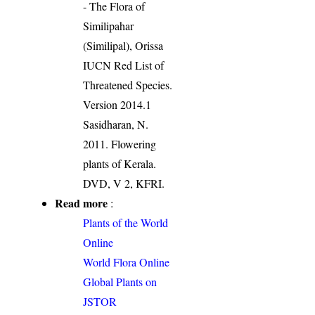
- The Flora of
Similipahar
(Similipal), Orissa
IUCN Red List of
Threatened Species.
Version 2014.1
Sasidharan, N.
2011. Flowering
plants of Kerala.
DVD, V 2, KFRI.
Read more
:
Plants of the World
Online
World Flora Online
Global Plants on
JSTOR