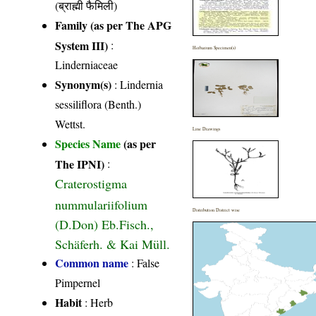
(ब्राह्मी फैमिली)
Family (as per The APG
System III)
:
Herbarium Specimen(s)
Linderniaceae
Synonym(s)
: Lindernia
sessiliflora (Benth.)
Wettst.
Line Drawings
Species Name
(as per
The IPNI)
:
Craterostigma
nummulariifolium
Distribution District wise
(D.Don) Eb.Fisch.,
Schäferh. & Kai Müll.
Common name
: False
Pimpernel
Habit
: Herb