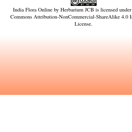
India Flora Online
by
Herbarium JCB
is licensed unde
Commons Attribution-NonCommercial-ShareAlike 4.0 In
License
.