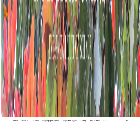
Home
Index A-Z
States
Biogeographic Zones
Vegetation Types
Gallery
Adv. Search
🔍