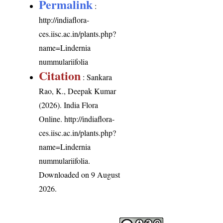
Permalink
:
http://indiaflora-
ces.iisc.ac.in/plants.php?
name=Lindernia
nummulariifolia
Citation
: Sankara
Rao, K., Deepak Kumar
(2026). India Flora
Online.
http://indiaflora-
ces.iisc.ac.in/plants.php?
name=Lindernia
nummulariifolia
.
Downloaded on 9 August
2026.