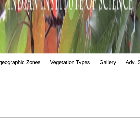
geographic Zones
Vegetation Types
Gallery
Adv. 