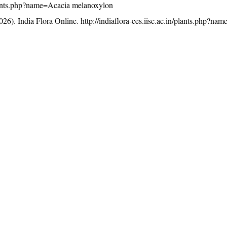
/plants.php?name=Acacia melanoxylon
26). India Flora Online.
http://indiaflora-ces.iisc.ac.in/plants.php?na