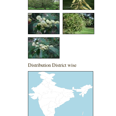
Distribution District wise