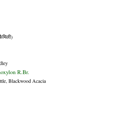
ैमिली)
dley
oxylon R.Br.
ttle, Blackwood Acacia