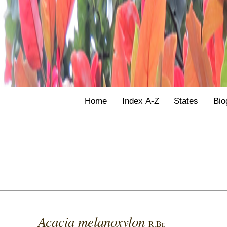
Home
Index A-Z
States
Bio
Acacia melanoxylon
R.Br.