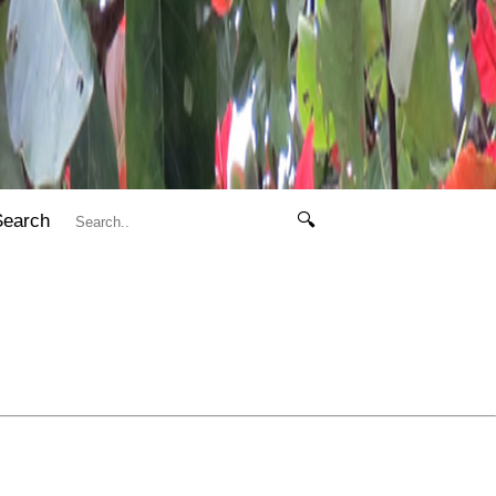
Search
🔍