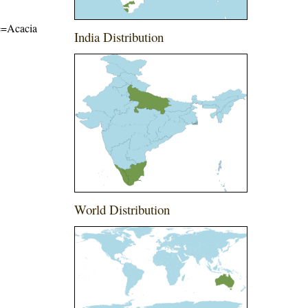
me=Acacia
India Distribution
World Distribution