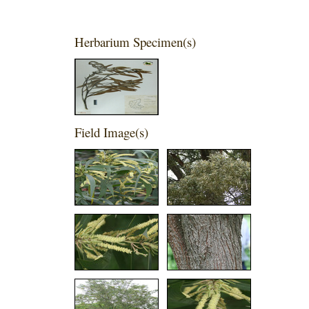
Herbarium Specimen(s)
Field Image(s)