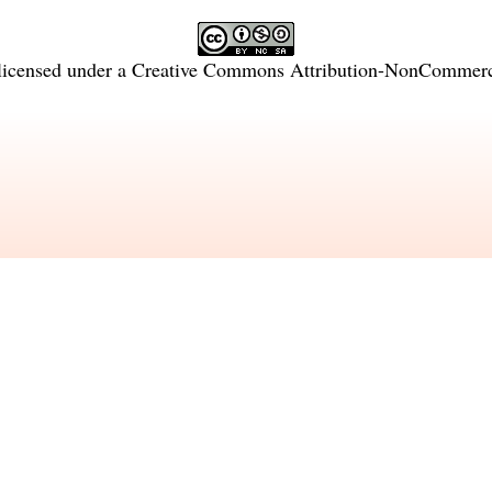
licensed under a
Creative Commons Attribution-NonCommercia