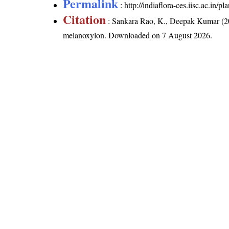
Permalink
:
http://indiaflora-ces.iisc.ac.in
Citation
: Sankara Rao, K., Deepak Kumar (20
melanoxylon
. Downloaded on 7 August 2026.