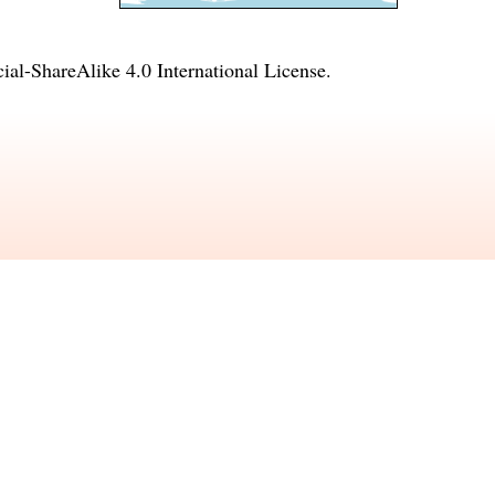
l-ShareAlike 4.0 International License
.