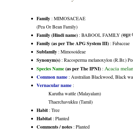
Family
:
MIMOSACEAE
(Pea Or Bean Family)
Family (Hindi name)
: BABOOL FAMILY (बबूल फ
Family (as per The APG System III)
:
Fabaceae
Subfamily
: Mimosoideae
Synonym(s)
: Racosperma melanoxylon (R.Br.) Pe
Acacia melan
Species Name
(as per The IPNI)
:
Common name
: Australian Blackwood, Black wa
Vernacular name
:
Karutha wattle (Malayalam)
Thaerchavukku (Tamil)
Habit
: Tree
Habitat
: Planted
Comments / notes
: Planted