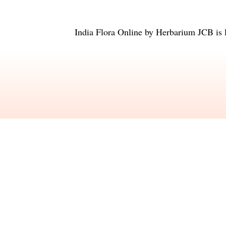
India Flora Online
by
Herbarium JCB
is 