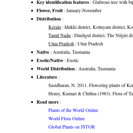
Key identification features
: Glabrous tree with bi
Flower, Fruit
: January-November
Distribution
:
Kerala
: Idukki district, Kottayam district, K
Tamil Nadu
: Dindigul district, The Nilgiri dis
Uttar Pradesh
: Uttar Pradesh
Native
: Australia, Tasmania
Exotic/Native
: Exotic
World Distribution
: Australia, Tasmania
Literature
:
Sasidharan, N. 2011. Flowering plants of K
Henry, Kumari & Chithra (1983). Flora of Ta
Read more
:
Plants of the World Online
World Flora Online
Global Plants on JSTOR