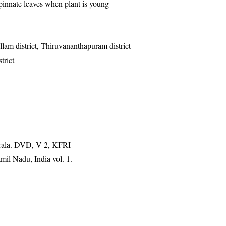
pinnate leaves when plant is young
ollam district, Thiruvananthapuram district
trict
erala. DVD, V 2, KFRI
mil Nadu, India vol. 1.