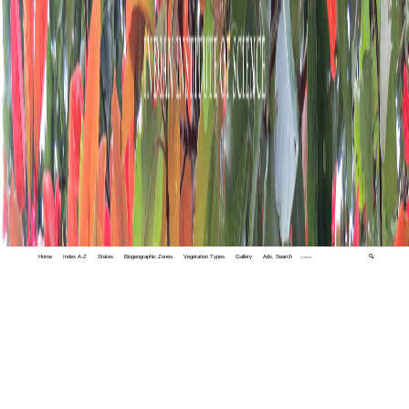
Home
Index A-Z
States
Biogeographic Zones
Vegetation Types
Gallery
Adv. Search
🔍