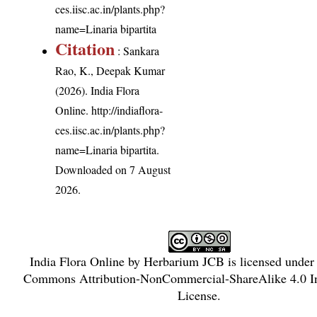
ces.iisc.ac.in/plants.php?
name=Linaria bipartita
Citation
: Sankara
Rao, K., Deepak Kumar
(2026). India Flora
Online.
http://indiaflora-
ces.iisc.ac.in/plants.php?
name=Linaria bipartita
.
Downloaded on 7 August
2026.
India Flora Online
by
Herbarium JCB
is licensed under
Commons Attribution-NonCommercial-ShareAlike 4.0 In
License
.