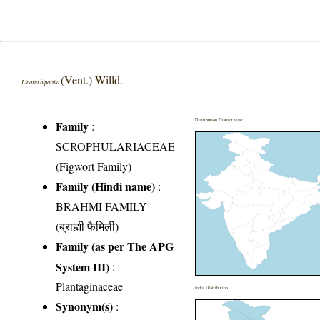
(Vent.) Willd.
Linaria bipartita
Distribution District wise
Family
:
SCROPHULARIACEAE
(Figwort Family)
Family (Hindi name)
:
BRAHMI FAMILY
(ब्राह्मी फैमिली)
Family (as per The APG
System III)
:
Plantaginaceae
India Distribution
Synonym(s)
: