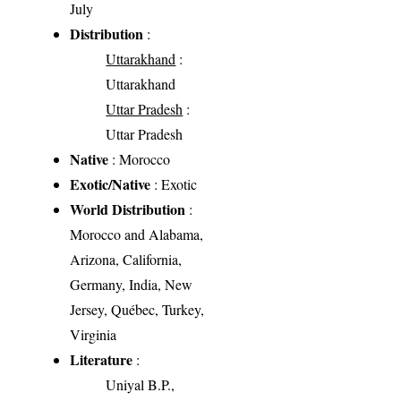
July
Distribution
:
Uttarakhand
:
Uttarakhand
Uttar Pradesh
:
Uttar Pradesh
Native
: Morocco
Exotic/Native
: Exotic
World Distribution
:
Morocco and Alabama,
Arizona, California,
Germany, India, New
Jersey, Québec, Turkey,
Virginia
Literature
:
Uniyal B.P.,