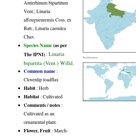
Antirrhinum bipartitum
Vent.; Linaria
affougueurensis Coss. ex
Batt.; Linaria caerulea
Chav.
Species Name
(as per
Linaria
The IPNI)
:
World Distribution
bipartita (Vent.) Willd.
Common name
:
Clovenlip toadflax
Habit
: Herb
Habitat
: Cultivated
Comments / notes
:
Cultivated as an
ornamental plant.
Flower, Fruit
: March-