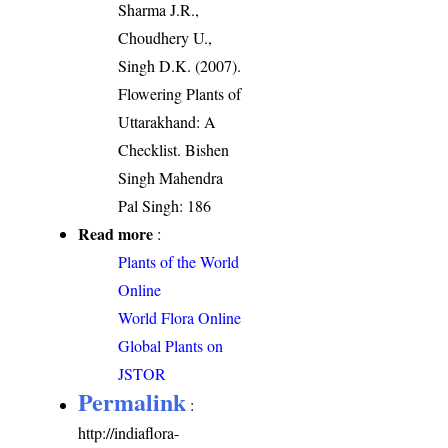
Sharma J.R.,
Choudhery U.,
Singh D.K. (2007).
Flowering Plants of
Uttarakhand: A
Checklist. Bishen
Singh Mahendra
Pal Singh: 186
Read more
:
Plants of the World
Online
World Flora Online
Global Plants on
JSTOR
Permalink
:
http://indiaflora-