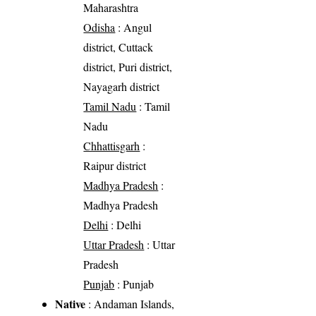
Maharashtra
Odisha
: Angul
district, Cuttack
district, Puri district,
Nayagarh district
Tamil Nadu
: Tamil
Nadu
Chhattisgarh
:
Raipur district
Madhya Pradesh
:
Madhya Pradesh
Delhi
: Delhi
Uttar Pradesh
: Uttar
Pradesh
Punjab
: Punjab
Native
: Andaman Islands,