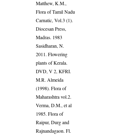
Matthew, K.M.,
Flora of Tamil Nadu
Carnatic, Vol.3 (1).
Diocesan Press,
Madras. 1983
Sasidharan, N.
2011. Flowering
plants of Kerala.
DVD, V 2, KFRI.
M.R. Almeida
(1998). Flora of
Maharashtra vol.2.
Verma, D.M., et al
1985. Flora of
Raipur, Durg and
Rajnandagaon. Fl.