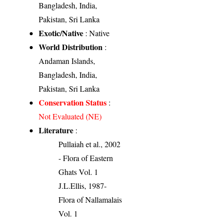
Bangladesh, India,
Pakistan, Sri Lanka
Exotic/Native
: Native
World Distribution
:
Andaman Islands,
Bangladesh, India,
Pakistan, Sri Lanka
Conservation Status
:
Not Evaluated (NE)
Literature
:
Pullaiah et al., 2002
- Flora of Eastern
Ghats Vol. 1
J.L.Ellis, 1987-
Flora of Nallamalais
Vol. 1