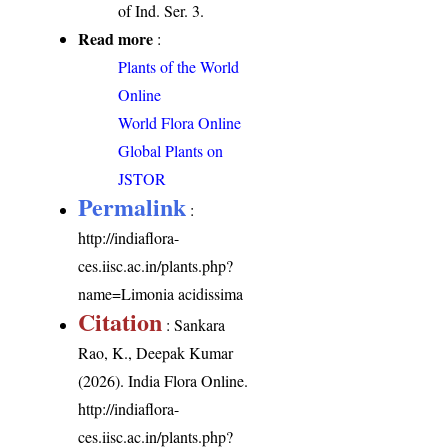
of Ind. Ser. 3.
Read more
:
Plants of the World
Online
World Flora Online
Global Plants on
JSTOR
Permalink
:
http://indiaflora-
ces.iisc.ac.in/plants.php?
name=Limonia acidissima
Citation
: Sankara
Rao, K., Deepak Kumar
(2026). India Flora Online.
http://indiaflora-
ces.iisc.ac.in/plants.php?