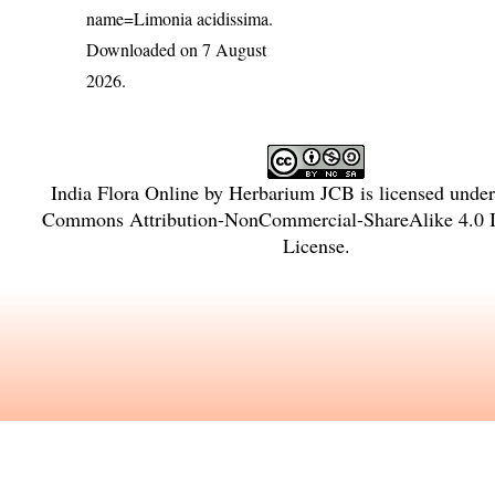
name=Limonia acidissima
.
Downloaded on 7 August
2026.
India Flora Online
by
Herbarium JCB
is licensed unde
Commons Attribution-NonCommercial-ShareAlike 4.0 In
License
.