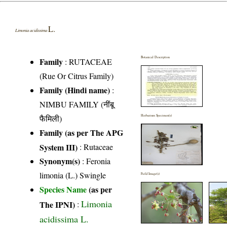
L.
Limonia acidissima
Botanical Description
Family
:
RUTACEAE
(Rue Or Citrus Family)
Family (Hindi name)
:
NIMBU FAMILY (नींबू
फैमिली)
Herbarium Specimen(s)
Family (as per The APG
System III)
:
Rutaceae
Synonym(s)
: Feronia
limonia (L.) Swingle
Field Image(s)
Species Name
(as per
Limonia
The IPNI)
:
acidissima L.