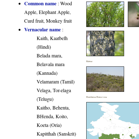
Common name
: Wood
Apple, Elephant Apple,
Curd fruit, Monkey fruit
Vernacular name
:
Kaith, Kaatbelh
(Hindi)
Belada mara,
Habitat
Belavala mara
(Kannada)
Velamaram (Tamil)
Velaga, Tor-elaga
(Telugu)
Distribution District wise
Kaitho, Behenta,
BHenda, Koito,
Koeta (Oria)
Kapitthah (Sanskrit)