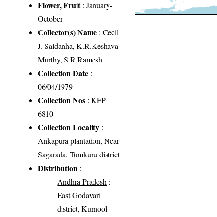
Flower, Fruit
: January-
October
Collector(s) Name
: Cecil
J. Saldanha, K.R.Keshava
Murthy, S.R.Ramesh
Collection Date
:
06/04/1979
Collection Nos
: KFP
6810
Collection Locality
:
Ankapura plantation, Near
Sagarada, Tumkuru district
Distribution
:
Andhra Pradesh
:
East Godavari
district, Kurnool