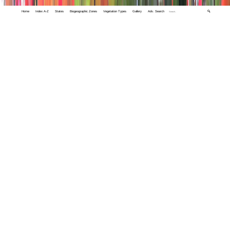
Home
Index A-Z
States
Biogeographic Zones
Vegetation Types
Gallery
Adv. Search
🔍