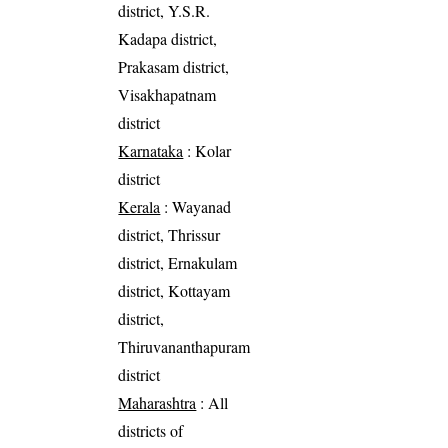
district, Y.S.R.
Kadapa district,
Prakasam district,
Visakhapatnam
district
Karnataka
: Kolar
district
Kerala
: Wayanad
district, Thrissur
district, Ernakulam
district, Kottayam
district,
Thiruvananthapuram
district
Maharashtra
: All
districts of