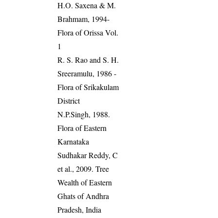
H.O. Saxena & M.
Brahmam, 1994-
Flora of Orissa Vol.
1
R. S. Rao and S. H.
Sreeramulu, 1986 -
Flora of Srikakulam
District
N.P.Singh, 1988.
Flora of Eastern
Karnataka
Sudhakar Reddy, C
et al., 2009. Tree
Wealth of Eastern
Ghats of Andhra
Pradesh, India