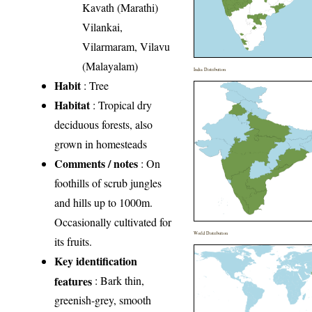
Kavath (Marathi)
Vilankai,
Vilarmaram, Vilavu
(Malayalam)
India Distribution
Habit
: Tree
Habitat
: Tropical dry
deciduous forests, also
grown in homesteads
Comments / notes
: On
foothills of scrub jungles
and hills up to 1000m.
Occasionally cultivated for
World Distribution
its fruits.
Key identification
features
: Bark thin,
greenish-grey, smooth