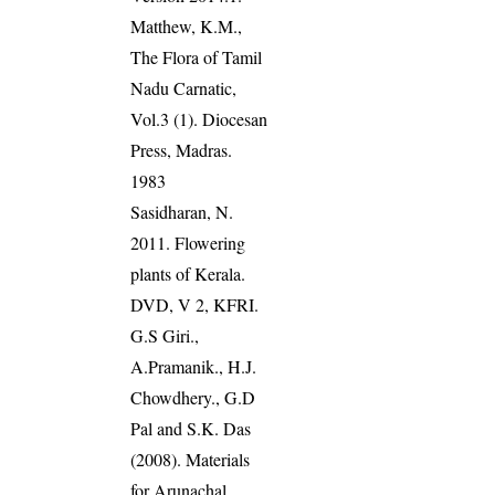
Matthew, K.M.,
The Flora of Tamil
Nadu Carnatic,
Vol.3 (1). Diocesan
Press, Madras.
1983
Sasidharan, N.
2011. Flowering
plants of Kerala.
DVD, V 2, KFRI.
G.S Giri.,
A.Pramanik., H.J.
Chowdhery., G.D
Pal and S.K. Das
(2008). Materials
for Arunachal