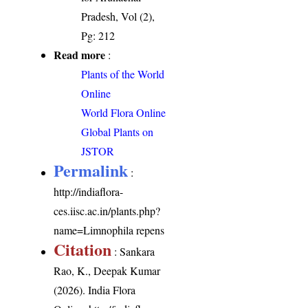
Pradesh, Vol (2),
Pg: 212
Read more
:
Plants of the World
Online
World Flora Online
Global Plants on
JSTOR
Permalink
:
http://indiaflora-
ces.iisc.ac.in/plants.php?
name=Limnophila repens
Citation
: Sankara
Rao, K., Deepak Kumar
(2026). India Flora