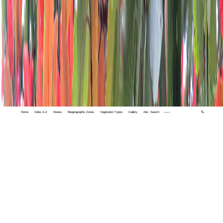
Home
Index A-Z
States
Biogeographic Zones
Vegetation Types
Gallery
Adv. Search
🔍