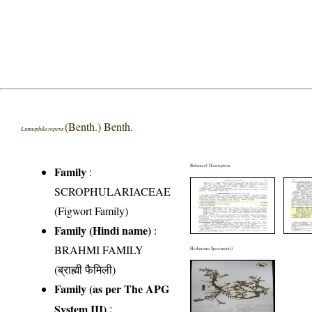
(Benth.) Benth.
Limnophila repens
Botanical Description
Family
:
SCROPHULARIACEAE
(Figwort Family)
Family (Hindi name)
:
BRAHMI FAMILY
Herbarium Specimen(s)
(ब्राह्मी फैमिली)
Family (as per The APG
System III)
: