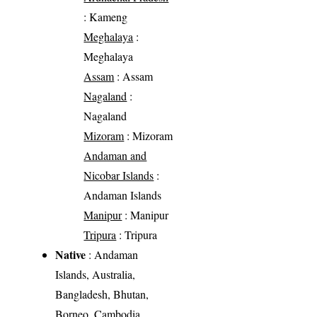
: Kameng
Meghalaya
:
Meghalaya
Assam
: Assam
Nagaland
:
Nagaland
Mizoram
: Mizoram
Andaman and
Nicobar Islands
:
Andaman Islands
Manipur
: Manipur
Tripura
: Tripura
Native
: Andaman
Islands, Australia,
Bangladesh, Bhutan,
Borneo, Cambodia,