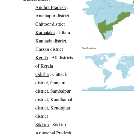
Andhra Pradesh
:
Anantapur district,
Chittoor district
Karnataka
: Uttara
Kannada district,
Hassan district
World Distribution
Kerala
: All districts
of Kerala
Odisha
: Cuttack
district, Ganjam
district, Sambalpur
district, Kandhamal
district, Kendujhar
district
Sikkim
: Sikkim
Arunachal Pradesh