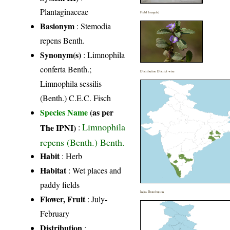
Plantaginaceae
Field Image(s)
Basionym
: Stemodia
repens Benth.
Synonym(s)
: Limnophila
conferta Benth.;
Distribution District wise
Limnophila sessilis
(Benth.) C.E.C. Fisch
Species Name
(as per
Limnophila
The IPNI)
:
repens (Benth.) Benth.
Habit
: Herb
Habitat
: Wet places and
paddy fields
India Distribution
Flower, Fruit
: July-
February
Distribution
: