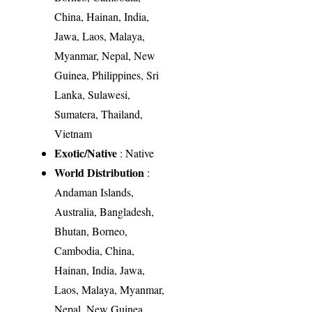
China, Hainan, India,
Jawa, Laos, Malaya,
Myanmar, Nepal, New
Guinea, Philippines, Sri
Lanka, Sulawesi,
Sumatera, Thailand,
Vietnam
Exotic/Native
: Native
World Distribution
:
Andaman Islands,
Australia, Bangladesh,
Bhutan, Borneo,
Cambodia, China,
Hainan, India, Jawa,
Laos, Malaya, Myanmar,
Nepal, New Guinea,