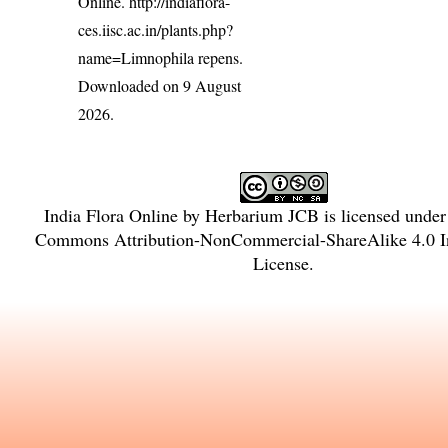
Online.
http://indiaflora-
ces.iisc.ac.in/plants.php?
name=Limnophila repens
.
Downloaded on 9 August
2026.
India Flora Online
by
Herbarium JCB
is licensed unde
Commons Attribution-NonCommercial-ShareAlike 4.0 In
License
.