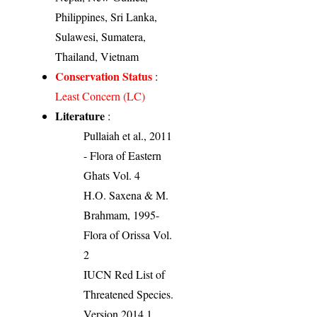
Philippines, Sri Lanka,
Sulawesi, Sumatera,
Thailand, Vietnam
Conservation Status
:
Least Concern (LC)
Literature
:
Pullaiah et al., 2011
- Flora of Eastern
Ghats Vol. 4
H.O. Saxena & M.
Brahmam, 1995-
Flora of Orissa Vol.
2
IUCN Red List of
Threatened Species.
Version 2014.1.