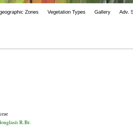
geographic Zones
Vegetation Types
Gallery
Adv. 
Y
ceae
ouglasii R.Br.