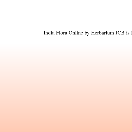
India Flora Online
by
Herbarium JCB
is 