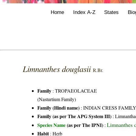
Home
Index A-Z
States
Bio
Limnanthes douglasii
R.Br.
Family
:
TROPAEOLACEAE
(Nasturtium Family)
Family (Hindi name)
: INDIAN CRESS FAMIL
Family (as per The APG System III)
:
Limnantha
Limnanthes d
Species Name
(as per The IPNI)
:
Habit
: Herb