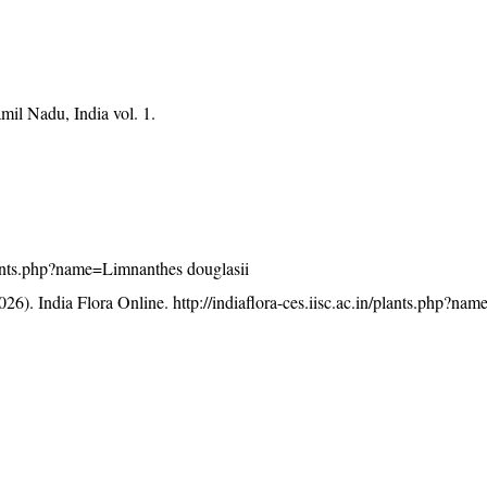
mil Nadu, India vol. 1.
/plants.php?name=Limnanthes douglasii
26). India Flora Online.
http://indiaflora-ces.iisc.ac.in/plants.php?n