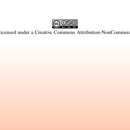
licensed under a
Creative Commons Attribution-NonCommercia