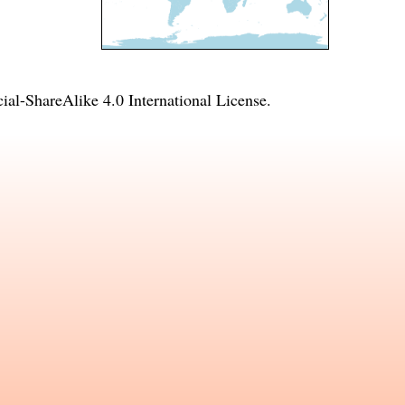
l-ShareAlike 4.0 International License
.