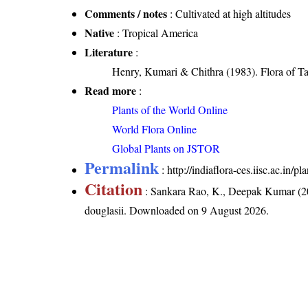
Comments / notes
: Cultivated at high altitudes
Native
: Tropical America
Literature
:
Henry, Kumari & Chithra (1983). Flora of Ta
Read more
:
Plants of the World Online
World Flora Online
Global Plants on JSTOR
Permalink
:
http://indiaflora-ces.iisc.ac.in
Citation
: Sankara Rao, K., Deepak Kumar (20
douglasii
. Downloaded on 9 August 2026.