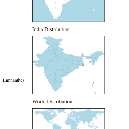
India Distribution
ame=Limnanthes
World Distribution