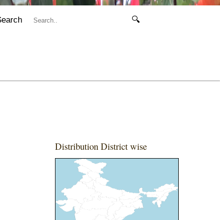
Search
🔍
Distribution District wise