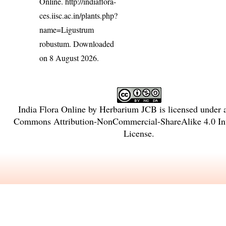
Online.
http://indiaflora-
ces.iisc.ac.in/plants.php?
name=Ligustrum
robustum
. Downloaded
on 8 August 2026.
India Flora Online
by
Herbarium JCB
is licensed under
Commons Attribution-NonCommercial-ShareAlike 4.0 Int
License
.