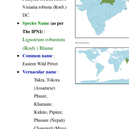
Visiania robusta (Roxb.)
DC.
Species Name
(as per
The IPNI)
:
Ligustrum robustum
World Distribution
(Roxb.) Blume
Common name
:
Eastern Wild Privet
Vernacular name
:
Tukra, Tokora
(Assamese)
Phusre,
Kharaane,
Kirkito, Pipiree,
Phusure (Nepali)
Chawmzil (Mizo)