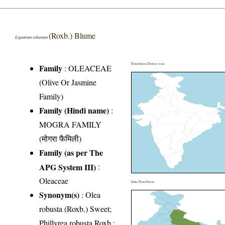
(Roxb.) Blume
Ligustrum robustum
Distribution District wise
Family
:
OLEACEAE
(Olive Or Jasmine
Family)
Family (Hindi name)
:
MOGRA FAMILY
(मोगरा फैमिली)
Family (as per The
APG System III)
:
Oleaceae
India Distribution
Synonym(s)
: Olea
robusta (Roxb.) Sweet;
Phillyrea robusta Roxb.;