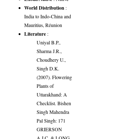
World Distribution
:
India to Indo-China and
Mauritius, Réunion
Literature
:
Uniyal B.P.,
Sharma J.R.,
Choudhery U.,
Singh D.K.
(2007). Flowering
Plants of
Uttarakhand: A
Checklist. Bishen
Singh Mahendra
Pal Singh: 171
GRIERSON
A.J.C. & LONG