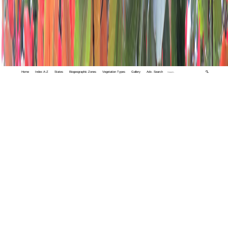
Home
Index A-Z
States
Biogeographic Zones
Vegetation Types
Gallery
Adv. Search
🔍