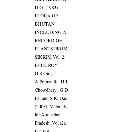
D.G. (1983).
FLORA OF
BHUTAN
INCLUDING A
RECORD OF
PLANTS FROM
SIKKIM Vol. 2:
Part 2. ROY
G.S Giri.,
A.Pramanik., H.J.
Chowdhery., G.D
Pal and S.K. Das
(2008). Materials
for Arunachal
Pradesh, Vol (2),
Pg: 149