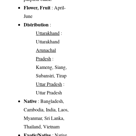
Flower, Fruit
: April-
June
Distribution
:
Uttarakhand
:
Uttarakhand
Arunachal
Pradesh
:
Kameng, Siang,
Subansiri, Tirap
Uttar Pradesh
:
Uttar Pradesh
Native
: Bangladesh,
Cambodia, India, Laos,
Myanmar, Sri Lanka,
Thailand, Vietnam
Exotic/Native
: Native