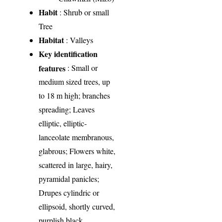
Habit
: Shrub or small
Tree
Habitat
: Valleys
Key identification
features
: Small or
medium sized trees, up
to 18 m high; branches
spreading; Leaves
elliptic, elliptic-
lanceolate membranous,
glabrous; Flowers white,
scattered in large, hairy,
pyramidal panicles;
Drupes cylindric or
ellipsoid, shortly curved,
purplish black.