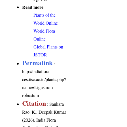
Read more
:
Plants of the
World Online
World Flora
Online
Global Plants on
JSTOR
Permalink
:
http://indiaflora-
ces.iisc.ac.in/plants.php?
name=Ligustrum
robustum
Citation
: Sankara
Rao, K., Deepak Kumar
(2026). India Flora