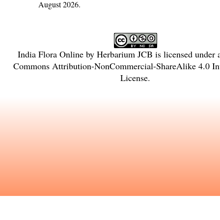
August 2026.
India Flora Online
by
Herbarium JCB
is licensed under
Commons Attribution-NonCommercial-ShareAlike 4.0 Int
License
.