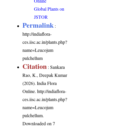
Online
Global Plants on
JSTOR
Permalink
:
http://indiaflora-
ces.iisc.ac.in/plants.php?
name=Leucojum
pulchellum
Citation
: Sankara
Rao, K., Deepak Kumar
(2026). India Flora
Online.
http://indiaflora-
ces.iisc.ac.in/plants.php?
name=Leucojum
pulchellum
.
Downloaded on 7