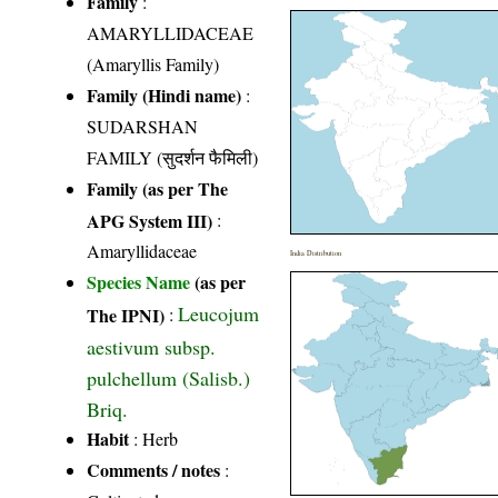
Family
:
AMARYLLIDACEAE
(Amaryllis Family)
Family (Hindi name)
:
SUDARSHAN
FAMILY (सुदर्शन फैमिली)
Family (as per The
APG System III)
:
Amaryllidaceae
India Distribution
Species Name
(as per
Leucojum
The IPNI)
:
aestivum subsp.
pulchellum (Salisb.)
Briq.
Habit
: Herb
Comments / notes
: