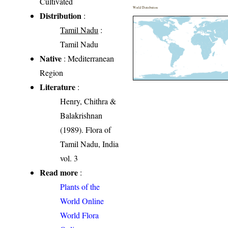
Cultivated
World Distribution
Distribution
:
Tamil Nadu
:
Tamil Nadu
Native
: Mediterranean
Region
Literature
:
Henry, Chithra &
Balakrishnan
(1989). Flora of
Tamil Nadu, India
vol. 3
Read more
:
Plants of the
World Online
World Flora