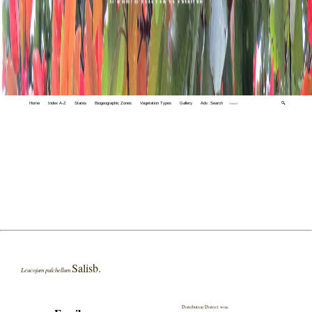
Home
Index A-Z
States
Biogeographic Zones
Vegetation Types
Gallery
Adv. Search
🔍
Salisb.
Leucojum pulchellum
Distribution District wise