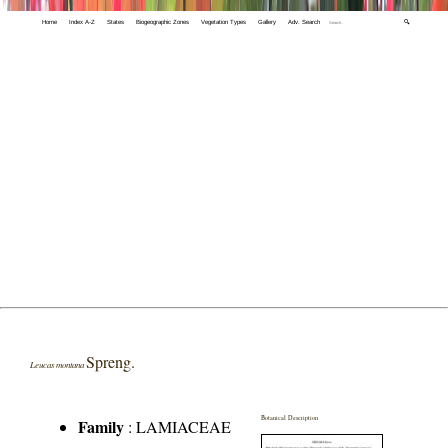
Home
Index A-Z
States
Biogeographic Zones
Vegetation Types
Gallery
Adv. Search
🔍
Spreng.
Leucas montana
Botanical Description
Family
:
LAMIACEAE