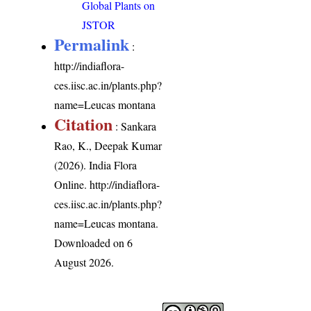
Global Plants on
JSTOR
Permalink
:
http://indiaflora-
ces.iisc.ac.in/plants.php?
name=Leucas montana
Citation
: Sankara
Rao, K., Deepak Kumar
(2026). India Flora
Online.
http://indiaflora-
ces.iisc.ac.in/plants.php?
name=Leucas montana
.
Downloaded on 6
August 2026.