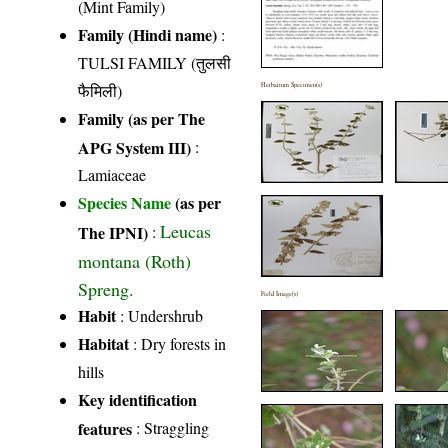
(Mint Family)
Family (Hindi name)
:
TULSI FAMILY (तुलसी
फैमिली)
Herbarium Specimen(s)
Family (as per The
APG System III)
:
Lamiaceae
Species Name
(as per
Leucas
The IPNI)
:
montana (Roth)
Spreng.
Field Image(s)
Habit
: Undershrub
Habitat
: Dry forests in
hills
Key identification
features
: Straggling