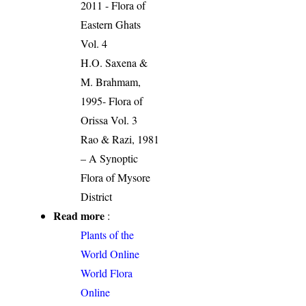
2011 - Flora of
Eastern Ghats
Vol. 4
H.O. Saxena &
M. Brahmam,
1995- Flora of
Orissa Vol. 3
Rao & Razi, 1981
– A Synoptic
Flora of Mysore
District
Read more
:
Plants of the
World Online
World Flora
Online