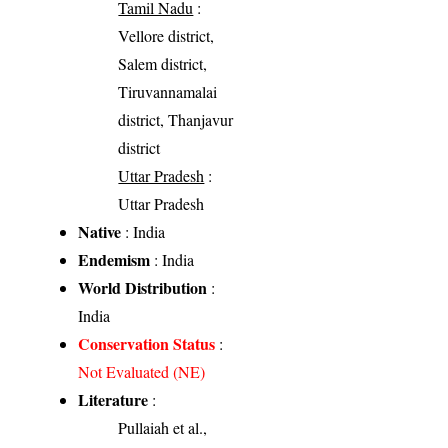
Tamil Nadu
:
Vellore district,
Salem district,
Tiruvannamalai
district, Thanjavur
district
Uttar Pradesh
:
Uttar Pradesh
Native
: India
Endemism
: India
World Distribution
:
India
Conservation Status
:
Not Evaluated (NE)
Literature
:
Pullaiah et al.,