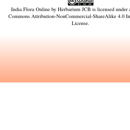
India Flora Online
by
Herbarium JCB
is licensed under
Commons Attribution-NonCommercial-ShareAlike 4.0 Int
License
.