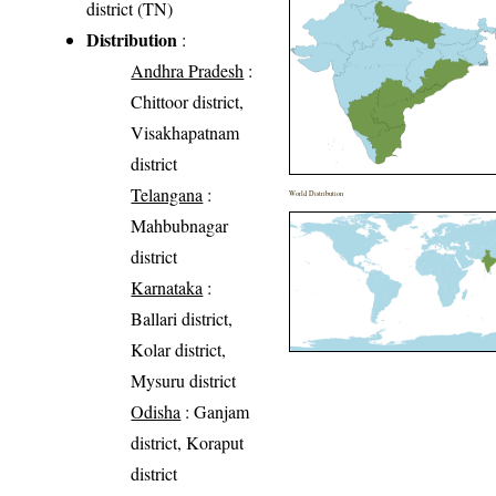
district (TN)
Distribution
:
Andhra Pradesh
:
Chittoor district,
Visakhapatnam
district
Telangana
:
World Distribution
Mahbubnagar
district
Karnataka
:
Ballari district,
Kolar district,
Mysuru district
Odisha
: Ganjam
district, Koraput
district