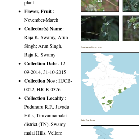
plant
Flower, Fruit
:
November-March
Collector(s) Name
:
Raja K. Swamy, Arun
Singh; Arun Singh,
Distribution District wise
Raja K. Swamy
Collection Date
: 12-
09-2014, 31-10-2015
Collection Nos
: HJCB-
0022; HJCB-0376
Collection Locality
:
Pudunuru R.F., Javadu
Hills, Tiruvannamalai
India Distribution
district (TN); Swamy
malai Hills, Vellore