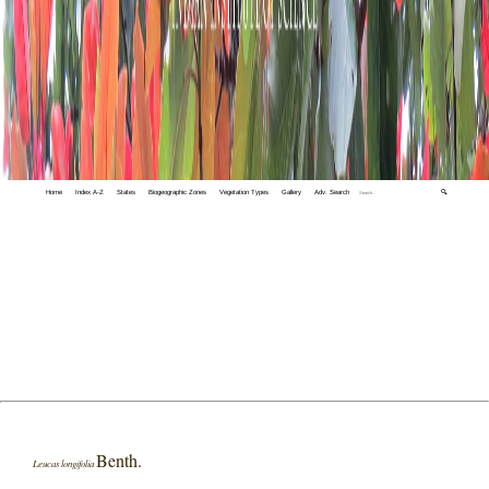
Home
Index A-Z
States
Biogeographic Zones
Vegetation Types
Gallery
Adv. Search
🔍
Benth.
Leucas longifolia