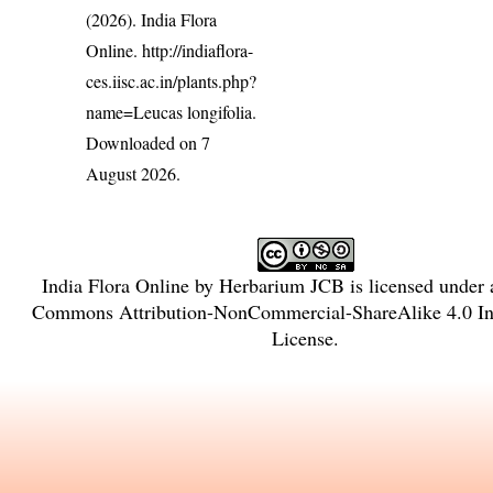
(2026). India Flora
Online.
http://indiaflora-
ces.iisc.ac.in/plants.php?
name=Leucas longifolia
.
Downloaded on 7
August 2026.
India Flora Online
by
Herbarium JCB
is licensed under
Commons Attribution-NonCommercial-ShareAlike 4.0 Int
License
.