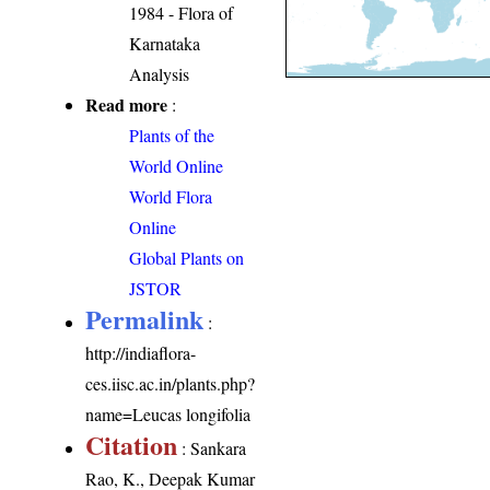
1984 - Flora of
Karnataka
Analysis
Read more
:
Plants of the
World Online
World Flora
Online
Global Plants on
JSTOR
Permalink
:
http://indiaflora-
ces.iisc.ac.in/plants.php?
name=Leucas longifolia
Citation
: Sankara
Rao, K., Deepak Kumar