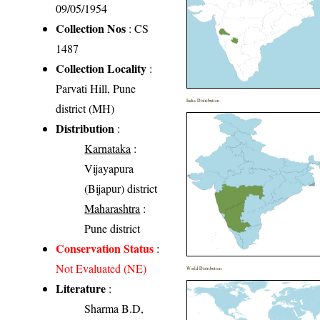
09/05/1954
Collection Nos
: CS
1487
Collection Locality
:
Parvati Hill, Pune
India Distribution
district (MH)
Distribution
:
Karnataka
:
Vijayapura
(Bijapur) district
Maharashtra
:
Pune district
Conservation Status
:
Not Evaluated (NE)
World Distribution
Literature
:
Sharma B.D,