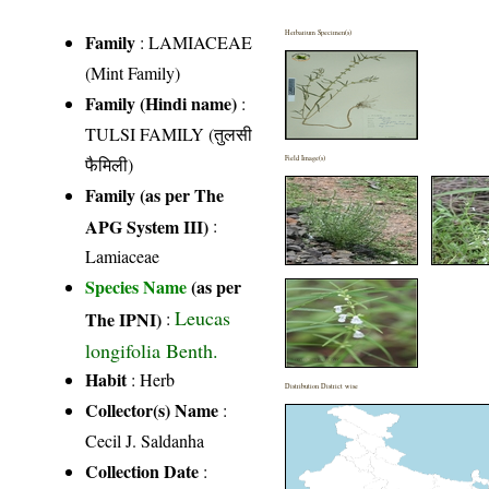
Herbarium Specimen(s)
Family
:
LAMIACEAE
(Mint Family)
Family (Hindi name)
:
TULSI FAMILY (तुलसी
फैमिली)
Field Image(s)
Family (as per The
APG System III)
:
Lamiaceae
Species Name
(as per
Leucas
The IPNI)
:
longifolia Benth.
Habit
: Herb
Distribution District wise
Collector(s) Name
:
Cecil J. Saldanha
Collection Date
: