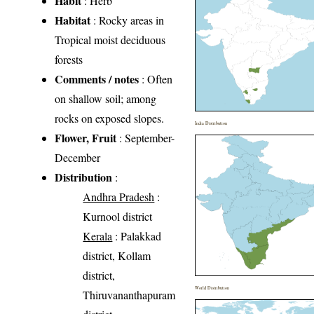
Habit
: Herb
Habitat
: Rocky areas in
Tropical moist deciduous
forests
Comments / notes
: Often
on shallow soil; among
rocks on exposed slopes.
India Distribution
Flower, Fruit
: September-
December
Distribution
:
Andhra Pradesh
:
Kurnool district
Kerala
: Palakkad
district, Kollam
district,
World Distribution
Thiruvananthapuram