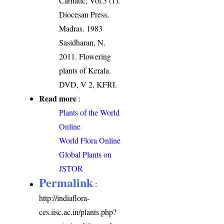
Carnatic, Vol.3 (1).
Diocesan Press,
Madras. 1983
Sasidharan, N.
2011. Flowering
plants of Kerala.
DVD, V 2, KFRI.
Read more
:
Plants of the World
Online
World Flora Online
Global Plants on
JSTOR
Permalink
:
http://indiaflora-
ces.iisc.ac.in/plants.php?