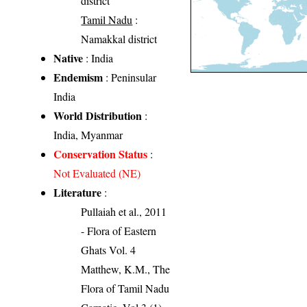
district
Tamil Nadu
:
Namakkal district
Native
: India
Endemism
: Peninsular
India
World Distribution
:
India, Myanmar
Conservation Status
:
Not Evaluated (NE)
Literature
:
Pullaiah et al., 2011
- Flora of Eastern
Ghats Vol. 4
Matthew, K.M., The
Flora of Tamil Nadu