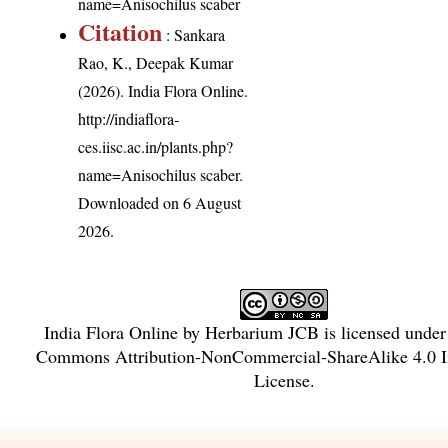
name=Anisochilus scaber
Citation
: Sankara
Rao, K., Deepak Kumar
(2026). India Flora Online.
http://indiaflora-
ces.iisc.ac.in/plants.php?
name=Anisochilus scaber
.
Downloaded on 6 August
2026.
India Flora Online
by
Herbarium JCB
is licensed unde
Commons Attribution-NonCommercial-ShareAlike 4.0 In
License
.