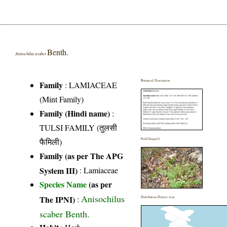
Benth.
Anisochilus scaber
Botanical Description
Family
:
LAMIACEAE
(Mint Family)
Family (Hindi name)
:
TULSI FAMILY (तुलसी
फैमिली)
Field Image(s)
Family (as per The APG
System III)
:
Lamiaceae
Species Name
(as per
Anisochilus
The IPNI)
:
Distribution District wise
scaber Benth.