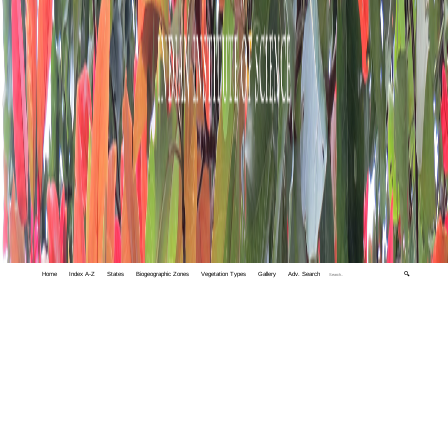
Home
Index A-Z
States
Biogeographic Zones
Vegetation Types
Gallery
Adv. Search
🔍