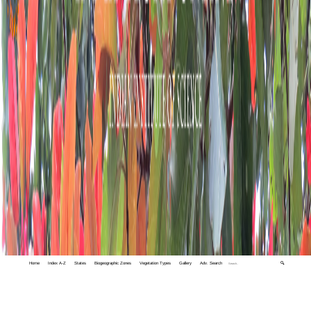
Home
Index A-Z
States
Biogeographic Zones
Vegetation Types
Gallery
Adv. Search
🔍