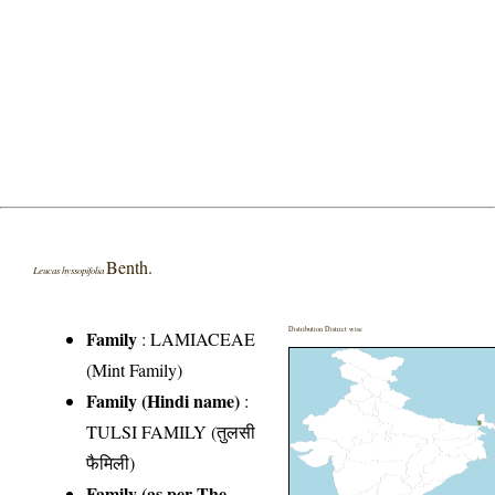
Benth.
Leucas hyssopifolia
Distribution District wise
Family
:
LAMIACEAE
(Mint Family)
Family (Hindi name)
:
TULSI FAMILY (तुलसी
फैमिली)
Family (as per The