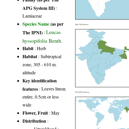
APG System III)
:
Lamiaceae
Species Name
(as per
India Distribution
Leucas
The IPNI)
:
hyssopifolia Benth.
Habit
: Herb
Habitat
: Subtropical
zone, 305 - 610 m.
altitude
Key identification
features
: Leaves linear,
World Distribution
entire, 0.5cm or less
wide
Flower, Fruit
: May
Distribution
:
Uttarakhand
: