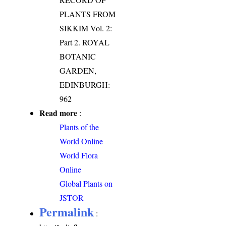
PLANTS FROM
SIKKIM Vol. 2:
Part 2. ROYAL
BOTANIC
GARDEN,
EDINBURGH:
962
Read more
:
Plants of the
World Online
World Flora
Online
Global Plants on
JSTOR
Permalink
: