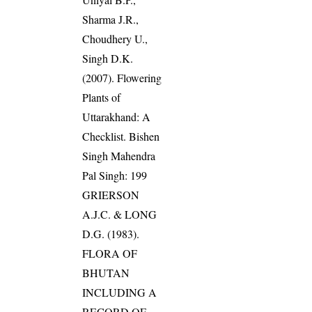
Sharma J.R.,
Choudhery U.,
Singh D.K.
(2007). Flowering
Plants of
Uttarakhand: A
Checklist. Bishen
Singh Mahendra
Pal Singh: 199
GRIERSON
A.J.C. & LONG
D.G. (1983).
FLORA OF
BHUTAN
INCLUDING A
RECORD OF