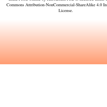
Commons Attribution-NonCommercial-ShareAlike 4.0 Int
License
.