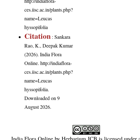
http://indiaflora-
ces.iisc.ac.in/plants.php?
name=Leucas
hyssopifolia
Citation
: Sankara
Rao, K., Deepak Kumar
(2026). India Flora
Online.
http://indiaflora-
ces.iisc.ac.in/plants.php?
name=Leucas
hyssopifolia
.
Downloaded on 9
August 2026.
India Flora Online
by
Herbarium JCB
is licensed under