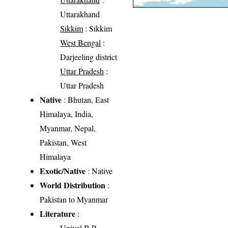
Uttarakhand
Sikkim
: Sikkim
West Bengal
:
Darjeeling district
Uttar Pradesh
:
Uttar Pradesh
Native
: Bhutan, East
Himalaya, India,
Myanmar, Nepal,
Pakistan, West
Himalaya
Exotic/Native
: Native
World Distribution
:
Pakistan to Myanmar
Literature
:
Uniyal B.P.,