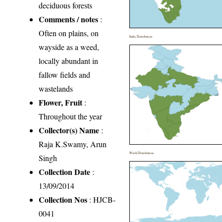
deciduous forests
Comments / notes
:
Often on plains, on
India Distribution
wayside as a weed,
locally abundant in
fallow fields and
wastelands
Flower, Fruit
:
Throughout the year
Collector(s) Name
:
Raja K.Swamy, Arun
World Distribution
Singh
Collection Date
:
13/09/2014
Collection Nos
: HJCB-
0041