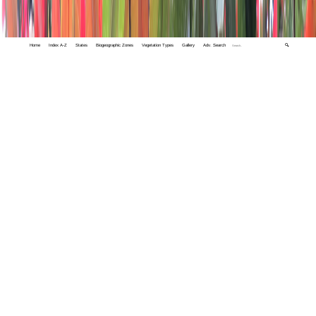
Home
Index A-Z
States
Biogeographic Zones
Vegetation Types
Gallery
Adv. Search
🔍