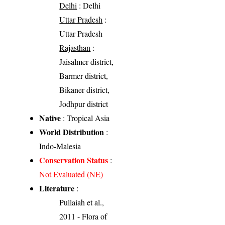
Delhi
: Delhi
Uttar Pradesh
:
Uttar Pradesh
Rajasthan
:
Jaisalmer district,
Barmer district,
Bikaner district,
Jodhpur district
Native
: Tropical Asia
World Distribution
:
Indo-Malesia
Conservation Status
:
Not Evaluated (NE)
Literature
:
Pullaiah et al.,
2011 - Flora of