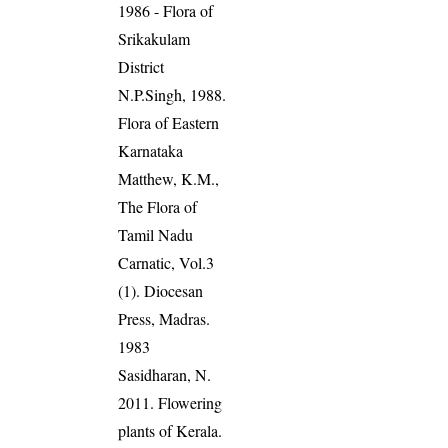
1986 - Flora of
Srikakulam
District
N.P.Singh, 1988.
Flora of Eastern
Karnataka
Matthew, K.M.,
The Flora of
Tamil Nadu
Carnatic, Vol.3
(1). Diocesan
Press, Madras.
1983
Sasidharan, N.
2011. Flowering
plants of Kerala.