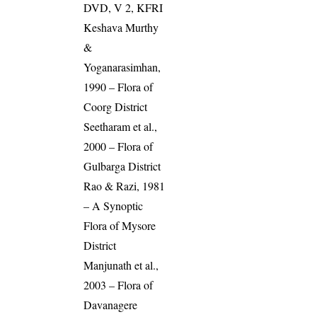
DVD, V 2, KFRI
Keshava Murthy
&
Yoganarasimhan,
1990 – Flora of
Coorg District
Seetharam et al.,
2000 – Flora of
Gulbarga District
Rao & Razi, 1981
– A Synoptic
Flora of Mysore
District
Manjunath et al.,
2003 – Flora of
Davanagere