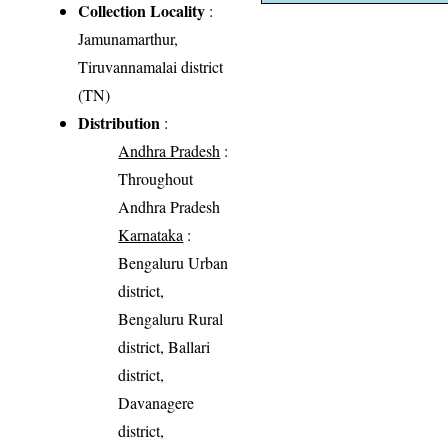
Collection Locality
:
Jamunamarthur,
Tiruvannamalai district
(TN)
Distribution
:
Andhra Pradesh
:
Throughout
Andhra Pradesh
Karnataka
:
Bengaluru Urban
district,
Bengaluru Rural
district, Ballari
district,
Davanagere
district,