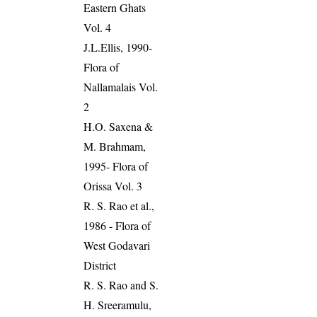
Eastern Ghats
Vol. 4
J.L.Ellis, 1990-
Flora of
Nallamalais Vol.
2
H.O. Saxena &
M. Brahmam,
1995- Flora of
Orissa Vol. 3
R. S. Rao et al.,
1986 - Flora of
West Godavari
District
R. S. Rao and S.
H. Sreeramulu,