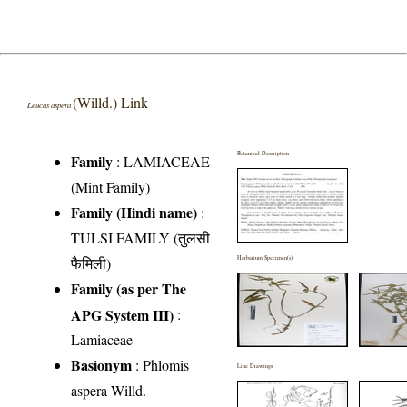
(Willd.) Link
Leucas aspera
Botanical Description
Family
:
LAMIACEAE
(Mint Family)
Family (Hindi name)
:
TULSI FAMILY (तुलसी
फैमिली)
Herbarium Specimen(s)
Family (as per The
APG System III)
:
Lamiaceae
Basionym
: Phlomis
Line Drawings
aspera Willd.