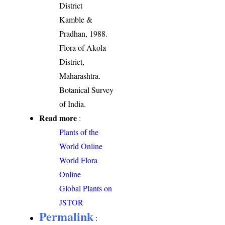
District
Kamble &
Pradhan, 1988.
Flora of Akola
District,
Maharashtra.
Botanical Survey
of India.
Read more
:
Plants of the
World Online
World Flora
Online
Global Plants on
JSTOR
Permalink
: