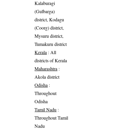
Kalaburagi
(Gulbarga)
district, Kodagu
(Coorg) district,
Mysuru district,
Tumakuru district
Kerala
: All
districts of Kerala
Maharashtra
:
Akola district
Odisha
:
Throughout
Odisha
Tamil Nadu
:
Throughout Tamil
Nadu