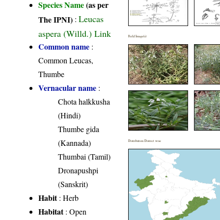
Species Name
(as per
Leucas
The IPNI)
:
aspera (Willd.) Link
Field Image(s)
Common name
:
Common Leucas,
Thumbe
Vernacular name
:
Chota halkkusha
(Hindi)
Thumbe gida
(Kannada)
Distribution District wise
Thumbai (Tamil)
Dronapushpi
(Sanskrit)
Habit
: Herb
Habitat
: Open