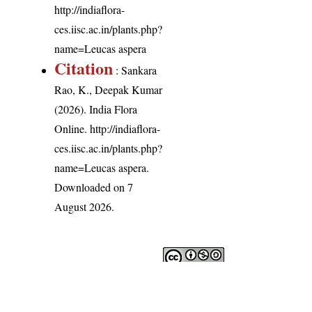
http://indiaflora-
ces.iisc.ac.in/plants.php?
name=Leucas aspera
Citation
: Sankara
Rao, K., Deepak Kumar
(2026). India Flora
Online.
http://indiaflora-
ces.iisc.ac.in/plants.php?
name=Leucas aspera
.
Downloaded on 7
August 2026.
India Flora Online
by
Herbarium JCB
is licensed under
Commons Attribution-NonCommercial-ShareAlike 4.0 Int
License
.