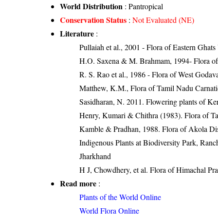
World Distribution
: Pantropical
Conservation Status
:
Not Evaluated (NE)
Literature
:
Pullaiah et al., 2001 - Flora of Eastern Ghats
H.O. Saxena & M. Brahmam, 1994- Flora of 
R. S. Rao et al., 1986 - Flora of West Godava
Matthew, K.M., Flora of Tamil Nadu Carnatic
Sasidharan, N. 2011. Flowering plants of K
Henry, Kumari & Chithra (1983). Flora of Ta
Kamble & Pradhan, 1988. Flora of Akola Dist
Indigenous Plants at Biodiversity Park, Ranc
Jharkhand
H J, Chowdhery, et al. Flora of Himachal Pr
Read more
:
Plants of the World Online
World Flora Online