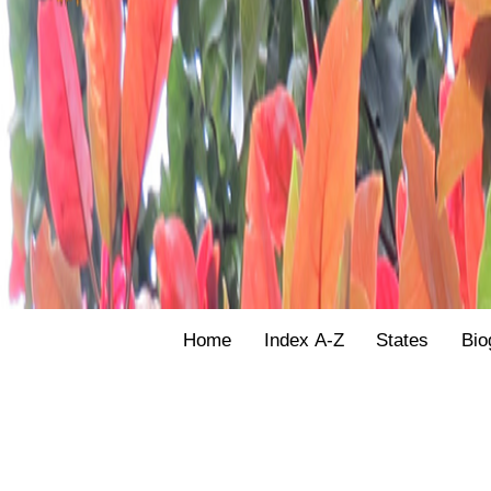
Home
Index A-Z
States
Bio