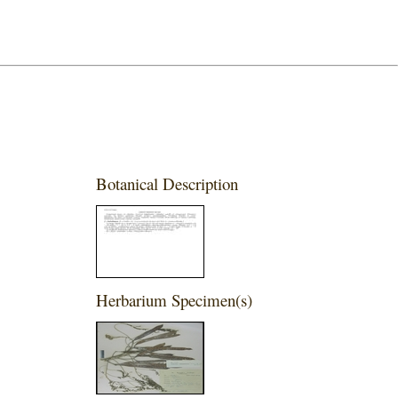
Botanical Description
Herbarium Specimen(s)