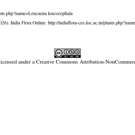
/plants.php?name=Leucaena leucocephala
26). India Flora Online.
http://indiaflora-ces.iisc.ac.in/plants.php?n
licensed under a
Creative Commons Attribution-NonCommercia