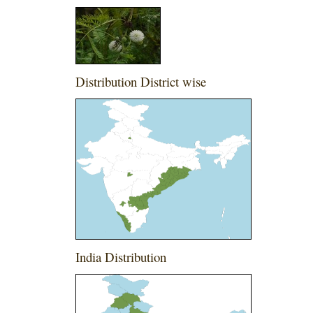
Distribution District wise
India Distribution