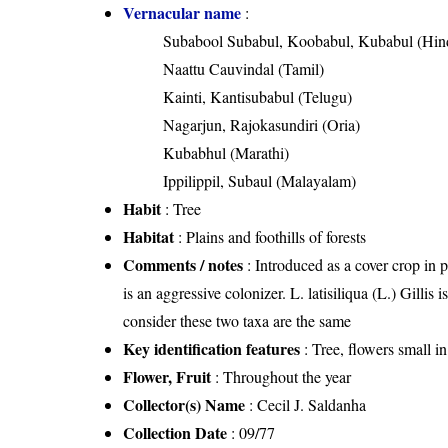
Vernacular name
:
Subabool Subabul, Koobabul, Kubabul (Hin
Naattu Cauvindal (Tamil)
Kainti, Kantisubabul (Telugu)
Nagarjun, Rajokasundiri (Oria)
Kubabhul (Marathi)
Ippilippil, Subaul (Malayalam)
Habit
: Tree
Habitat
: Plains and foothills of forests
Comments / notes
: Introduced as a cover crop in 
is an aggressive colonizer. L. latisiliqua (L.) Gilli
consider these two taxa are the same
Key identification features
: Tree, flowers small i
Flower, Fruit
: Throughout the year
Collector(s) Name
: Cecil J. Saldanha
Collection Date
: 09/77