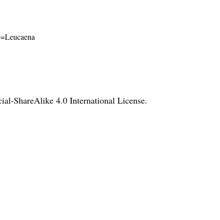
ame=Leucaena
l-ShareAlike 4.0 International License
.