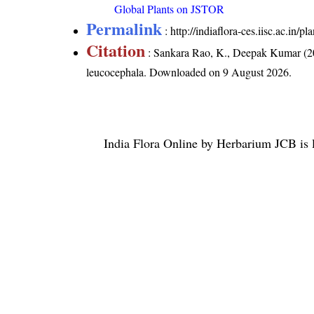
Global Plants on JSTOR
Permalink
:
http://indiaflora-ces.iisc.ac.in
Citation
: Sankara Rao, K., Deepak Kumar (20
leucocephala
. Downloaded on 9 August 2026.
India Flora Online
by
Herbarium JCB
is 