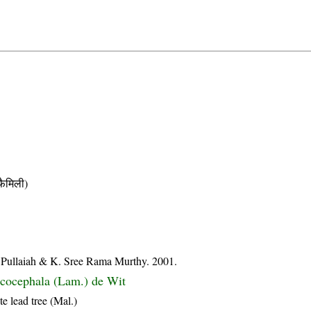
ैमिली)
su Pullaiah & K. Sree Rama Murthy. 2001.
cocephala (Lam.) de Wit
e lead tree (Mal.)