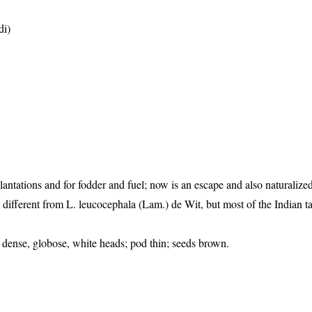
di)
plantations and for fodder and fuel; now is an escape and also naturaliz
s is different from L. leucocephala (Lam.) de Wit, but most of the Indian 
n dense, globose, white heads; pod thin; seeds brown.