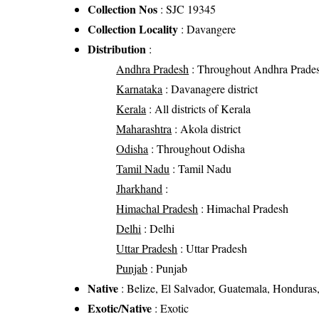
Collection Nos
: SJC 19345
Collection Locality
: Davangere
Distribution
:
Andhra Pradesh
: Throughout Andhra Prade
Karnataka
: Davanagere district
Kerala
: All districts of Kerala
Maharashtra
: Akola district
Odisha
: Throughout Odisha
Tamil Nadu
: Tamil Nadu
Jharkhand
:
Himachal Pradesh
: Himachal Pradesh
Delhi
: Delhi
Uttar Pradesh
: Uttar Pradesh
Punjab
: Punjab
Native
: Belize, El Salvador, Guatemala, Honduras
Exotic/Native
: Exotic