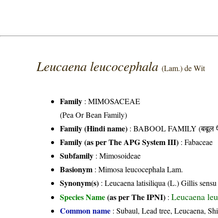
Leucaena leucocephala
(Lam.) de Wit
Family
:
MIMOSACEAE
(Pea Or Bean Family)
Family (Hindi name)
: BABOOL FAMILY (बबूल फ
Family (as per The APG System III)
:
Fabaceae
Subfamily
: Mimosoideae
Basionym
: Mimosa leucocephala Lam.
Synonym(s)
: Leucaena latisiliqua (L.) Gillis sen
Leucaena leu
Species Name
(as per The IPNI)
:
Common name
: Subaul, Lead tree, Leucaena, Shit