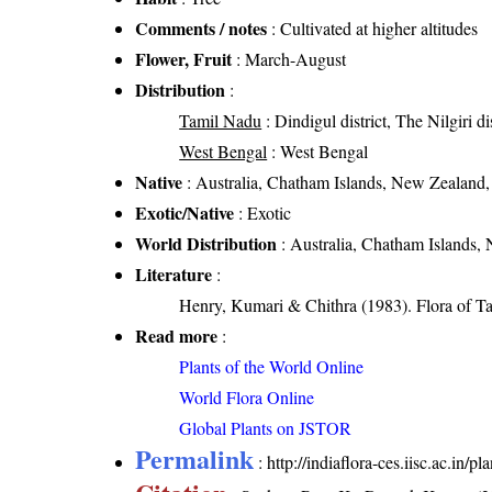
Comments / notes
: Cultivated at higher altitudes
Flower, Fruit
: March-August
Distribution
:
Tamil Nadu
: Dindigul district, The Nilgiri dis
West Bengal
: West Bengal
Native
: Australia, Chatham Islands, New Zealand
Exotic/Native
: Exotic
World Distribution
: Australia, Chatham Islands,
Literature
:
Henry, Kumari & Chithra (1983). Flora of Ta
Read more
:
Plants of the World Online
World Flora Online
Global Plants on JSTOR
Permalink
:
http://indiaflora-ces.iisc.ac.i