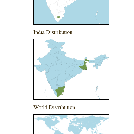
India Distribution
World Distribution