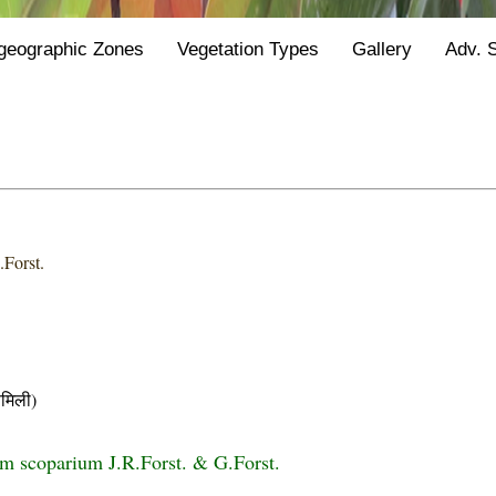
geographic Zones
Vegetation Types
Gallery
Adv. 
.Forst.
मिली)
 scoparium J.R.Forst. & G.Forst.