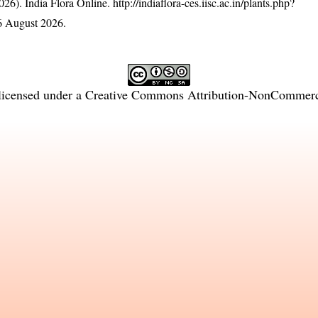
26). India Flora Online.
http://indiaflora-ces.iisc.ac.in/plants.php?
6 August 2026.
licensed under a
Creative Commons Attribution-NonCommercia