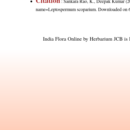
Citation
: Sankara Rao, K., Deepak Kumar (20
name=Leptospermum scoparium
. Downloaded on 
India Flora Online
by
Herbarium JCB
is 