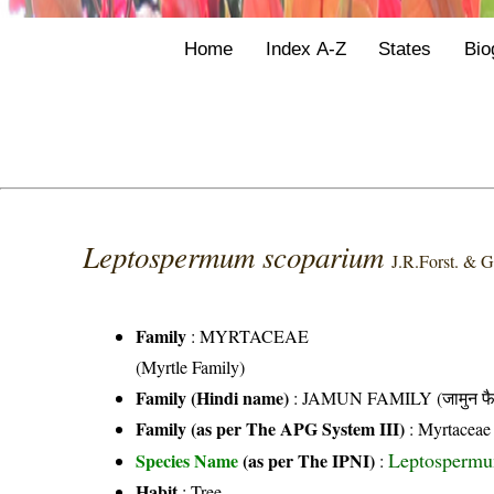
Home
Index A-Z
States
Bio
Leptospermum scoparium
J.R.Forst. & G
Family
:
MYRTACEAE
(Myrtle Family)
Family (Hindi name)
: JAMUN FAMILY (जामुन फै
Family (as per The APG System III)
:
Myrtaceae
Leptospermum
Species Name
(as per The IPNI)
:
Habit
: Tree