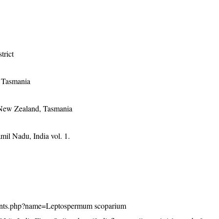
trict
, Tasmania
 New Zealand, Tasmania
mil Nadu, India vol. 1.
n/plants.php?name=Leptospermum scoparium