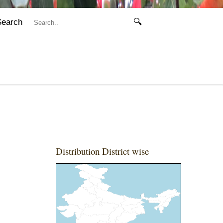
Search
🔍
Distribution District wise