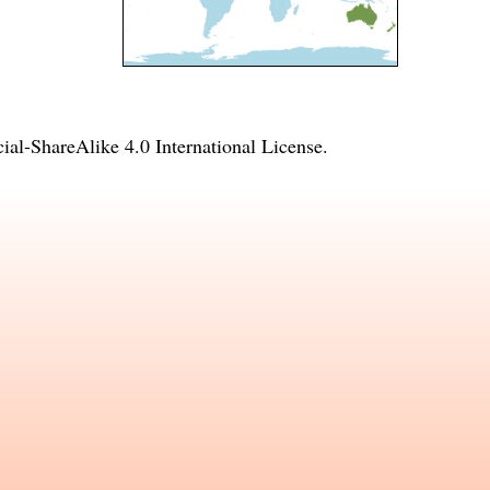
l-ShareAlike 4.0 International License
.