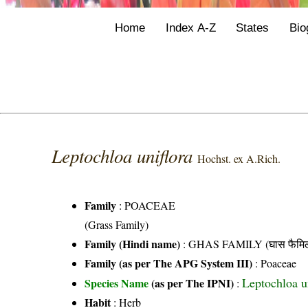
Home
Index A-Z
States
Bio
Leptochloa uniflora
Hochst. ex A.Rich.
Family
:
POACEAE
(Grass Family)
Family (Hindi name)
: GHAS FAMILY (घास फैमिल
Family (as per The APG System III)
:
Poaceae
Leptochloa u
Species Name
(as per The IPNI)
:
Habit
: Herb