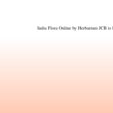
India Flora Online
by
Herbarium JCB
is 