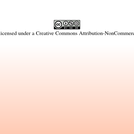
licensed under a
Creative Commons Attribution-NonCommercia