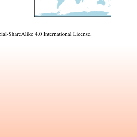
l-ShareAlike 4.0 International License
.