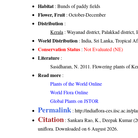
Habitat
: Bunds of paddy fields
Flower, Fruit
: October-December
Distribution
:
Kerala
: Wayanad district, Palakkad district, I
World Distribution
: India, Sri Lanka, Tropical Af
Conservation Status
:
Not Evaluated (NE)
Literature
:
Sasidharan, N. 2011. Flowering plants of K
Read more
:
Plants of the World Online
World Flora Online
Global Plants on JSTOR
Permalink
:
http://indiaflora-ces.iisc.ac.in
Citation
: Sankara Rao, K., Deepak Kumar (20
uniflora
. Downloaded on 6 August 2026.