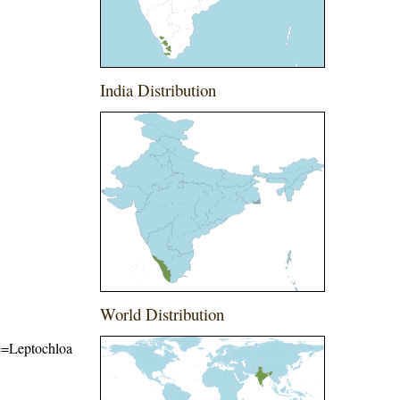
India Distribution
World Distribution
me=Leptochloa