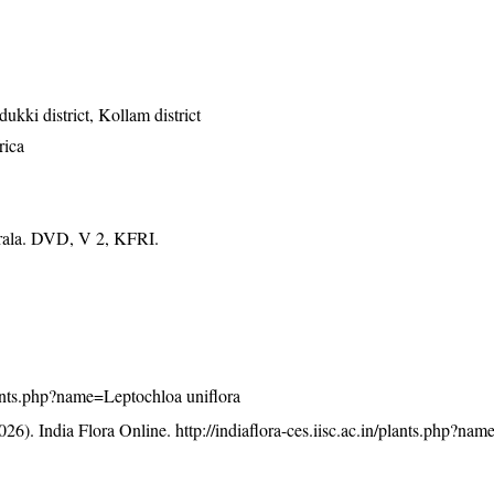
dukki district, Kollam district
rica
erala. DVD, V 2, KFRI.
/plants.php?name=Leptochloa uniflora
26). India Flora Online.
http://indiaflora-ces.iisc.ac.in/plants.php?na