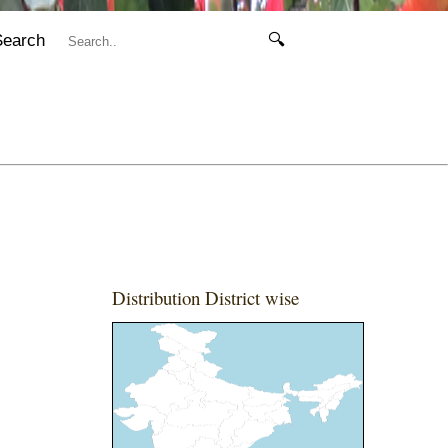
Search
🔍
Distribution District wise