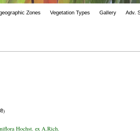
geographic Zones
Vegetation Types
Gallery
Adv. 
ी)
niflora Hochst. ex A.Rich.