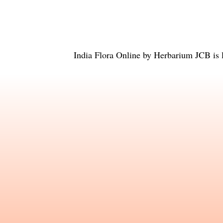
India Flora Online
by
Herbarium JCB
is 