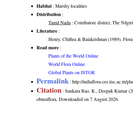
Habitat
: Marshy localities
Distribution
:
Tamil Nadu
: Coimbatore district, The Nilgiri 
Literature
:
Henry, Chithra & Balakrishnan (1989). Flora 
Read more
:
Plants of the World Online
World Flora Online
Global Plants on JSTOR
Permalink
:
http://indiaflora-ces.iisc.ac.in
Citation
: Sankara Rao, K., Deepak Kumar (20
obtusiflora
. Downloaded on 7 August 2026.