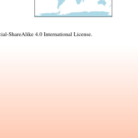
l-ShareAlike 4.0 International License
.