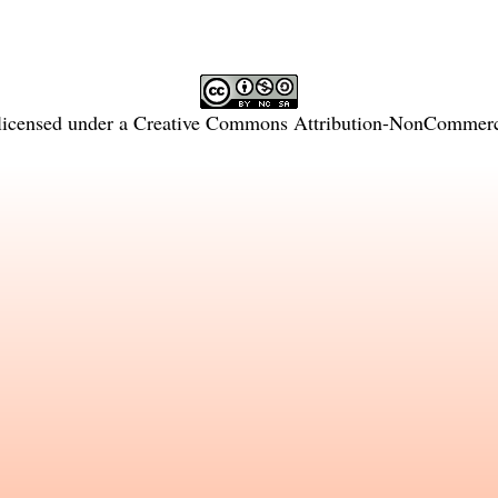
licensed under a
Creative Commons Attribution-NonCommercia