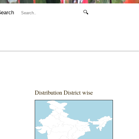
Search
🔍
Distribution District wise