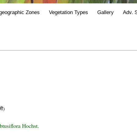
geographic Zones
Vegetation Types
Gallery
Adv. 
ी)
btusiflora Hochst.