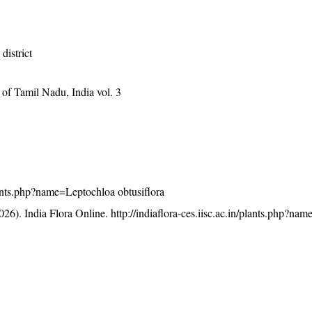
district
of Tamil Nadu, India vol. 3
/plants.php?name=Leptochloa obtusiflora
26). India Flora Online.
http://indiaflora-ces.iisc.ac.in/plants.php?na