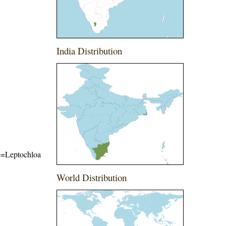
India Distribution
me=Leptochloa
World Distribution