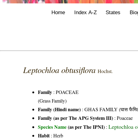
Home
Index A-Z
States
Bio
Leptochloa obtusiflora
Hochst.
Family
:
POACEAE
(Grass Family)
Family (Hindi name)
: GHAS FAMILY (घास फैमिल
Family (as per The APG System III)
:
Poaceae
Leptochloa o
Species Name
(as per The IPNI)
:
Habit
: Herb