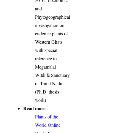
2016. Taxonomic
and
Phytogeographical
investigation on
endemic plants of
Western Ghats
with special
reference to
Megamalai
Wildlife Sanctuary
of Tamil Nadu
(Ph.D. thesis
work)
Read more
:
Plants of the
World Online