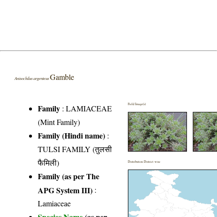
Gamble
Anisochilus argenteus
Field Image(s)
Family
:
LAMIACEAE
(Mint Family)
Family (Hindi name)
:
TULSI FAMILY (तुलसी
फैमिली)
Distribution District wise
Family (as per The
APG System III)
:
Lamiaceae
Species Name
(as per