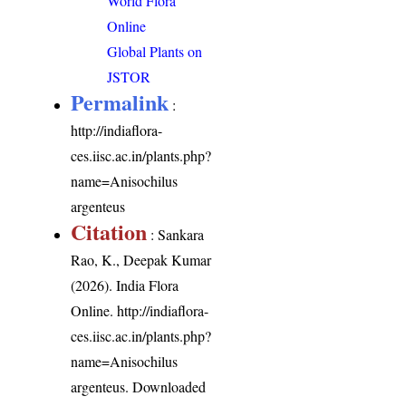
World Flora
Online
Global Plants on
JSTOR
Permalink
:
http://indiaflora-
ces.iisc.ac.in/plants.php?
name=Anisochilus
argenteus
Citation
: Sankara
Rao, K., Deepak Kumar
(2026). India Flora
Online.
http://indiaflora-
ces.iisc.ac.in/plants.php?
name=Anisochilus
argenteus
. Downloaded