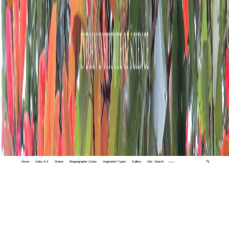
Home
Index A-Z
States
Biogeographic Zones
Vegetation Types
Gallery
Adv. Search
🔍