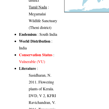
district
Tamil Nadu
:
Megamalai
Wildlife Sanctuary
(Theni district)
Endemism
: South India
World Distribution
:
India
Conservation Status
:
Vulnerable (VU)
Literature
:
Sasidharan, N.
2011. Flowering
plants of Kerala.
DVD, V 2, KFRI
Ravichandran, V.