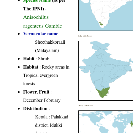
The IPNI)
:
Anisochilus
argenteus Gamble
Vernacular name
:
India Distribution
Sheethakkoraali
(Malayalam)
Habit
: Shrub
Habitat
: Rocky areas in
Tropical evergreen
forests
Flower, Fruit
:
December-February
World Distribution
Distribution
:
Kerala
: Palakkad
district, Idukki