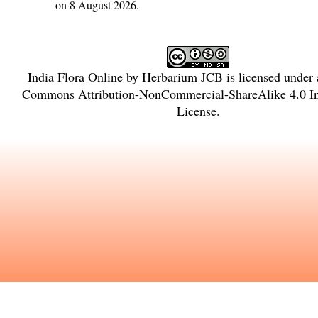
on 8 August 2026.
India Flora Online
by
Herbarium JCB
is licensed under
Commons Attribution-NonCommercial-ShareAlike 4.0 Int
License
.